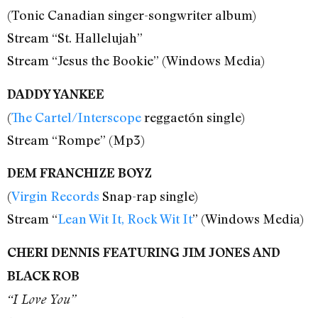
(Tonic Canadian singer-songwriter album)
Stream “St. Hallelujah”
Stream “Jesus the Bookie” (Windows Media)
DADDY YANKEE
(
The Cartel/Interscope
reggaetón single)
Stream “Rompe” (Mp3)
DEM FRANCHIZE BOYZ
(
Virgin Records
Snap-rap single)
Stream “
Lean Wit It, Rock Wit It
” (Windows Media)
CHERI DENNIS FEATURING JIM JONES AND
BLACK ROB
“I Love You”