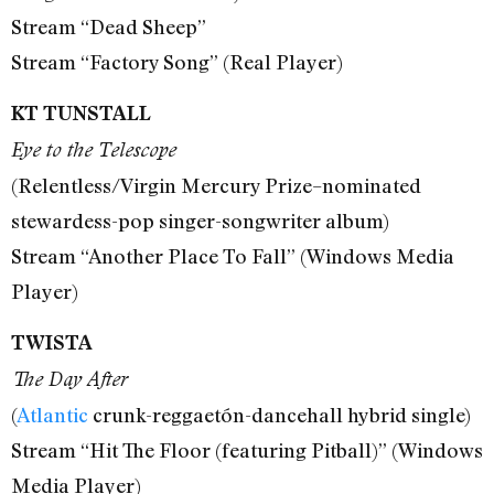
Stream “Dead Sheep”
Stream “Factory Song” (Real Player)
KT TUNSTALL
Eye to the Telescope
(Relentless/Virgin Mercury Prize–nominated
stewardess-pop singer-songwriter album)
Stream “Another Place To Fall” (Windows Media
Player)
TWISTA
The Day After
(
Atlantic
crunk-reggaetón-dancehall hybrid single)
Stream “Hit The Floor (featuring Pitball)” (Windows
Media Player)