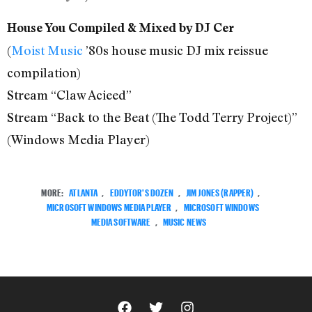
House You Compiled & Mixed by DJ Cer
(
Moist Music
’80s house music DJ mix reissue
compilation)
Stream “Claw Acieed”
Stream “Back to the Beat (The Todd Terry Project)”
(Windows Media Player)
MORE:
ATLANTA
,
EDDYTOR'S DOZEN
,
JIM JONES (RAPPER)
,
MICROSOFT WINDOWS MEDIA PLAYER
,
MICROSOFT WINDOWS
MEDIA SOFTWARE
,
MUSIC NEWS