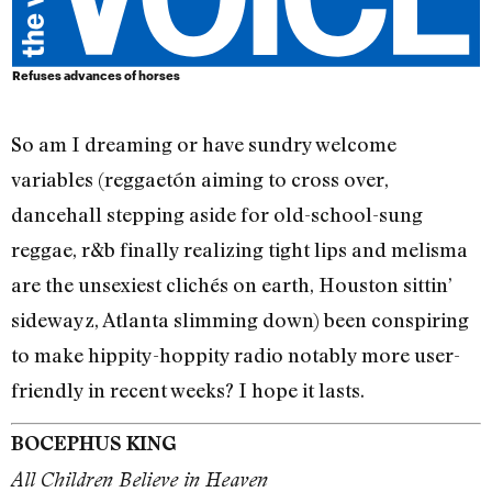
Refuses advances of horses
So am I dreaming or have sundry welcome
variables (reggaetón aiming to cross over,
dancehall stepping aside for old-school-sung
reggae, r&b finally realizing tight lips and melisma
are the unsexiest clichés on earth, Houston sittin’
sidewayz, Atlanta slimming down) been conspiring
to make hippity-hoppity radio notably more user-
friendly in recent weeks? I hope it lasts.
BOCEPHUS KING
All Children Believe in Heaven