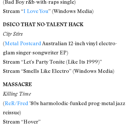
(Bad Boy r&b-with-raps single)
Stream “
I Love You
” (Windows Media)
DSICO THAT NO-TALENT HACK
City Stirs
(
Metal Postcard
Australian 12-inch vinyl electro-
glam singer-songwriter EP)
Stream “Let’s Party Tonite (Like Its 1999)”
Stream “Smells Like Electro” (Windows Media)
MASSACRE
Killing Time
(
ReR/Fred
’80s harmolodic-funked prog-metal jazz
reissue)
Stream “Hover”