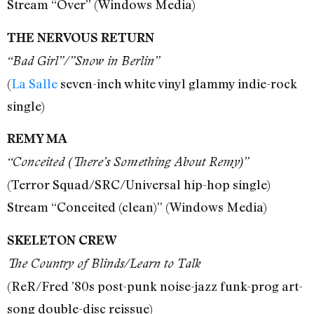
Stream “Over” (Windows Media)
THE NERVOUS RETURN
“Bad Girl”/”Snow in Berlin”
(
La Salle
seven-inch white vinyl glammy indie-rock
single)
REMY MA
“Conceited (There’s Something About Remy)”
(Terror Squad/SRC/Universal hip-hop single)
Stream “Conceited (clean)” (Windows Media)
SKELETON CREW
The Country of Blinds/Learn to Talk
(ReR/Fred ’80s post-punk noise-jazz funk-prog art-
song double-disc reissue)