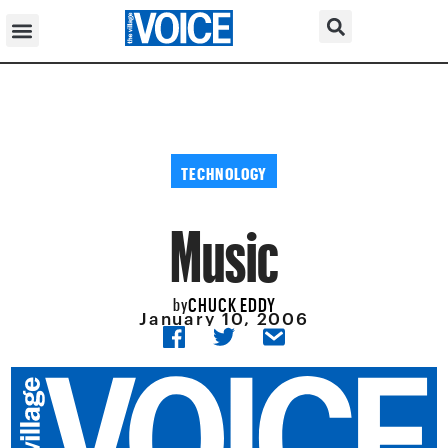
TECHNOLOGY
Music
CHUCK EDDY
by
January 10, 2006