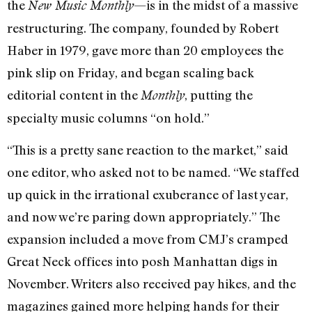
the
—is in the midst of a massive
New Music Monthly
restructuring. The company, founded by Robert
Haber in 1979, gave more than 20 employees the
pink slip on Friday, and began scaling back
editorial content in the
, putting the
Monthly
specialty music columns “on hold.”
“This is a pretty sane reaction to the market,” said
one editor, who asked not to be named. “We staffed
up quick in the irrational exuberance of last year,
and now we’re paring down appropriately.” The
expansion included a move from CMJ’s cramped
Great Neck offices into posh Manhattan digs in
November. Writers also received pay hikes, and the
magazines gained more helping hands for their