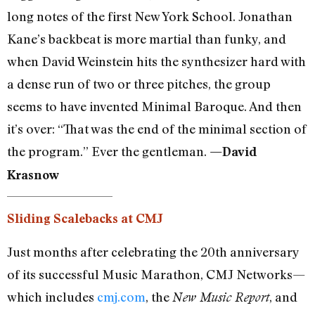
long notes of the first New York School. Jonathan
Kane’s backbeat is more martial than funky, and
when David Weinstein hits the synthesizer hard with
a dense run of two or three pitches, the group
seems to have invented Minimal Baroque. And then
it’s over: “That was the end of the minimal section of
the program.” Ever the gentleman.
—David
Krasnow
Sliding Scalebacks at CMJ
Just months after celebrating the 20th anniversary
of its successful Music Marathon, CMJ Networks—
which includes
cmj.com
, the
, and
New Music Report