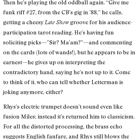
Then he’s playing the old oddball again. “Give me
funk riff #27, from the CB’s gig in ’88,” he calls,
getting a cheesy
groove for his audience-
Late Show
participation tarot reading. He’s having fun
soliciting picks—”Sir? Ma’am?”—and commenting
on the cards (lots of wands!), but he appears to be in
earnest—he gives up on interpreting the
contradictory hand, saying he’s not up to it. Come
to think of it, who can tell whether Letterman is
joking anymore, either?
Rhys’s electric trumpet doesn’t sound even like
fusion Miles; instead it’s returned him to classicism.
For all the distorted processing, the brass echo
suggests English fanfare, and Rhys still blows the