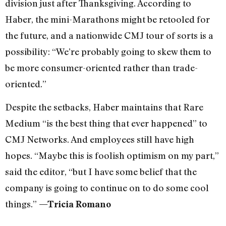
division just after Thanksgiving. According to
Haber, the mini-Marathons might be retooled for
the future, and a nationwide CMJ tour of sorts is a
possibility: “We’re probably going to skew them to
be more consumer-oriented rather than trade-
oriented.”
Despite the setbacks, Haber maintains that Rare
Medium “is the best thing that ever happened” to
CMJ Networks. And employees still have high
hopes. “Maybe this is foolish optimism on my part,”
said the editor, “but I have some belief that the
company is going to continue on to do some cool
things.”
—Tricia Romano