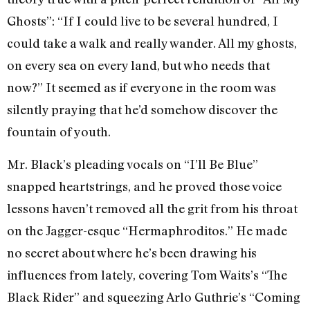
Ghosts”: “If I could live to be several hundred, I
could take a walk and really wander. All my ghosts,
on every sea on every land, but who needs that
now?” It seemed as if everyone in the room was
silently praying that he’d somehow discover the
fountain of youth.
Mr. Black’s pleading vocals on “I’ll Be Blue”
snapped heartstrings, and he proved those voice
lessons haven’t removed all the grit from his throat
on the Jagger-esque “Hermaphroditos.” He made
no secret about where he’s been drawing his
influences from lately, covering Tom Waits’s “The
Black Rider” and squeezing Arlo Guthrie’s “Coming