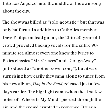
Into Los Angeles” into the middle of his own song
about the city.
The show was billed as “solo-acoustic,” but that was
only half true. In addition to Catholics member
Dave Philips on lead guitar, the 21-to-50-year-old
crowd provided backup vocals for the entire 90-
minute set. Almost everyone knew the lyrics to
Pixies classics “Mr. Grieves” and “Gouge Away”
(introduced as “another cover song”), but it was
surprising how easily they sang along to tunes from
his new album,
, released just a few
Dog in the Sand
days earlier. The highlight came when the first few
notes of “Where Is My Mind” pierced through the
air, and the crowd erupted in response. It was a