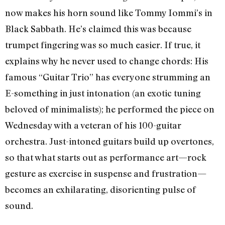
now makes his horn sound like Tommy Iommi’s in
Black Sabbath. He’s claimed this was because
trumpet fingering was so much easier. If true, it
explains why he never used to change chords: His
famous “Guitar Trio” has everyone strumming an
E-something in just intonation (an exotic tuning
beloved of minimalists); he performed the piece on
Wednesday with a veteran of his 100-guitar
orchestra. Just-intoned guitars build up overtones,
so that what starts out as performance art—rock
gesture as exercise in suspense and frustration—
becomes an exhilarating, disorienting pulse of
sound.