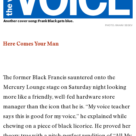
Another cover song: Frank Black gets blue.
PHOTO: RAHAV SEGEV
Here Comes Your Man
The former Black Francis sauntered onto the
Mercury Lounge stage on Saturday night looking
more like a friendly, well-fed hardware store
manager than the icon that he is. “My voice teacher
says this is good for my voice,” he explained while
chewing on a piece of black licorice. He proved her
theory true with a pitch-perfect rendition of “All My