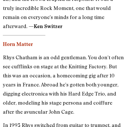
truly incredible Rock Moment, one that would
remain on everyone’s minds for a long time
afterward.
—Ken Switzer
Horn Matter
Rhys Chatham is an odd gentleman. You don’t often
see cufflinks on stage at the Knitting Factory. But
this was an occasion, a homecoming gig after 10
years in France. Abroad he’s gotten both younger,
digging electronica with his Hard Edge Trio, and
older, modeling his stage persona and coiffure
after the avuncular John Cage.
In 1993 Rhys switched from guitar to trumpet, and