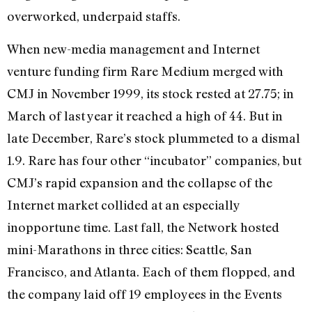
overworked, underpaid staffs.
When new-media management and Internet
venture funding firm Rare Medium merged with
CMJ in November 1999, its stock rested at 27.75; in
March of last year it reached a high of 44. But in
late December, Rare’s stock plummeted to a dismal
1.9. Rare has four other “incubator” companies, but
CMJ’s rapid expansion and the collapse of the
Internet market collided at an especially
inopportune time. Last fall, the Network hosted
mini-Marathons in three cities: Seattle, San
Francisco, and Atlanta. Each of them flopped, and
the company laid off 19 employees in the Events