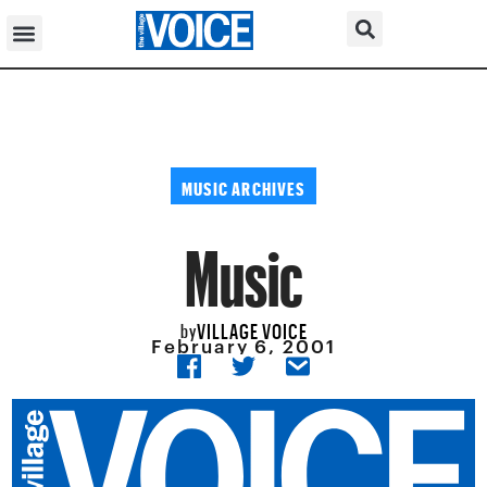
MUSIC ARCHIVES
Music
VILLAGE VOICE
by
February 6, 2001