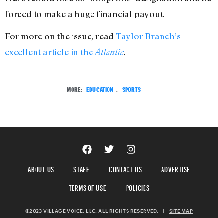
forced to make a huge financial payout.
For more on the issue, read
Taylor Branch’s
excellent article in the
.
Atlantic
MORE:
EDUCATION
,
SPORTS
ABOUT US
STAFF
CONTACT US
ADVERTISE
TERMS OF USE
POLICIES
©2023 VILLAGE VOICE, LLC. ALL RIGHTS RESERVED.
|
SITE MAP