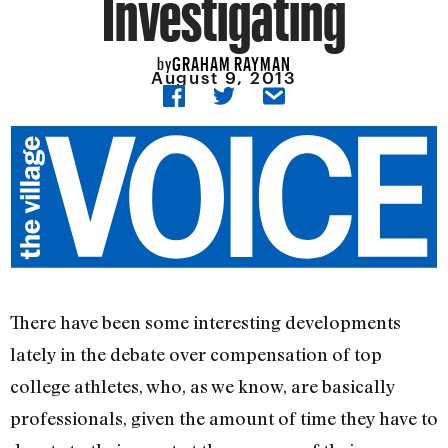
Investigating
GRAHAM RAYMAN
by
August 9, 2013
There have been some interesting developments
lately in the debate over compensation of top
college athletes, who, as we know, are basically
professionals, given the amount of time they have to