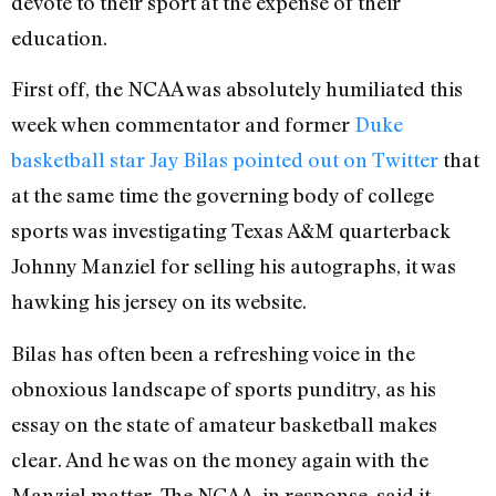
devote to their sport at the expense of their
education.
First off, the NCAA was absolutely humiliated this
week when commentator and former
Duke
basketball star Jay Bilas pointed out on Twitter
that
at the same time the governing body of college
sports was investigating Texas A&M quarterback
Johnny Manziel for selling his autographs, it was
hawking his jersey on its website.
Bilas has often been a refreshing voice in the
obnoxious landscape of sports punditry, as his
essay on the state of amateur basketball makes
clear. And he was on the money again with the
Manziel matter. The NCAA, in response, said it