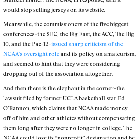
would stop selling jerseys on its website.
Meanwhile, the commissioners of the five biggest
conferences–the SEC, the Big East, the ACC, The Big
10, and the Pac-12–
issued sharp criticism of the
NCAA’s oversight role
and its policy on amateurism,
and seemed to hint that they were considering
dropping out of the association altogether.
And then there is the elephant in the corner–the
lawsuit filed by former UCLA basketball star Ed
O’Bannon, which claims that NCAA made money
off of him and other athletes without compensating
them long after they were no longer in college. The
NCAA could lose its “nonprofit” designation and be