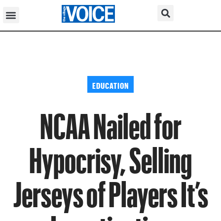
EDUCATION
NCAA Nailed for
Hypocrisy, Selling
Jerseys of Players It’s