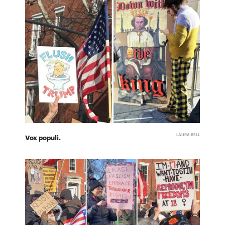
LAURA BELL
Vox populi.