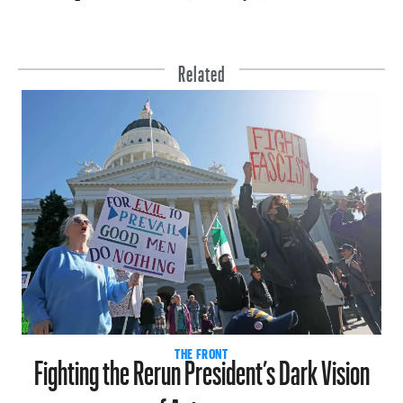
Related
Fighting the Rerun President’s Dark Vision
THE FRONT