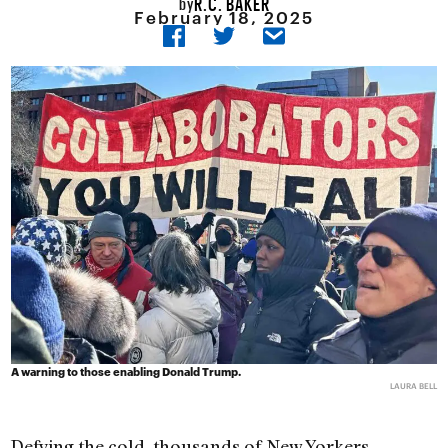
R.C. BAKER
by
February 18, 2025
A warning to those enabling Donald Trump.
LAURA BELL
Defying the cold, thousands of New Yorkers