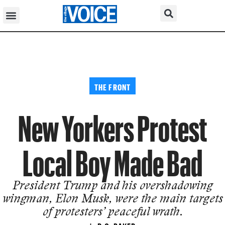
THE FRONT
New Yorkers Protest
Local Boy Made Bad
President Trump and his overshadowing
wingman, Elon Musk, were the main targets
of protesters’ peaceful wrath.