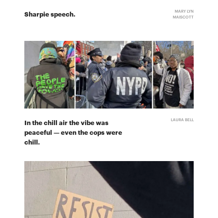
MARY LYN
Sharpie speech.
MAISCOTT
LAURA BELL
In the chill air the vibe was
peaceful — even the cops were
chill.