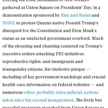
gathered at Union Square on Presidents’ Day, in a
demonstration sponsored by
Rise and Resist
and
50501,
to protest Queens native Donald Trump’s
disregard for the Constitution and Elon Musk’s
status as an unelected government overlord. Much
of the shouting and chanting centered on Trump’s
executive orders attacking DEI initiatives,
reproductive rights, and immigrants and
transgender citizens, his vindictive purges —
including of key government watchdogs and crucial
health-care information on federal websites — and
numerous
other, probably extra-judicial, actions
taken since his second inauguration
. The lively but
peaceful protesters marched from Union Square to