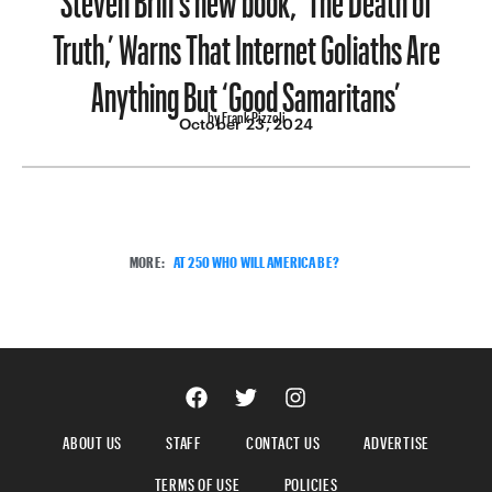
Truth,’ Warns That Internet Goliaths Are
Anything But ‘Good Samaritans’
by Frank Pizzoli
October 23, 2024
MORE:
AT 250 WHO WILL AMERICA BE?
ABOUT US
STAFF
CONTACT US
ADVERTISE
TERMS OF USE
POLICIES