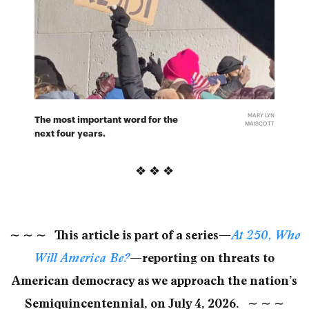
MARY LYN
The most important word for the
MAISCOTT
next four years.
❖ ❖ ❖
∼
∼
∼
This article is part of a series—
At 250, Who
Will America Be?
—reporting on threats to
American democracy as we approach the nation’s
Semiquincentennial, on July 4, 2026.
∼
∼
∼