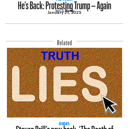
He’s Back: Protesting Trump – Again
by C.S. Muncy
January 21, 2025
Related
Steven Brill’s new book, ‘The Death of
BOOKS