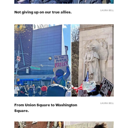
LAURA BELL
Not giving up on our true allies.
LAURA BELL
From Union Square to Washington
Square.