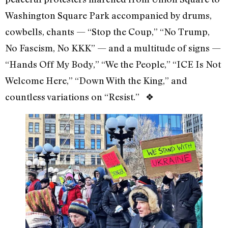
Washington Square Park accompanied by drums,
cowbells, chants — “Stop the Coup,” “No Trump,
No Fascism, No KKK” — and a multitude of signs —
“Hands Off My Body,” “We the People,” “ICE Is Not
Welcome Here,” “Down With the King,” and
countless variations on “Resist.” ❖