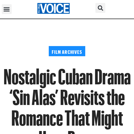
FILM ARCHIVES
Nostalgic Cuban Drama
‘Sin Alas’ Revisits the
Romance That Might