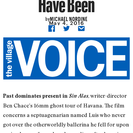
Have Been
MICHAEL NORDINE
by
May 4, 2016
, writer-director
Past dominates present in
Sin Alas
Ben Chace’s 16mm ghost tour of Havana. The film
concerns a septuagenarian named Luis who never
got over the otherworldly ballerina he fell for upon