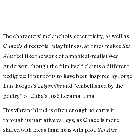
The characters’ melancholy eccentricity, as well as
Chace’s directorial playfulness, at times makes
Sin
feel like the work of a magical-realist Wes
Alas
Anderson, though the film itself claims a different
pedigree: It purports to have been inspired by Jorge
Luis Borges’s
and “embellished by the
Labyrinths
poetry” of Cuba’s José Lezama Lima.
This vibrant blend is often enough to carry it
through its narrative valleys, as Chace is more
skilled with ideas than he is with plot.
Sin Alas