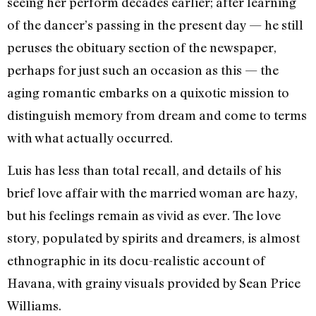
seeing her perform decades earlier; after learning
of the dancer’s passing in the present day — he still
peruses the obituary section of the newspaper,
perhaps for just such an occasion as this — the
aging romantic embarks on a quixotic mission to
distinguish memory from dream and come to terms
with what actually occurred.
Luis has less than total recall, and details of his
brief love affair with the married woman are hazy,
but his feelings remain as vivid as ever. The love
story, populated by spirits and dreamers, is almost
ethnographic in its docu-realistic account of
Havana, with grainy visuals provided by Sean Price
Williams.