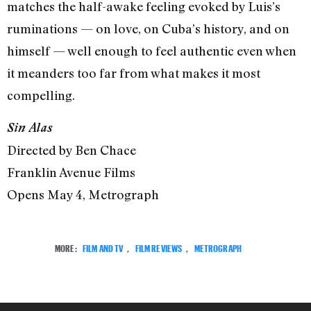
matches the half-awake feeling evoked by Luis’s
ruminations — on love, on Cuba’s history, and on
himself — well enough to feel authentic even when
it meanders too far from what makes it most
compelling.
Sin Alas
Directed by Ben Chace
Franklin Avenue Films
Opens May 4, Metrograph
MORE:
FILM AND TV
,
FILM REVIEWS
,
METROGRAPH