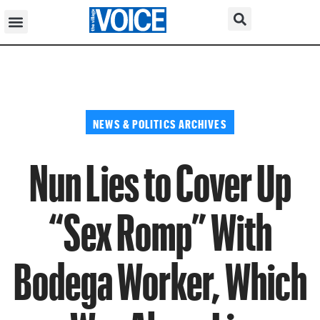
NEWS & POLITICS ARCHIVES
Nun Lies to Cover Up
“Sex Romp” With
Bodega Worker, Which