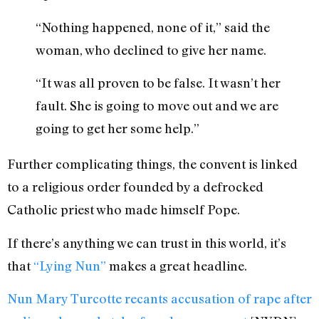
“Nothing happened, none of it,” said the
woman, who declined to give her name.
“It was all proven to be false. It wasn’t her
fault. She is going to move out and we are
going to get her some help.”
Further complicating things, the convent is linked
to a religious order founded by a defrocked
Catholic priest who made himself Pope.
If there’s anything we can trust in this world, it’s
that
“Lying Nun”
makes a great headline.
Nun Mary Turcotte recants accusation of rape after