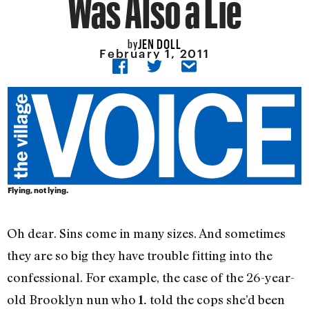
Was Also a Lie
JEN DOLL
by
February 1, 2011
Flying, not lying.
Oh dear. Sins come in many sizes. And sometimes
they are so big they have trouble fitting into the
confessional. For example, the case of the 26-year-
old Brooklyn nun who
told the cops she’d been
1.