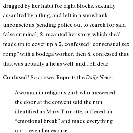
dragged by her habit for eight blocks, sexually
assaulted by a thug, and left in a snowbank
unconscious (sending police out to search for said
false criminal)
recanted her story, which she’d
2.
made up to cover up a
confessed “consensual sex
3.
romp” with a bodega worker, then
confessed that
4.
that was actually a lie as well, and…oh dear.
Confused? So are we. Reports the
s:
Daily New
A woman in religious garb who answered
the door at the convent said the nun,
identified as Mary Turcotte, suffered an
“emotional break” and made everything
up — even her excuse.