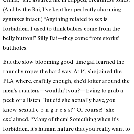
(And by the Bai, I’ve kept her perfectly charming
syntaxes intact.) “Anything related to sex is
forbidden. I used to think babies come from the
belly button!” Silly Bai—they come from storks’
buttholes.
But the slow-blooming good-time gal learned the
raunchy ropes the hard way. At 14, she joined the
PLA, where, craftily enough, she’d loiter around the
men’s quarters—wouldn’t you?—trying to grab a
peek or a listen. But did she actually have, you
know, sexual c-o-n-g-r-e-s-s? “Of course!” she
exclaimed. “Many of them! Something when it’s
forbidden, it’s human nature that you really want to