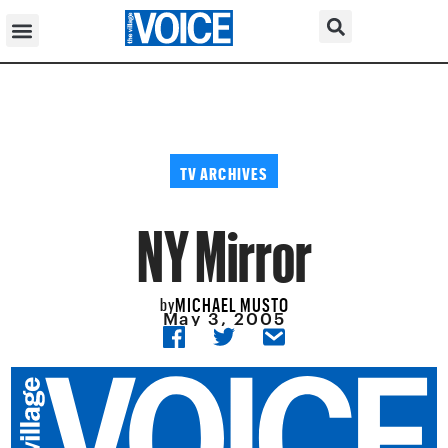
TV ARCHIVES
NY Mirror
MICHAEL MUSTO
by
May 3, 2005