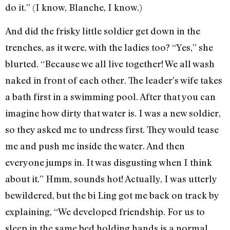
do it.” (I know, Blanche, I know.)
And did the frisky little soldier get down in the
trenches, as it were, with the ladies too? “Yes,” she
blurted. “Because we all live together! We all wash
naked in front of each other. The leader’s wife takes
a bath first in a swimming pool. After that you can
imagine how dirty that water is. I was a new soldier,
so they asked me to undress first. They would tease
me and push me inside the water. And then
everyone jumps in. It was disgusting when I think
about it.” Hmm, sounds hot! Actually, I was utterly
bewildered, but the bi Ling got me back on track by
explaining, “We developed friendship. For us to
sleep in the same bed holding hands is a normal