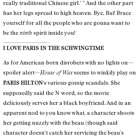
really traditional Chinese girl.’ ” And the other part
has her legs spread to high heaven. Bye, Bai! Brace
yourself for all the people who are gonna want to
be the
spirit inside you!
ninth
I LOVE PARIS IN THE SCHWINGTIME
As for American-born disrobers with no lights on—
spoiler alert—
seems to winkily play on
House of Wax
‘s various gossip scandals. She
PARIS HILTON
supposedly said the N-word, so the movie
deliciously serves her a black boyfriend. And in an
apparent nod to you know what, a character shoots
her getting nuzzly with the beau (though said
character doesn’t catch her servicing the beau’s