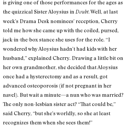
is giving one of those performances for the ages as
the quizzical Sister Aloysius in
. Well, at last
Doubt
week’s Drama Desk nominees’ reception, Cherry
told me how she came up with the coiled, pursed,
jack-in-the-box stance she uses for the role. “I
wondered why Aloysius hadn’t had kids with her
husband,” explained Cherry. Drawing a little bit on
her own grandmother, she decided that Aloysius
once had a hysterectomy and as a result, got
advanced osteoporosis (if not pregnant in her
navel). But wait a minute—a nun who was married?
The only non-lesbian sister act? “That could be,”
said Cherry, “but she’s worldly, so she at least
recognizes them when she sees them!”