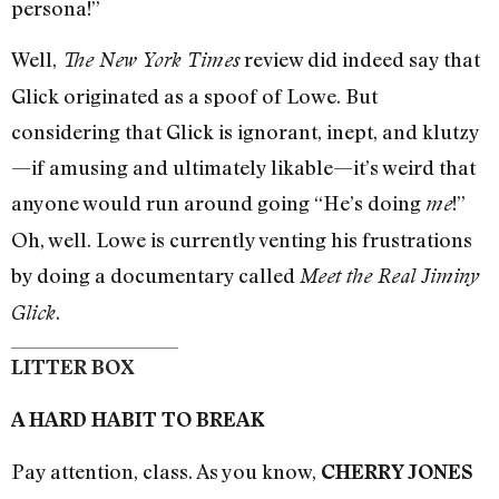
persona!”
Well,
review did indeed say that
The New York Times
Glick originated as a spoof of Lowe. But
considering that Glick is ignorant, inept, and klutzy
—if amusing and ultimately likable—it’s weird that
anyone would run around going “He’s doing
!”
me
Oh, well. Lowe is currently venting his frustrations
by doing a documentary called
Meet the Real Jiminy
.
Glick
LITTER BOX
A HARD HABIT TO BREAK
Pay attention, class. As you know,
CHERRY JONES