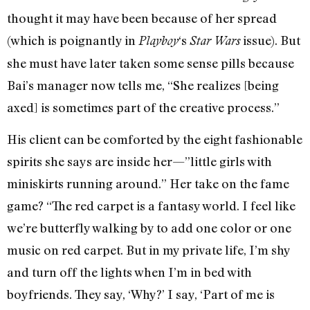
thought it may have been because of her spread
(which is poignantly in
‘s
issue). But
Playboy
Star Wars
she must have later taken some sense pills because
Bai’s manager now tells me, “She realizes [being
axed] is sometimes part of the creative process.”
His client can be comforted by the eight fashionable
spirits she says are inside her—”little girls with
miniskirts running around.” Her take on the fame
game? “The red carpet is a fantasy world. I feel like
we’re butterfly walking by to add one color or one
music on red carpet. But in my private life, I’m shy
and turn off the lights when I’m in bed with
boyfriends. They say, ‘Why?’ I say, ‘Part of me is