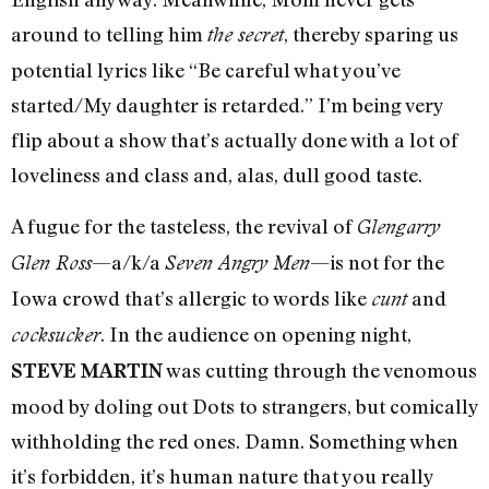
around to telling him
, thereby sparing us
the secret
potential lyrics like “Be careful what you’ve
started/My daughter is retarded.” I’m being very
flip about a show that’s actually done with a lot of
loveliness and class and, alas, dull good taste.
A fugue for the tasteless, the revival of
Glengarry
—a/k/a
—is not for the
Glen Ross
Seven Angry Men
Iowa crowd that’s allergic to words like
and
cunt
. In the audience on opening night,
cocksucker
was cutting through the venomous
STEVE MARTIN
mood by doling out Dots to strangers, but comically
withholding the red ones. Damn. Something when
it’s forbidden, it’s human nature that you really