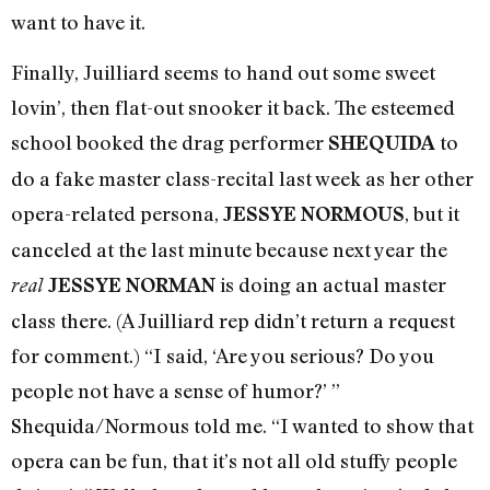
want to have it.
Finally, Juilliard seems to hand out some sweet
lovin’, then flat-out snooker it back. The esteemed
school booked the drag performer
to
SHEQUIDA
do a fake master class-recital last week as her other
opera-related persona,
, but it
JESSYE NORMOUS
canceled at the last minute because next year the
is doing an actual master
real
JESSYE NORMAN
class there. (A Juilliard rep didn’t return a request
for comment.) “I said, ‘Are you serious? Do you
people not have a sense of humor?’ ”
Shequida/Normous told me. “I wanted to show that
opera can be fun, that it’s not all old stuffy people