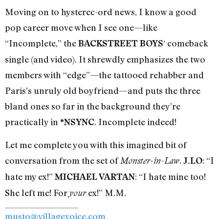
Moving on to hysterec-ord news, I know a good
pop career move when I see one—like
“Incomplete,” the
‘ comeback
BACKSTREET BOYS
single (and video). It shrewdly emphasizes the two
members with “edge”—the tattooed rehabber and
Paris’s unruly old boyfriend—and puts the three
bland ones so far in the background they’re
practically in
. Incomplete indeed!
*NSYNC
Let me complete you with this imagined bit of
conversation from the set of
.
: “I
Monster-in-Law
J.LO
hate my ex!”
: “I hate mine too!
MICHAEL VARTAN
She left me! For
ex!” M.M.
your
musto@villagevoice.com