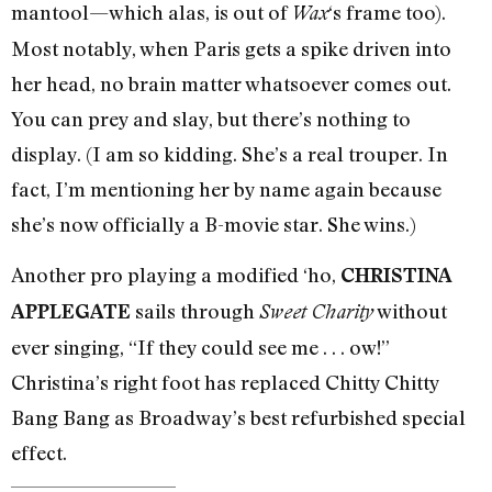
mantool—which alas, is out of
‘s frame too).
Wax
Most notably, when Paris gets a spike driven into
her head, no brain matter whatsoever comes out.
You can prey and slay, but there’s nothing to
display. (I am so kidding. She’s a real trouper. In
fact, I’m mentioning her by name again because
she’s now officially a B-movie star. She wins.)
Another pro playing a modified ‘ho,
CHRISTINA
sails through
without
APPLEGATE
Sweet Charity
ever singing, “If they could see me . . . ow!”
Christina’s right foot has replaced Chitty Chitty
Bang Bang as Broadway’s best refurbished special
effect.