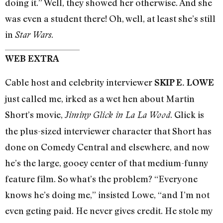
doing it.” Well, they showed her otherwise. And she
was even a student there! Oh, well, at least she’s still
in
.
Star Wars
WEB EXTRA
Cable host and celebrity interviewer
SKIP E. LOWE
just called me, irked as a wet hen about Martin
Short’s movie,
. Glick is
Jiminy Glick in La La Wood
the plus-sized interviewer character that Short has
done on Comedy Central and elsewhere, and now
he’s the large, gooey center of that medium-funny
feature film. So what’s the problem? “Everyone
knows he’s doing me,” insisted Lowe, “and I’m not
even geting paid. He never gives credit. He stole my