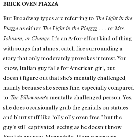
BRICK-OVEN PIAZZA
But Broadway types are referring to
The Light in the
as either
or
Piazza
The Light in the Piazzzz . . .
Mrs.
. It’s an A-for-effort kind of thing
Johnson, or Change
with songs that almost catch fire surrounding a
story that only moderately provokes interest. You
know, Italian guy falls for American girl, but
doesn’t figure out that she’s mentally challenged,
mainly because she seems fine, especially compared
to
‘s mentally challenged person. Yes,
The Pillowman
she does occasionally grab the genitals on statues
and blurt stuff like “olly olly oxen free!” but the
guy’s still captivated, seeing as he doesn’t know
English anyway. Meanwhile, Mom never gets