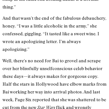
thing.”
And that wasn’t the end of the fabulous debauchery,
honey. “I was a little alcoholic in the army,” she
confessed, giggling. “It tasted like a sweet wine. I
wrote an apologizing letter. I’m always
apologizing.”
Well, there’s no need for Bai to grovel and scrape
over her blissfully unselfconscious celeb behavior
these days—it always makes for gorgeous copy.
Half the stars in Hollywood have elbow marks from
Bai working her way into arrival photos. And last
week, Page Six reported that she was shattered to be
cut from the new
flick and wrongly
Star Wars