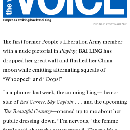
Empress striking back: Bai Ling
PHOTO: PLAYBOY MAGAZINE
The first former People’s Liberation Army member
with a nude pictorial in
,
has
Playboy
BAI LING
dropped her great wall and flashed her China
moon while emitting alternating squeals of
“Whoopee!” and “Oops!”
In a phoner last week, the cunning Ling—the co-
star of
,
and the upcoming
Red Corner
Sky Captain . . .
—opened up to me about her
The Beautiful Country
public dressing-down. “I’m nervous,” the femme