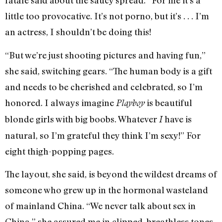
fatale said about the saucy spread. “For me it’s a
little too provocative. It’s not porno, but it’s . . . I’m
an actress, I shouldn’t be doing this!
“But we’re just shooting pictures and having fun,”
she said, switching gears. “The human body is a gift
and needs to be cherished and celebrated, so I’m
honored. I always imagine
is beautiful
Playboy
blonde girls with big boobs. Whatever
have is
I
natural, so I’m grateful they think I’m sexy!” For
eight thigh-popping pages.
The layout, she said, is beyond the wildest dreams of
someone who grew up in the hormonal wasteland
of mainland China. “We never talk about sex in
China,” she assured me in clipped, breathless tones.