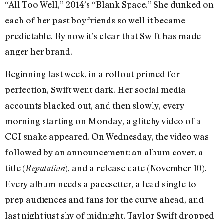
“All Too Well,” 2014’s “Blank Space.” She dunked on
each of her past boyfriends so well it became
predictable. By now it’s clear that Swift has made
anger her brand.
Beginning last week, in a rollout primed for
perfection, Swift went dark. Her social media
accounts blacked out, and then slowly, every
morning starting on Monday, a glitchy video of a
CGI snake appeared. On Wednesday, the video was
followed by an announcement: an album cover, a
title (
), and a release date (November 10).
Reputation
Every album needs a pacesetter, a lead single to
prep audiences and fans for the curve ahead, and
last night just shy of midnight, Taylor Swift dropped