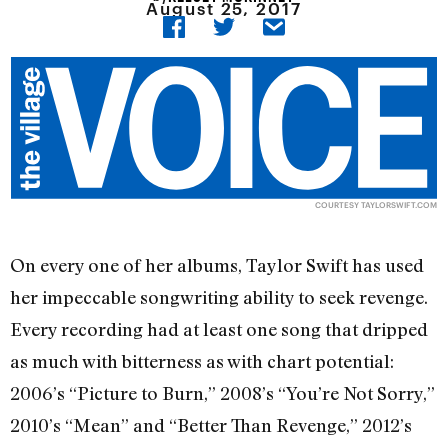
August 25, 2017
COURTESY TAYLORSWIFT.COM
On every one of her albums, Taylor Swift has used
her impeccable songwriting ability to seek revenge.
Every recording had at least one song that dripped
as much with bitterness as with chart potential:
2006’s “Picture to Burn,” 2008’s “You’re Not Sorry,”
2010’s “Mean” and “Better Than Revenge,” 2012’s