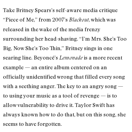
Take Britney Spears’s self-aware media critique
“Piece of Me,” from 2007’s
, which was
Blackout
released in the wake of the media frenzy
surrounding her head-shaving. “I’m Mrs. She’s Too
Big, Now She’s Too Thin,” Britney sings in one
searing line. Beyoncé’s
is a more recent
Lemonade
example — an entire album centered on an
officially unidentified wrong that filled every song
with a seething anger. The key to an angry song —
to using your music as a tool of revenge — is to
allow vulnerability to drive it. Taylor Swift has
always known how to do that, but on this song, she
seems to have forgotten.