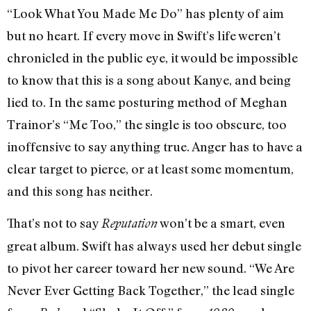
“Look What You Made Me Do” has plenty of aim
but no heart. If every move in Swift’s life weren’t
chronicled in the public eye, it would be impossible
to know that this is a song about Kanye, and being
lied to. In the same posturing method of Meghan
Trainor’s “Me Too,” the single is too obscure, too
inoffensive to say anything true. Anger has to have a
clear target to pierce, or at least some momentum,
and this song has neither.
That’s not to say
won’t be a smart, even
Reputation
great album. Swift has always used her debut single
to pivot her career toward her new sound. “We Are
Never Ever Getting Back Together,” the lead single