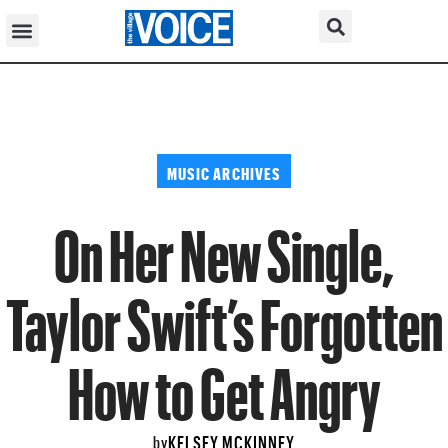
MUSIC ARCHIVES
On Her New Single,
Taylor Swift’s Forgotten
How to Get Angry
KELSEY MCKINNEY
by