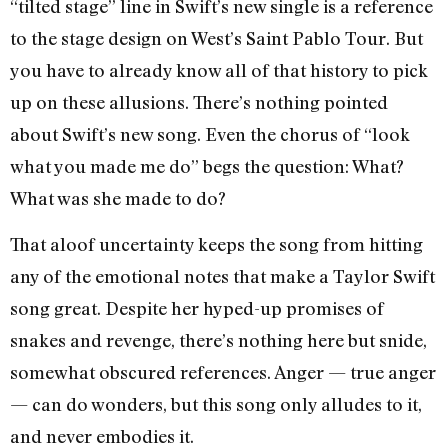
“tilted stage” line in Swift’s new single is a reference
to the stage design on West’s Saint Pablo Tour. But
you have to already know all of that history to pick
up on these allusions. There’s nothing pointed
about Swift’s new song. Even the chorus of “look
what you made me do” begs the question: What?
What was she made to do?
That aloof uncertainty keeps the song from hitting
any of the emotional notes that make a Taylor Swift
song great. Despite her hyped-up promises of
snakes and revenge, there’s nothing here but snide,
somewhat obscured references. Anger — true anger
— can do wonders, but this song only alludes to it,
and never embodies it.