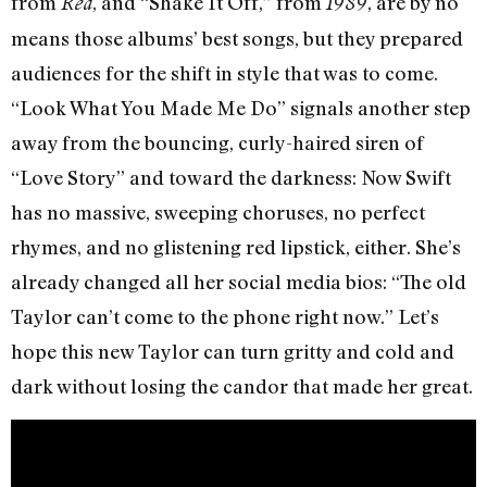
from
, and “Shake It Off,” from
, are by no
Red
1989
means those albums’ best songs, but they prepared
audiences for the shift in style that was to come.
“Look What You Made Me Do” signals another step
away from the bouncing, curly-haired siren of
“Love Story” and toward the darkness: Now Swift
has no massive, sweeping choruses, no perfect
rhymes, and no glistening red lipstick, either. She’s
already changed all her social media bios: “The old
Taylor can’t come to the phone right now.” Let’s
hope this new Taylor can turn gritty and cold and
dark without losing the candor that made her great.