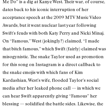
Me Do” is a dig at Kanye West. Their war, of course,
dates back to his iconic interruption of her
acceptance speech at the 2009 MTV Music Video
Awards, but it went nuclear last year following
Swift’s feuds with both Katy Perry and Nicki Minaj.
On “Famous,” West (jokingly?) claimed, “I made
that bitch famous,” which Swift (fairly) claimed was
misogynistic. The snake Taylor used as promotion
for this song on Instagram is a direct callback to
the snake emojis with which fans of Kim
Kardashian, West’s wife, flooded Taylor’s social
media after her leaked phone call — in which we
can hear Swift apparently giving “Famous” her
blessing — solidified the battle sides. Likewise, the