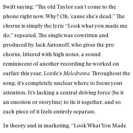
Swift saying, “The old Taylor can’t come to the
phone right now. Why? Oh, ’cause she’s dead.” The
chorus is simply the lyric “Look what you made me
do,” repeated. The single was cowritten and
produced by Jack Antonoff, who gives the pre-
chorus, littered with high notes, a sound
reminiscent of another recording he worked on
earlier this year, Lorde’s
. Throughout the
Melodrama
song, it’s completely unclear where to focus your
attention. It’s lacking a central driving force (be it
an emotion or storyline) to tie it together, and so
each piece of it feels entirely separate.
In theory and in marketing, “Look What You Made