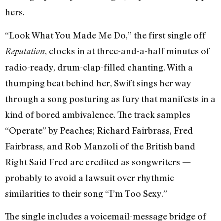
hers.
“Look What You Made Me Do,” the first single off
, clocks in at three-and-a-half minutes of
Reputation
radio-ready, drum-clap-filled chanting. With a
thumping beat behind her, Swift sings her way
through a song posturing as fury that manifests in a
kind of bored ambivalence. The track samples
“Operate” by Peaches; Richard Fairbrass, Fred
Fairbrass, and Rob Manzoli of the British band
Right Said Fred are credited as songwriters —
probably to avoid a lawsuit over rhythmic
similarities to their song “I’m Too Sexy.”
The single includes a voicemail-message bridge of