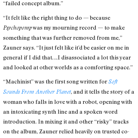
“failed concept album.”
“It felt like the right thing to do — because
was my mourning record — to make
Psychopomp
something that was further removed from me,”
Zauner says. “It just felt like it’d be easier on me in
general if I did that….I disassociated a lot this year
and looked at other worlds as a comforting space.”
“Machinist” was the first song written for
Soft
,
and it tells the story of a
Sounds From Another Planet
woman who falls in love with a robot, opening with
an intoxicating synth line and a spoken-word
introduction. In mixing it and other “risky” tracks
on the album, Zauner relied heavily on trusted co-