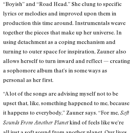
“Boyish” and “Road Head.” She clung to specific
lyrics or melodies and improved upon them in
production this time around. Instrumentals weave
together the pieces that make up her universe. In
using detachment as a coping mechanism and
turning to outer space for inspiration, Zauner also
allows herself to turn inward and reflect — creating
a sophomore album that’s in some ways as
personal as her first.
“A lot of the songs are advising myself not to be
upset that, like, something happened to me, because
it happens to everybody,” Zauner says. “For me,
Soft
kind of feels like we’re
Sounds From Another Planet
all just a soft sound from another planet. Our lives