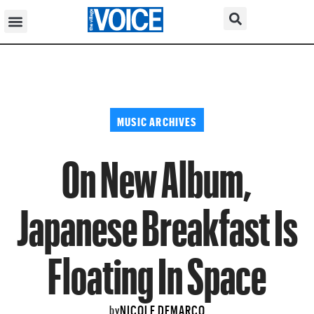
MUSIC ARCHIVES
On New Album,
Japanese Breakfast Is
Floating In Space
NICOLE DEMARCO
by