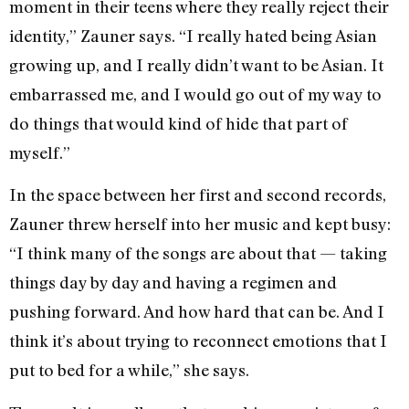
moment in their teens where they really reject their
identity,” Zauner says. “I really hated being Asian
growing up, and I really didn’t want to be Asian. It
embarrassed me, and I would go out of my way to
do things that would kind of hide that part of
myself.”
In the space between her first and second records,
Zauner threw herself into her music and kept busy:
“I think many of the songs are about that — taking
things day by day and having a regimen and
pushing forward. And how hard that can be. And I
think it’s about trying to reconnect emotions that I
put to bed for a while,” she says.