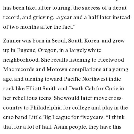
has been like…after touring, the success of a debut
record, and grieving…a year and a half later instead
of two months after the fact.”
Zauner was born in Seoul, South Korea, and grew
up in Eugene, Oregon, in a largely white
neighborhood. She recalls listening to Fleetwood
Mac records and Motown compilations at a young
age, and turning toward Pacific Northwest indie
rock like Elliott Smith and Death Cab for Cutie in
her rebellious teens. She would later move cross-
country to Philadelphia for college and play in the
emo band Little Big League for five years. “I think
that for a lot of half-Asian people, they have this