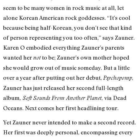
seem to be many women in rock music at all, let
alone Korean American rock goddesses. “It’s cool
because being half-Korean, you don’t see that kind
of person representing you too often,” says Zauner.
Karen O embodied everything Zauner’s parents
wanted her
to be; Zauner’s own mother hoped
not
she would grow out of music someday. But a little
over a year after putting out her debut,
,
Psychopomp
Zauner has just released her second full-length
album
,
via Dead
, Soft Sounds From Another Planet
Oceans. Next comes her first headlining tour.
Yet Zauner never intended to make a second record.
Her first was deeply personal, encompassing every