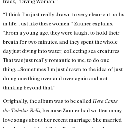
track, “Diving Woman.”
“I think I’m just really drawn to very clear-cut paths
in life. Just like these women,” Zauner explains.
“From a young age, they were taught to hold their
breath for two minutes, and they spent the whole
day just diving into water, collecting sea creatures.
That was just really romantic to me, to do one
thing….Sometimes I’m just drawn to the idea of just
doing one thing over and over again and not
thinking beyond that.”
Originally, the album was to be called
Here Come
because Zauner had written many
the Tubular Bells,
love songs about her recent marriage. She married