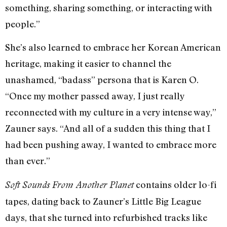
something, sharing something, or interacting with
people.”
She’s also learned to embrace her Korean American
heritage, making it easier to channel the
unashamed, “badass” persona that is Karen O.
“Once my mother passed away, I just really
reconnected with my culture in a very intense way,”
Zauner says. “And all of a sudden this thing that I
had been pushing away, I wanted to embrace more
than ever.”
contains older lo-fi
Soft Sounds From Another Planet
tapes, dating back to Zauner’s Little Big League
days, that she turned into refurbished tracks like