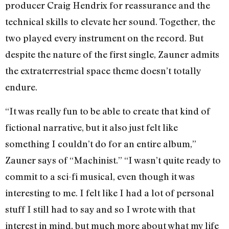
producer Craig Hendrix for reassurance and the
technical skills to elevate her sound. Together, the
two played every instrument on the record. But
despite the nature of the first single, Zauner admits
the extraterrestrial space theme doesn’t totally
endure.
“It was really fun to be able to create that kind of
fictional narrative, but it also just felt like
something I couldn’t do for an entire album,”
Zauner says of “Machinist.” “I wasn’t quite ready to
commit to a sci-fi musical, even though it was
interesting to me. I felt like I had a lot of personal
stuff I still had to say and so I wrote with that
interest in mind, but much more about what my life