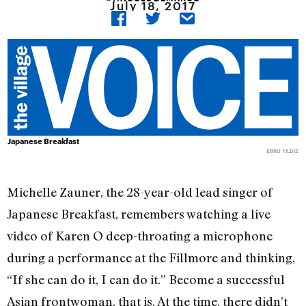
July 18, 2017
Japanese Breakfast
EBRU YILDIZ
Michelle Zauner, the 28-year-old lead singer of
Japanese Breakfast, remembers watching a live
video of Karen O deep-throating a microphone
during a performance at the Fillmore and thinking,
“If she can do it, I can do it.” Become a successful
Asian frontwoman, that is. At the time, there didn’t