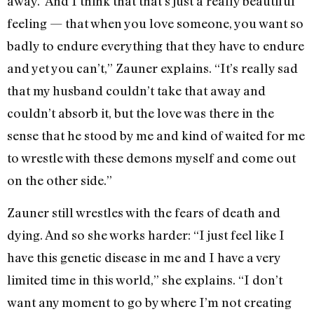
away.’ And I think that that’s just a really beautiful
feeling — that when you love someone, you want so
badly to endure everything that they have to endure
and yet you can’t,” Zauner explains. “It’s really sad
that my husband couldn’t take that away and
couldn’t absorb it, but the love was there in the
sense that he stood by me and kind of waited for me
to wrestle with these demons myself and come out
on the other side.”
Zauner still wrestles with the fears of death and
dying. And so she works harder: “I just feel like I
have this genetic disease in me and I have a very
limited time in this world,” she explains. “I don’t
want any moment to go by where I’m not creating