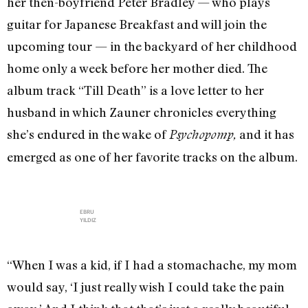
her then-boyfriend Peter Bradley — who plays
guitar for Japanese Breakfast and will join the
upcoming tour — in the backyard of her childhood
home only a week before her mother died. The
album track “Till Death” is a love letter to her
husband in which Zauner chronicles everything
she’s endured in the wake of
and it has
Psychopomp,
emerged as one of her favorite tracks on the album.
EBRU
YILDIZ
“When I was a kid, if I had a stomachache, my mom
would say, ‘I just really wish I could take the pain