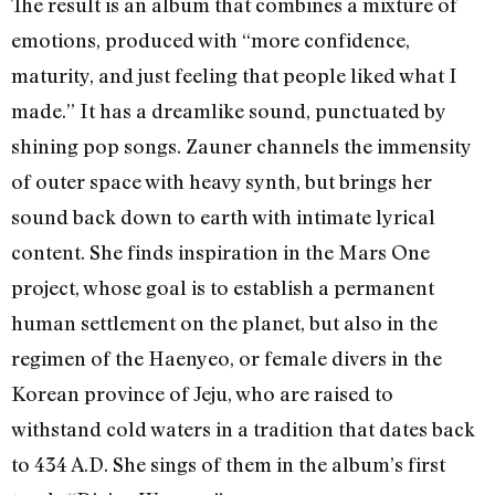
The result is an album that combines a mixture of
emotions, produced with “more confidence,
maturity, and just feeling that people liked what I
made.” It has a dreamlike sound, punctuated by
shining pop songs. Zauner channels the immensity
of outer space with heavy synth, but brings her
sound back down to earth with intimate lyrical
content. She finds inspiration in the Mars One
project, whose goal is to establish a permanent
human settlement on the planet, but also in the
regimen of the Haenyeo, or female divers in the
Korean province of Jeju, who are raised to
withstand cold waters in a tradition that dates back
to 434 A.D. She sings of them in the album’s first