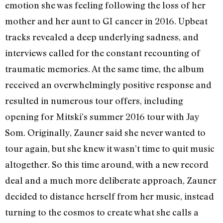
emotion she was feeling following the loss of her
mother and her aunt to GI cancer in 2016. Upbeat
tracks revealed a deep underlying sadness, and
interviews called for the constant recounting of
traumatic memories. At the same time, the album
received an overwhelmingly positive response and
resulted in numerous tour offers, including
opening for Mitski’s summer 2016 tour with Jay
Som. Originally, Zauner said she never wanted to
tour again, but she knew it wasn’t time to quit music
altogether. So this time around, with a new record
deal and a much more deliberate approach, Zauner
decided to distance herself from her music, instead
turning to the cosmos to create what she calls a