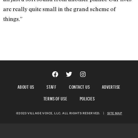
are really quite small in the grand scheme of
things.”
ABOUT US
STAFF
CONTACT US
ADVERTISE
TERMS OF USE
POLICIES
©2023 VILLAGE VOICE, LLC. ALL RIGHTS RESERVED.
|
SITE MAP