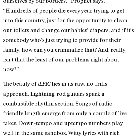
ourselves by our borders,” Prophet says.
“Hundreds of people die every year trying to get
into this country, just for the opportunity to clean
our toilets and change our babies’ diapers, and if it’s
somebody who’s just trying to provide for their
family, how can you criminalize that? And, really,
isn’t that the least of our problems right about
now?”
The beauty of
lies in its raw, no-frills
¡LFR!
approach. Lightning-rod guitars spark a
combustible rhythm section. Songs of radio-
friendly length emerge from only a couple of live
takes. Down-tempo and uptempo numbers play
well in the same sandbox. Witty lyrics with rich