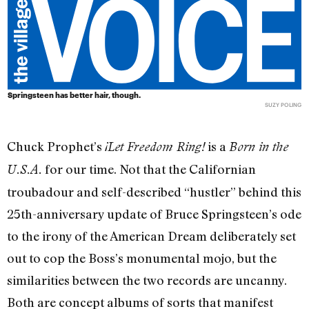
Springsteen has better hair, though.
SUZY POLING
Chuck Prophet’s
is a
¡Let Freedom Ring!
Born in the
for our time. Not that the Californian
U.S.A.
troubadour and self-described “hustler” behind this
25th-anniversary update of Bruce Springsteen’s ode
to the irony of the American Dream deliberately set
out to cop the Boss’s monumental mojo, but the
similarities between the two records are uncanny.
Both are concept albums of sorts that manifest