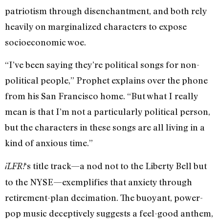
patriotism through disenchantment, and both rely
heavily on marginalized characters to expose
socioeconomic woe.
“I’ve been saying they’re political songs for non-
political people,” Prophet explains over the phone
from his San Francisco home. “But what I really
mean is that I’m not a particularly political person,
but the characters in these songs are all living in a
kind of anxious time.”
‘s title track—a nod not to the Liberty Bell but
¡LFR!
to the NYSE—exemplifies that anxiety through
retirement-plan decimation. The buoyant, power-
pop music deceptively suggests a feel-good anthem,