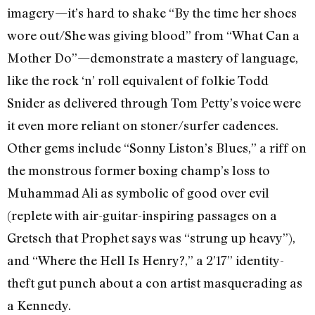
imagery—it’s hard to shake “By the time her shoes
wore out/She was giving blood” from “What Can a
Mother Do”—demonstrate a mastery of language,
like the rock ‘n’ roll equivalent of folkie Todd
Snider as delivered through Tom Petty’s voice were
it even more reliant on stoner/surfer cadences.
Other gems include “Sonny Liston’s Blues,” a riff on
the monstrous former boxing champ’s loss to
Muhammad Ali as symbolic of good over evil
(replete with air-guitar-inspiring passages on a
Gretsch that Prophet says was “strung up heavy”),
and “Where the Hell Is Henry?,” a 2’17” identity-
theft gut punch about a con artist masquerading as
a Kennedy.