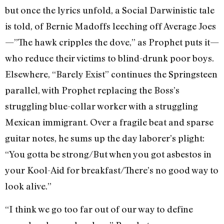
but once the lyrics unfold, a Social Darwinistic tale
is told, of Bernie Madoffs leeching off Average Joes
—”The hawk cripples the dove,” as Prophet puts it—
who reduce their victims to blind-drunk poor boys.
Elsewhere, “Barely Exist” continues the Springsteen
parallel, with Prophet replacing the Boss’s
struggling blue-collar worker with a struggling
Mexican immigrant. Over a fragile beat and sparse
guitar notes, he sums up the day laborer’s plight:
“You gotta be strong/But when you got asbestos in
your Kool-Aid for breakfast/There’s no good way to
look alive.”
“I think we go too far out of our way to define