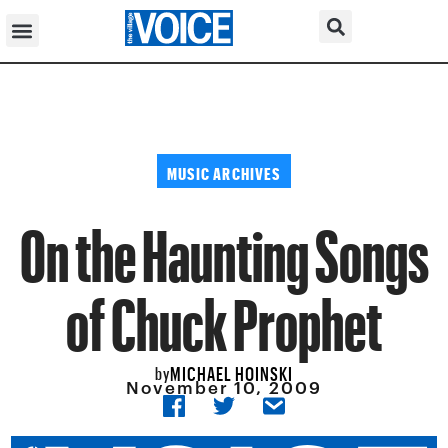
MUSIC ARCHIVES
On the Haunting Songs
of Chuck Prophet
MICHAEL HOINSKI
by
November 10, 2009