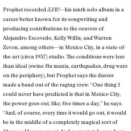
Prophet recorded
—his ninth solo album in a
¡LFR!
career better known for its songwriting and
producing contributions to the oeuvres of
Alejandro Escovedo, Kelly Willis, and Warren
Zevon, among others—in Mexico City, in a state-of-
the-art (circa 1957) studio. The conditions were less
than ideal (swine-flu mania, earthquakes, drug wars
on the periphery), but Prophet says the duress
made a band out of the ragtag crew. “One thing I
could never have predicted is that in Mexico City,
the power goes out, like, five times a day,” he says.
“And, of course, every time it would go out, it would
be in the middle of a completely magical sort of