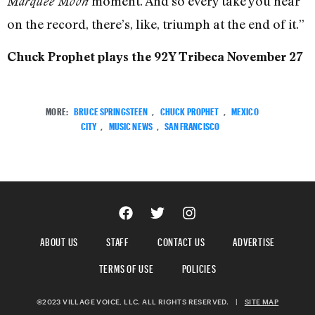
moment. And so every take you hear
Marquee Moon
on the record, there’s, like, triumph at the end of it.”
Chuck Prophet plays the 92Y Tribeca November 27
MORE:
BRUCE SPRINGSTEEN
,
CHUCK PROPHET
,
MEXICO
CITY
,
MUSIC NEWS
,
SAN FRANCISCO
ABOUT US
STAFF
CONTACT US
ADVERTISE
TERMS OF USE
POLICIES
©2023 VILLAGE VOICE, LLC. ALL RIGHTS RESERVED.
|
SITE MAP