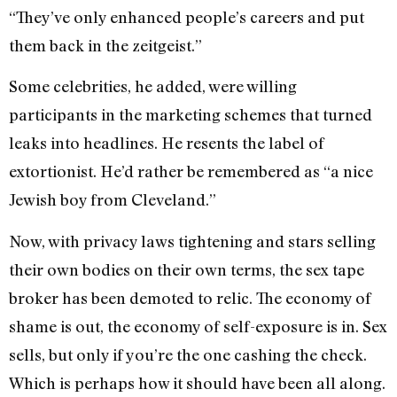
“They’ve only enhanced people’s careers and put
them back in the zeitgeist.”
Some celebrities, he added, were willing
participants in the marketing schemes that turned
leaks into headlines. He resents the label of
extortionist. He’d rather be remembered as “a nice
Jewish boy from Cleveland.”
Now, with privacy laws tightening and stars selling
their own bodies on their own terms, the sex tape
broker has been demoted to relic. The economy of
shame is out, the economy of self-exposure is in. Sex
sells, but only if you’re the one cashing the check.
Which is perhaps how it should have been all along.