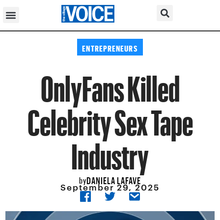
ENTREPRENEURS
OnlyFans Killed
Celebrity Sex Tape
Industry
DANIELA LAFAVE
by
September 29, 2025