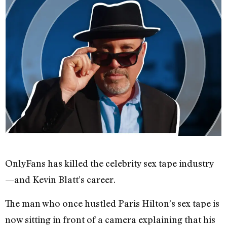
OnlyFans has killed the celebrity sex tape industry
—and Kevin Blatt’s career.
The man who once hustled Paris Hilton’s sex tape is
now sitting in front of a camera explaining that his