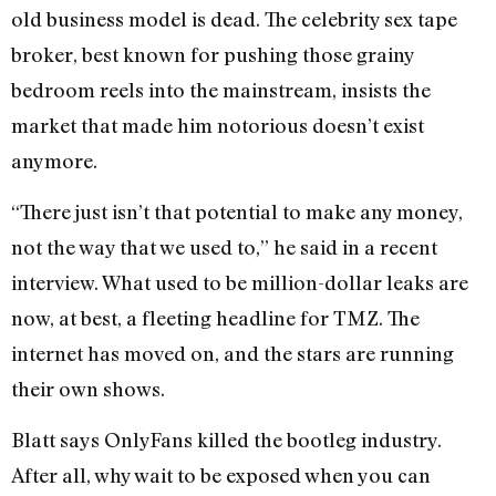
old business model is dead. The celebrity sex tape
broker, best known for pushing those grainy
bedroom reels into the mainstream, insists the
market that made him notorious doesn’t exist
anymore.
“There just isn’t that potential to make any money,
not the way that we used to,” he said in a recent
interview. What used to be million-dollar leaks are
now, at best, a fleeting headline for TMZ. The
internet has moved on, and the stars are running
their own shows.
Blatt says OnlyFans killed the bootleg industry.
After all, why wait to be exposed when you can