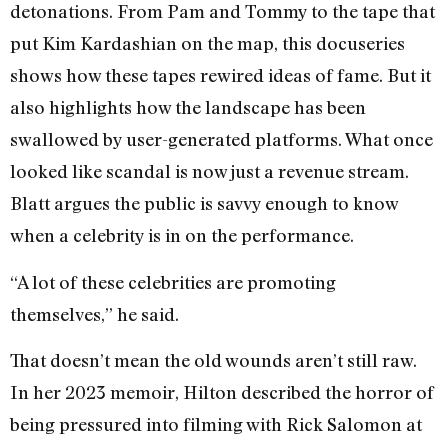
detonations. From Pam and Tommy to the tape that
put Kim Kardashian on the map, this docuseries
shows how these tapes rewired ideas of fame. But it
also highlights how the landscape has been
swallowed by user-generated platforms. What once
looked like scandal is now just a revenue stream.
Blatt argues the public is savvy enough to know
when a celebrity is in on the performance.
“A lot of these celebrities are promoting
themselves,” he said.
That doesn’t mean the old wounds aren’t still raw.
In her 2023 memoir, Hilton described the horror of
being pressured into filming with Rick Salomon at