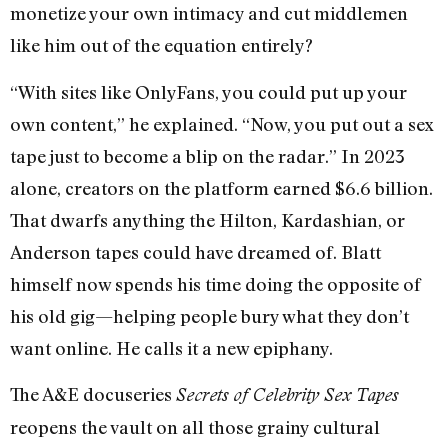
monetize your own intimacy and cut middlemen
like him out of the equation entirely?
“With sites like OnlyFans, you could put up your
own content,” he explained. “Now, you put out a sex
tape just to become a blip on the radar.” In 2023
alone, creators on the platform earned $6.6 billion.
That dwarfs anything the Hilton, Kardashian, or
Anderson tapes could have dreamed of. Blatt
himself now spends his time doing the opposite of
his old gig—helping people bury what they don’t
want online. He calls it a new epiphany.
The A&E docuseries
Secrets of Celebrity Sex Tapes
reopens the vault on all those grainy cultural