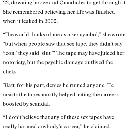
22, downing booze and Quaaludes to get through it.
She remembered believing her life was finished
when it leaked in 2003.
“The world thinks of me as a sex symbol,” she wrote,
“but when people saw that sex tape, they didn’t say
‘icon,’ they said ‘slut.’” The tape may have juiced her
notoriety, but the psychic damage outlived the
clicks.
Blatt, for his part, denies he ruined anyone. He
insists the tapes mostly helped, citing the careers
boosted by scandal.
“I don’t believe that any of these sex tapes have
really harmed anybody’s career,” he claimed.