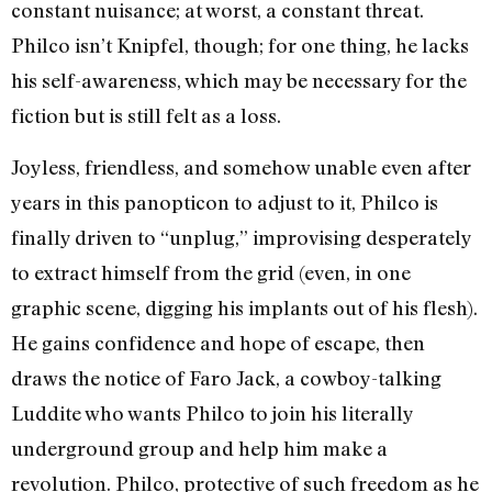
constant nuisance; at worst, a constant threat.
Philco isn’t Knipfel, though; for one thing, he lacks
his self-awareness, which may be necessary for the
fiction but is still felt as a loss.
Joyless, friendless, and somehow unable even after
years in this panopticon to adjust to it, Philco is
finally driven to “unplug,” improvising desperately
to extract himself from the grid (even, in one
graphic scene, digging his implants out of his flesh).
He gains confidence and hope of escape, then
draws the notice of Faro Jack, a cowboy-talking
Luddite who wants Philco to join his literally
underground group and help him make a
revolution. Philco, protective of such freedom as he