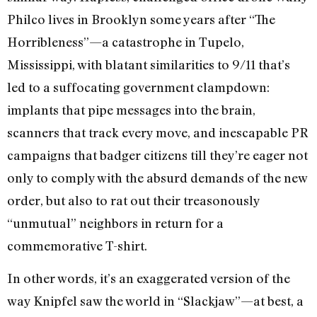
Philco lives in Brooklyn some years after “The
Horribleness”—a catastrophe in Tupelo,
Mississippi, with blatant similarities to 9/11 that’s
led to a suffocating government clampdown:
implants that pipe messages into the brain,
scanners that track every move, and inescapable PR
campaigns that badger citizens till they’re eager not
only to comply with the absurd demands of the new
order, but also to rat out their treasonously
“unmutual” neighbors in return for a
commemorative T-shirt.
In other words, it’s an exaggerated version of the
way Knipfel saw the world in “Slackjaw”—at best, a