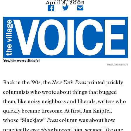
April 8, 2009
Yes, him worry: Knipfel
MORGAN INTRIERI
Back in the ’90s, the
printed prickly
New York Press
columnists who wrote about things that bugged
them, like noisy neighbors and liberals, writers who
quickly became tiresome. At first, Jim Knipfel,
whose “Slackjaw”
column was about how
Press
practically
bugged him, seemed like one
everything