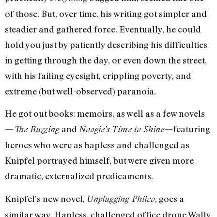
of those. But, over time, his writing got simpler and
steadier and gathered force. Eventually, he could
hold you just by patiently describing his difficulties
in getting through the day, or even down the street,
with his failing eyesight, crippling poverty, and
extreme (but well-observed) paranoia.
He got out books: memoirs, as well as a few novels
—
and
—featuring
The Buzzing
Noogie’s Time to Shine
heroes who were as hapless and challenged as
Knipfel portrayed himself, but were given more
dramatic, externalized predicaments.
Knipfel’s new novel,
, goes a
Unplugging Philco
similar way. Hapless, challenged office drone Wally