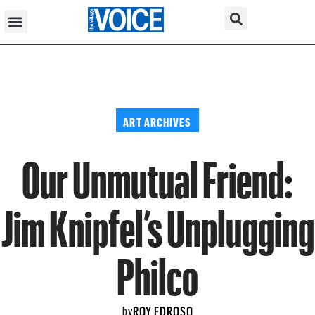
ART ARCHIVES
Our Unmutual Friend:
Jim Knipfel’s Unplugging
Philco
ROY EDROSO
by