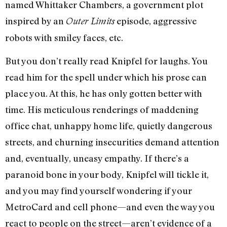
named Whittaker Chambers, a government plot
inspired by an
episode, aggressive
Outer Limits
robots with smiley faces, etc.
But you don’t really read Knipfel for laughs. You
read him for the spell under which his prose can
place you. At this, he has only gotten better with
time. His meticulous renderings of maddening
office chat, unhappy home life, quietly dangerous
streets, and churning insecurities demand attention
and, eventually, uneasy empathy. If there’s a
paranoid bone in your body, Knipfel will tickle it,
and you may find yourself wondering if your
MetroCard and cell phone—and even the way you
react to people on the street—aren’t evidence of a