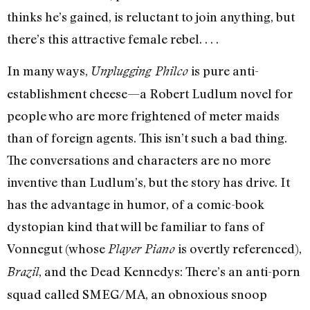
thinks he’s gained, is reluctant to join anything, but
there’s this attractive female rebel. . . .
In many ways,
is pure anti-
Unplugging Philco
establishment cheese—a Robert Ludlum novel for
people who are more frightened of meter maids
than of foreign agents. This isn’t such a bad thing.
The conversations and characters are no more
inventive than Ludlum’s, but the story has drive. It
has the advantage in humor, of a comic-book
dystopian kind that will be familiar to fans of
Vonnegut (whose
is overtly referenced),
Player Piano
, and the Dead Kennedys: There’s an anti-porn
Brazil
squad called SMEG/MA, an obnoxious snoop