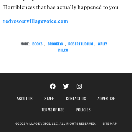
Horribleness that has actually happened to you.
redroso@villagevoice.com
MORE:
BOOKS
,
BROOKLYN
,
ROBERT LUDLUM
,
WALLY
PHILCO
ABOUT US
STAFF
CONTACT US
ADVERTISE
TERMS OF USE
POLICIES
©2023 VILLAGE VOICE, LLC. ALL RIGHTS RESERVED.
|
SITE MAP