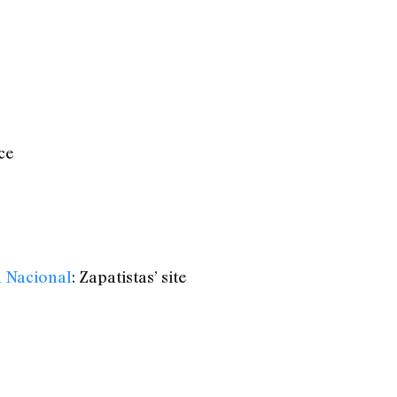
ce
n Nacional
: Zapatistas’ site