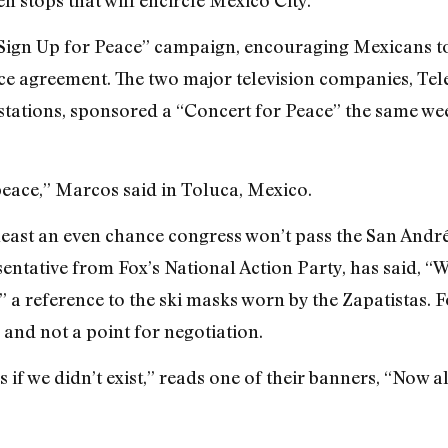
a “Sign Up for Peace” campaign, encouraging Mexicans to
e agreement. The two major television companies, Tel
 stations, sponsored a “Concert for Peace” the same w
peace,” Marcos said in Toluca, Mexico.
t least an even chance congress won’t pass the San And
entative from Fox’s National Action Party, has said, “W
 a reference to the ski masks worn by the Zapatistas. F
y and not a point for negotiation.
 if we didn’t exist,” reads one of their banners, “Now a