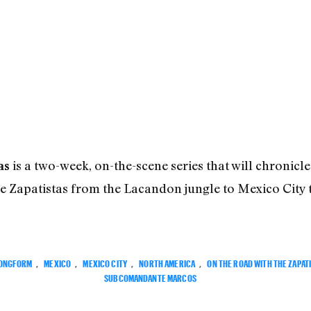
is a two-week, on-the-scene series that will chronicle 
as
Zapatistas from the Lacandon jungle to Mexico City 
ONGFORM
,
MEXICO
,
MEXICO CITY
,
NORTH AMERICA
,
ON THE ROAD WITH THE ZAPAT
SUBCOMANDANTE MARCOS