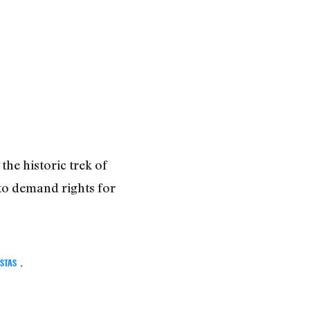
the historic trek of
to demand rights for
ISTAS
,