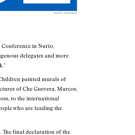
PHOTO: TIM RUSSO
 Conference in Nurío,
digenous delegates and more
k.”
Children painted murals of
ictures of Che Guevera, Marcos,
ss, to the international
people who are leading the
 The final declaration of the