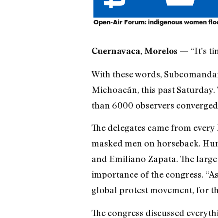
Open-Air Forum: indigenous women floc
— “It’s t
Cuernavaca, Morelos
With these words, Subcomandan
Michoacán, this past Saturday.
than 6000 observers converged 
The delegates came from every 
masked men on horseback. Hundr
and Emiliano Zapata. The large 
importance of the congress. “As
global protest movement, for th
The congress discussed everythi