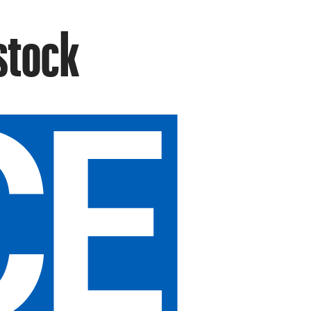
stock