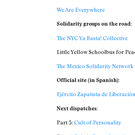
We Are Everywhere
Solidarity groups on the road:
The NYC Ya Basta! Collective
Little Yellow Schoolbus for Pea
The Mexico Solidarity Network
Official site (in Spanish):
Ejército Zapatista de Liberació
:
Next dispatches
Part 5:
Cult of Personality