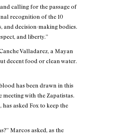
 and calling for the passage of
nal recognition of the 10
s, and decision-making bodies.
spect, and liberty.”
ro Canche Valladarez, a Mayan
ut decent food or clean water.
blood has been drawn in this
 meeting with the Zapatistas.
, has asked Fox to keep the
s?” Marcos asked, as the