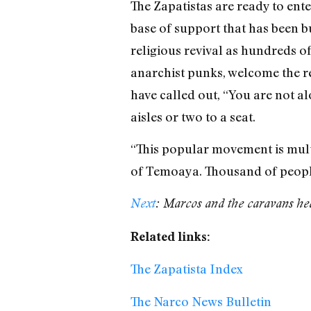
The Zapatistas are ready to ente
base of support that has been bui
religious revival as hundreds o
anarchist punks, welcome the re
have called out, “You are not al
aisles or two to a seat.
“This popular movement is multi
of Temoaya. Thousand of people 
Next
: Marcos and the caravans hea
Related links:
The Zapatista Index
The Narco News Bulletin