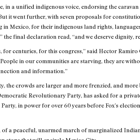
me, in a unified indigenous voice, endorsing the caravan
t it went further, with seven proposals for constitutio
g in Mexico, for their indigenous land rights, language
” the final declaration read, “and we deserve dignity, re
, for centuries, for this congress,” said Hector Rami
eople in our communities are starving, they are witho
nnection and information.”
ty, the crowds are larger and more frenzied, and more 
Democratic Revolutionary Party, has asked for a private
Party, in power for over 60 years before Fox’s election
d of a peaceful, unarmed march of marginalized Indian
en stops that will encircle Mexico City.