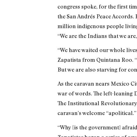
congress spoke, for the first ti
the San Andrés Peace Accords. Bu
million indigenous people livin
“We are the Indians that we are,
“We have waited our whole lives
Zapatista from Quintana Roo. “P
But we are also starving for co
As the caravan nears Mexico Ci
war of words. The left-leaning 
The Institutional Revolutionary 
caravan’s welcome “apolitical.”
“Why [is the government] afrai
Zapatistas began a series of sev