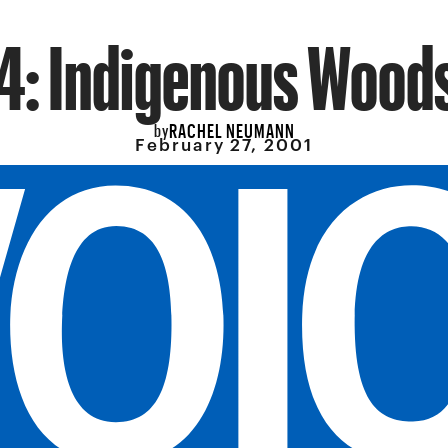
 4: Indigenous Wood
RACHEL NEUMANN
by
February 27, 2001