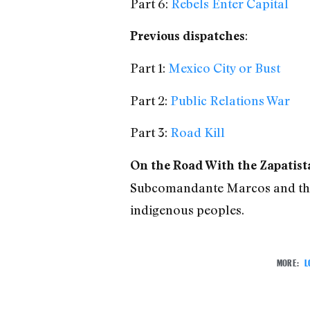
Part 6:
Rebels Enter Capital
:
Previous dispatches
Part 1:
Mexico City or Bust
Part 2:
Public Relations War
Part 3:
Road Kill
On the Road With the Zapatist
Subcomandante Marcos and the 
indigenous peoples.
MORE:
L