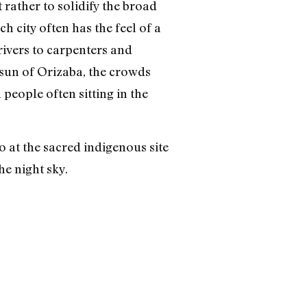
 rather to solidify the broad
h city often has the feel of a
rivers to carpenters and
 sun of Orizaba, the crowds
people often sitting in the
 at the sacred indigenous site
e night sky.