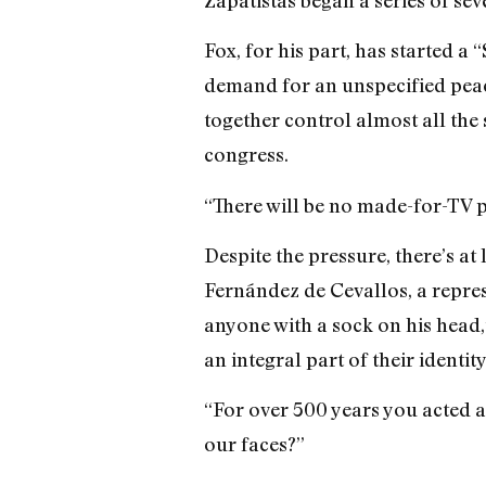
Fox, for his part, has started 
demand for an unspecified peac
together control almost all the
congress.
“There will be no made-for-TV 
Despite the pressure, there’s a
Fernández de Cevallos, a repres
anyone with a sock on his head,”
an integral part of their identit
“For over 500 years you acted as
our faces?”