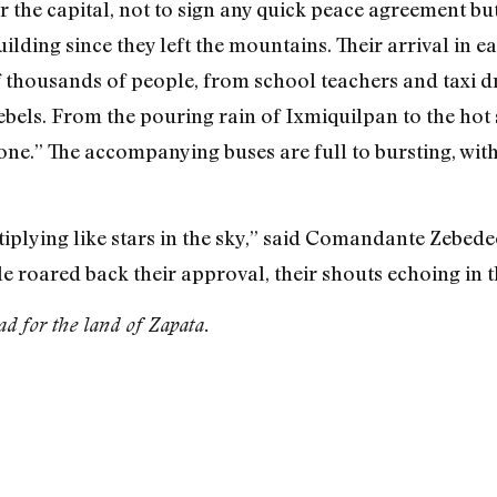
r the capital, not to sign any quick peace agreement but
lding since they left the mountains. Their arrival in eac
f thousands of people, from school teachers and taxi d
bels. From the pouring rain of Ixmiquilpan to the hot
one.” The accompanying buses are full to bursting, with 
plying like stars in the sky,” said Comandante Zebedeo
roared back their approval, their shouts echoing in th
d for the land of Zapata.