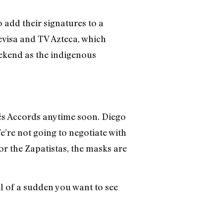
 add their signatures to a
evisa and TV Azteca, which
eekend as the indigenous
rés Accords anytime soon. Diego
e’re not going to negotiate with
or the Zapatistas, the masks are
ll of a sudden you want to see