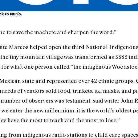
k to Nurío.
ime to save the machete and sharpen the word.”
te Marcos helped open the third National Indigenous
 The tiny mountain village was transformed as 3383 in
for what one person called “the indigenous Woodstoc
Mexican state and represented over 42 ethnic groups. 
eds of vendors sold food, trinkets, ski masks, and p
number of observers was testament, said writer John Ro
 we enter the new millennium, it is the world’s oldest 
ey have the most to teach and the most to lose.”
ng from indigenous radio stations to child care spaces.