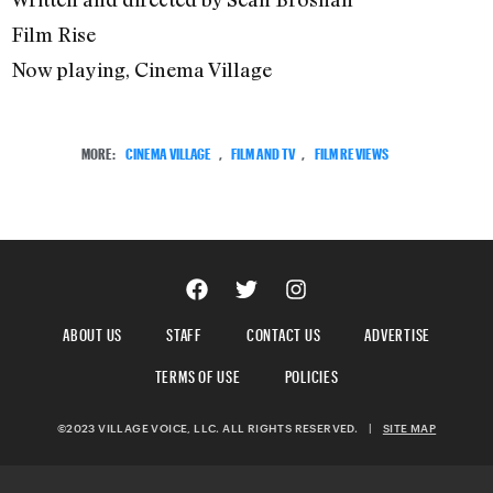
Film Rise
Now playing, Cinema Village
MORE:
CINEMA VILLAGE
,
FILM AND TV
,
FILM REVIEWS
ABOUT US
STAFF
CONTACT US
ADVERTISE
TERMS OF USE
POLICIES
©2023 VILLAGE VOICE, LLC. ALL RIGHTS RESERVED.
|
SITE MAP