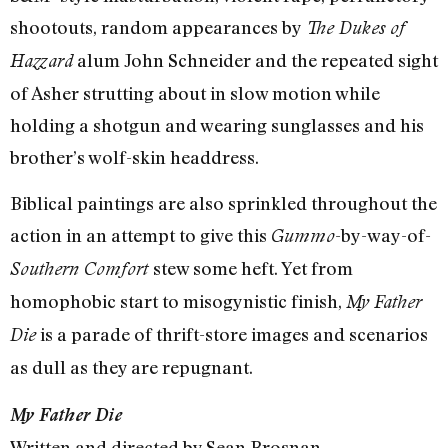
shootouts, random appearances by
The Dukes of
alum John Schneider and the repeated sight
Hazzard
of Asher strutting about in slow motion while
holding a shotgun and wearing sunglasses and his
brother’s wolf-skin headdress.
Biblical paintings are also sprinkled throughout the
action in an attempt to give this
-by-way-of-
Gummo
stew some heft. Yet from
Southern Comfort
homophobic start to misogynistic finish,
My Father
is a parade of thrift-store images and scenarios
Die
as dull as they are repugnant.
My Father Die
Written and directed by Sean Brosnan