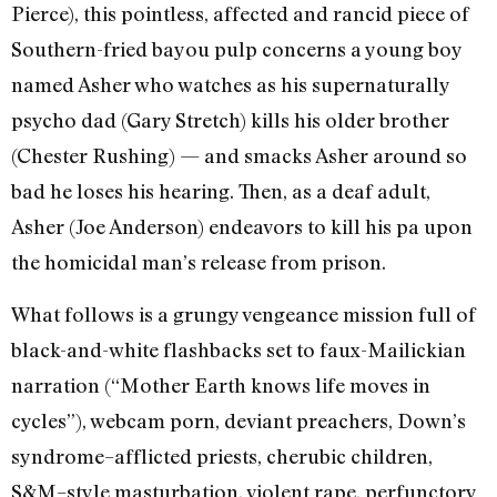
Pierce), this pointless, affected and rancid piece of
Southern-fried bayou pulp concerns a young boy
named Asher who watches as his supernaturally
psycho dad (Gary Stretch) kills his older brother
(Chester Rushing) — and smacks Asher around so
bad he loses his hearing. Then, as a deaf adult,
Asher (Joe Anderson) endeavors to kill his pa upon
the homicidal man’s release from prison.
What follows is a grungy vengeance mission full of
black-and-white flashbacks set to faux-Mailickian
narration (“Mother Earth knows life moves in
cycles”), webcam porn, deviant preachers, Down’s
syndrome–afflicted priests, cherubic children,
S&M–style masturbation, violent rape, perfunctory