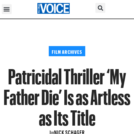
FILM ARCHIVES
Patricidal Thriller ‘My
Father Die’ Is as Artless
as Its Title
NICK SCHAGER
by