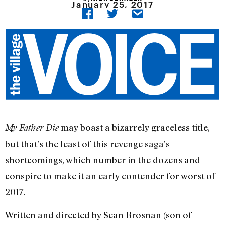
January 25, 2017
may boast a bizarrely graceless title,
My Father Die
but that’s the least of this revenge saga’s
shortcomings, which number in the dozens and
conspire to make it an early contender for worst of
2017.
Written and directed by Sean Brosnan (son of