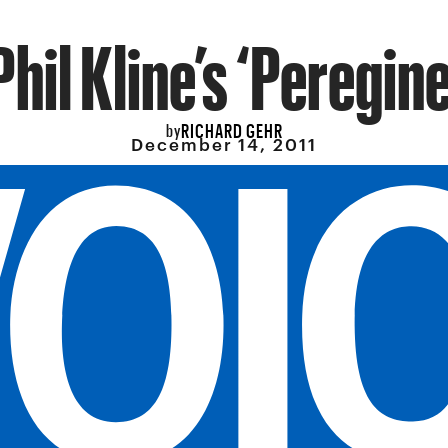
Phil Kline’s ‘Peregine
RICHARD GEHR
by
December 14, 2011