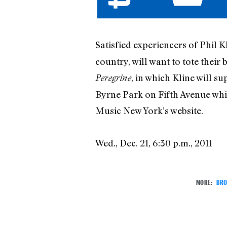
Satisfied experiencers of Phil K
country, will want to tote thei
, in which Kline will s
Peregrine
Byrne Park on Fifth Avenue whi
Music New York’s website.
Wed., Dec. 21, 6:30 p.m., 2011
MORE:
BRO