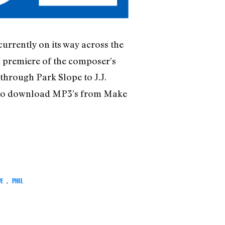
currently on its way across the
k premiere of the composer’s
 through Park Slope to J.J.
 also download MP3’s from Make
PE
,
PHIL