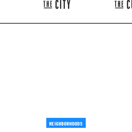
NEIGHBORHOODS