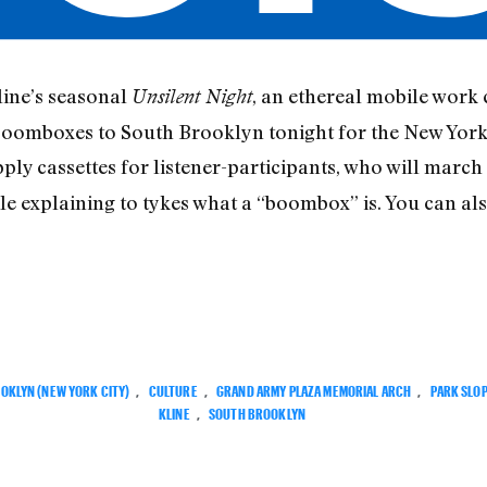
line’s seasonal
, an ethereal mobile work 
Unsilent Night
r boomboxes to South Brooklyn tonight for the New Yor
upply cassettes for listener-participants, who will march
le explaining to tykes what a “boombox” is. You can
OKLYN (NEW YORK CITY)
,
CULTURE
,
GRAND ARMY PLAZA MEMORIAL ARCH
,
PARK SLO
KLINE
,
SOUTH BROOKLYN