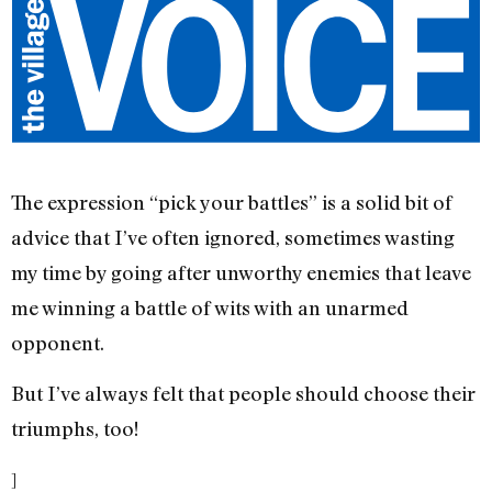
The expression “pick your battles” is a solid bit of
advice that I’ve often ignored, sometimes wasting
my time by going after unworthy enemies that leave
me winning a battle of wits with an unarmed
opponent.
But I’ve always felt that people should choose their
triumphs, too!
]