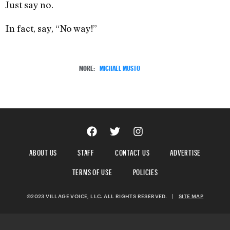
Just say no.
In fact, say, “No way!”
MORE:
MICHAEL MUSTO
ABOUT US
STAFF
CONTACT US
ADVERTISE
TERMS OF USE
POLICIES
©2023 VILLAGE VOICE, LLC. ALL RIGHTS RESERVED.
|
SITE MAP