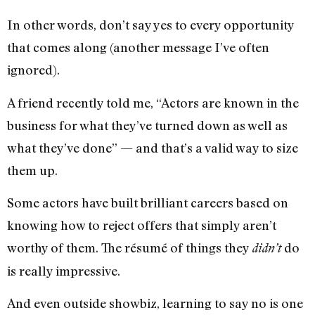
In other words, don’t say yes to every opportunity
that comes along (another message I’ve often
ignored).
A friend recently told me, “Actors are known in the
business for what they’ve turned down as well as
what they’ve done” — and that’s a valid way to size
them up.
Some actors have built brilliant careers based on
knowing how to reject offers that simply aren’t
worthy of them. The résumé of things they
do
didn’t
is really impressive.
And even outside showbiz, learning to say no is one