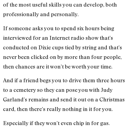
of the most useful skills you can develop, both
professionally and personally.
If someone asks you to spend six hours being
interviewed for an Internet radio show that’s
conducted on Dixie cups tied by string and that’s
never been clicked on by more than four people,
then chances are it won’t be worth your time.
And if a friend begs you to drive them three hours
to a cemetery so they can pose you with Judy
Garland’s remains and send it out on a Christmas
card, then there’s really nothing in it for you.
Especially if they won’t even chip in for gas.