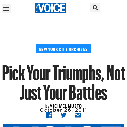
NEW YORK CITY ARCHIVES
Pick Your Triumphs, Not
Just Your Battles
MICHAEL MUSTO
by
October 26, 2011