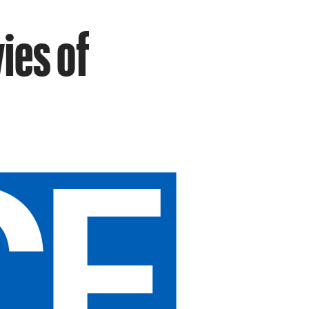
ies of