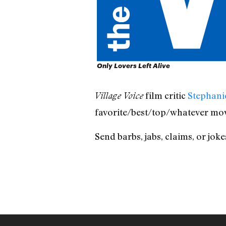
Only Lovers Left Alive
film critic
Stephani
Village Voice
favorite/best/top/whatever mov
Send barbs, jabs, claims, or jo