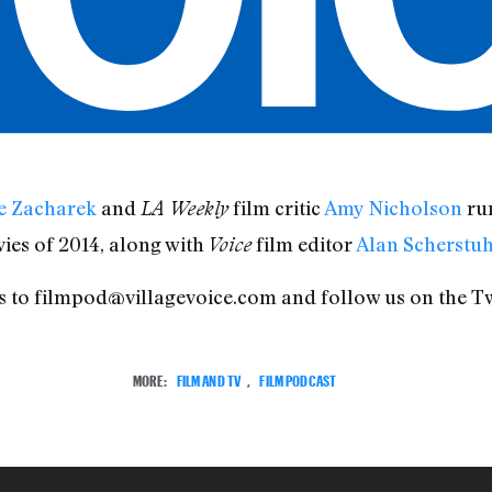
e Zacharek
and
film critic
Amy Nicholson
run
LA Weekly
ies of 2014, along with
film editor
Alan Scherstuh
Voice
kes to filmpod@villagevoice.com and follow us on the Tw
MORE:
FILM AND TV
,
FILM PODCAST