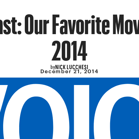
st: Our Favorite Mov
2014
NICK LUCCHESI
by
December 21, 2014