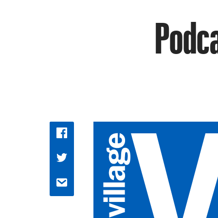
Podca