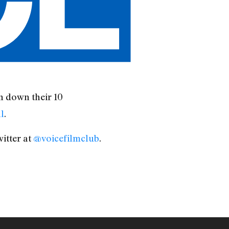
 down their 10
l
.
itter at
@voicefilmclub
.