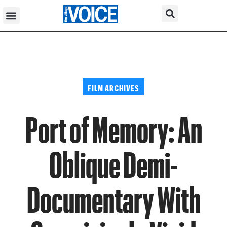
FILM ARCHIVES
Port of Memory: An
Oblique Demi-
Documentary With