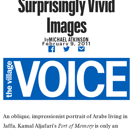
Surprisingly Vivid
Images
MICHAEL ATKINSON
by
February 9, 2011
An oblique, impressionist portrait of Arabs living in
Jaffa, Kamal Aljafari’s
is only an
Port of Memory