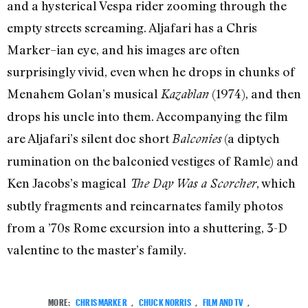
and a hysterical Vespa rider zooming through the
empty streets screaming. Aljafari has a Chris
Marker–ian eye, and his images are often
surprisingly vivid, even when he drops in chunks of
Menahem Golan’s musical
(1974), and then
Kazablan
drops his uncle into them. Accompanying the film
are Aljafari’s silent doc short
(a diptych
Balconies
rumination on the balconied vestiges of Ramle) and
Ken Jacobs’s magical
, which
The Day Was a Scorcher
subtly fragments and reincarnates family photos
from a ’70s Rome excursion into a shuttering, 3-D
valentine to the master’s family.
MORE:
CHRIS MARKER
,
CHUCK NORRIS
,
FILM AND TV
,