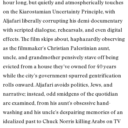
hour long, but quietly and atmospherically touches
on the Kiarostamian Uncertainty Principle, with
Aljafari liberally corrupting his demi-documentary
with scripted dialogue, rehearsals, and even digital
effects. The film skips about, haphazardly observing
as the filmmaker’s Christian Palestinian aunt,
uncle, and grandmother pensively stave off being
evicted from a house they’ve owned for 40 years
while the city’s government-spurred gentrification
rolls onward. Aljafari avoids politics, Jews, and
narrative; instead, odd smidgens of the quotidian
are examined, from his aunt’s obsessive hand-
washing and his uncle’s despairing memories of an
idealized past to Chuck Norris killing Arabs on TV