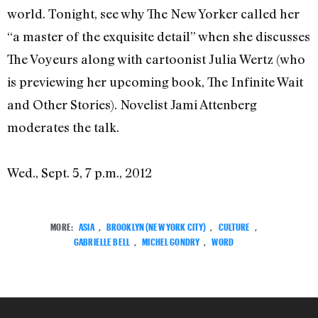
world. Tonight, see why The New Yorker called her
“a master of the exquisite detail” when she discusses
The Voyeurs along with cartoonist Julia Wertz (who
is previewing her upcoming book, The Infinite Wait
and Other Stories). Novelist Jami Attenberg
moderates the talk.
Wed., Sept. 5, 7 p.m., 2012
MORE:
ASIA
,
BROOKLYN (NEW YORK CITY)
,
CULTURE
,
GABRIELLE BELL
,
MICHEL GONDRY
,
WORD