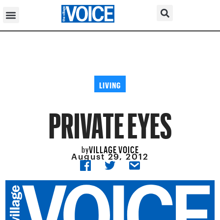
LIVING
PRIVATE EYES
VILLAGE VOICE
by
August 29, 2012