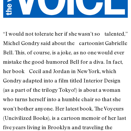
“I would not tolerate her if she wasn’t so talented,”
Michel Gondry said about the cartoonist Gabrielle
Bell. This, of course, is a joke, as no one would ever
mistake the good-humored Bell for a diva. In fact,
her book Cecil and Jordan in New York, which
Gondry adapted into a film titled Interior Design
(as a part of the trilogy Tokyo!) is about a woman
who turns herself into a humble chair so that she
won’t bother anyone. Her latest book, The Voyeurs
(Uncivilized Books), is a cartoon memoir of her last
five years living in Brooklyn and traveling the