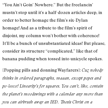
“You Ain’t Goin’ Nowhere.” But the freelancin’
mustn’t stop until it’s a half-dozen articles deep, in
order to better homage the film’s six-Dylan
homage! And as a tribute to the film’s spirit of
disjoint, my column won’t bother with coherence!
It’ll be a bunch of unsubstantiated ideas! But please,
consider its structure “complicated,” like that of
banana pudding when tossed into unicycle spokes.
[Popping pills and donning Wayfarers]:
Cuz nobody
thinks in ordered paragraphs, maaan, except popes and
po-leece! Linearity’s for squares. You can’t, like, contain
the planet’s moodswings with a calendar any more than
you can airbrush away an IED. Thesis Christ on a