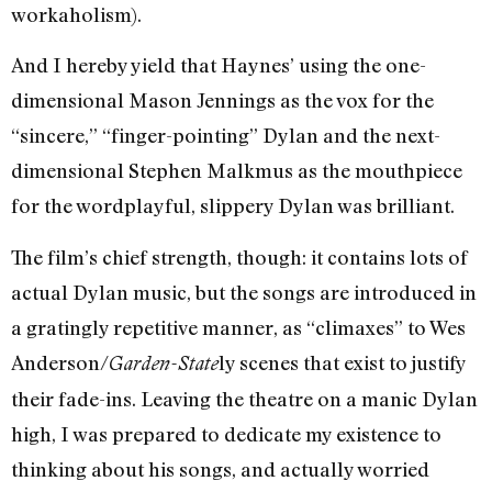
workaholism).
And I hereby yield that Haynes’ using the one-
dimensional Mason Jennings as the vox for the
“sincere,” “finger-pointing” Dylan and the next-
dimensional Stephen Malkmus as the mouthpiece
for the wordplayful, slippery Dylan was brilliant.
The film’s chief strength, though: it contains lots of
actual Dylan music, but the songs are introduced in
a gratingly repetitive manner, as “climaxes” to Wes
Anderson/
ly scenes that exist to justify
Garden-State
their fade-ins. Leaving the theatre on a manic Dylan
high, I was prepared to dedicate my existence to
thinking about his songs, and actually worried