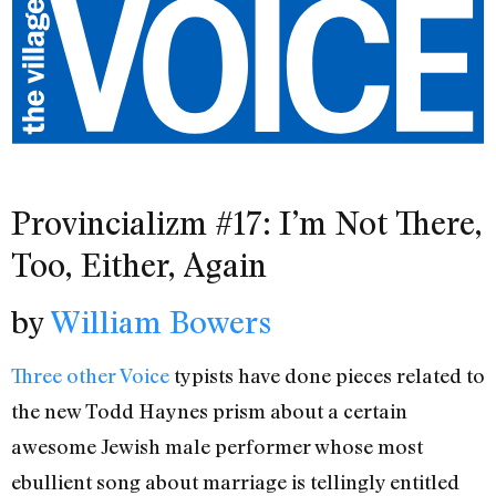
Provincializm #17: I’m Not There,
Too, Either, Again
by
William Bowers
Three
other
Voice
typists have done pieces related to
the new Todd Haynes prism about a certain
awesome Jewish male performer whose most
ebullient song about marriage is tellingly entitled