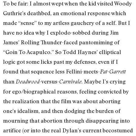
To be fair: I almost wept when the kid visited Woody
Guthrie’s deathbed, an emotional response which
made “sense” to my artless gauchery of a self. But I
have no idea why I explodo-sobbed during Jim
James’ Rolling Thunder-faced pantomiming of
“Goin To Acapulco.” So Todd Haynes’ elliptical
logic got some licks past my defenses, even if I
found that sequence less Fellini-meets-
Pat-Garrett
than
-versus-
. Maybe I’s crying
Deadwood
Carnivale
for ego/biographical reasons, feeling convicted by
the realization that the film was about aborting
one’s idealism, and then dodging the burden of
mourning that abortion through disappearing into
artifice (or into the real Dylan’s current becostumed