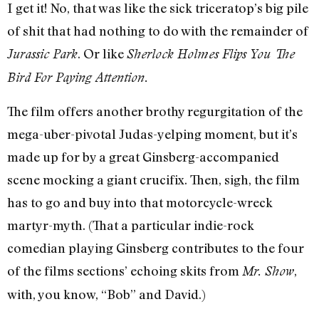
I get it! No, that was like the sick triceratop’s big pile
of shit that had nothing to do with the remainder of
. Or like
Jurassic Park
Sherlock Holmes Flips You The
Bird For Paying Attention.
The film offers another brothy regurgitation of the
mega-uber-pivotal Judas-yelping moment, but it’s
made up for by a great Ginsberg-accompanied
scene mocking a giant crucifix. Then, sigh, the film
has to go and buy into that motorcycle-wreck
martyr-myth. (That a particular indie-rock
comedian playing Ginsberg contributes to the four
of the films sections’ echoing skits from
,
Mr. Show
with, you know, “Bob” and David.)