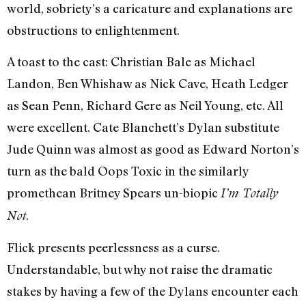
world, sobriety’s a caricature and explanations are
obstructions to enlightenment.
A toast to the cast: Christian Bale as Michael
Landon, Ben Whishaw as Nick Cave, Heath Ledger
as Sean Penn, Richard Gere as Neil Young, etc. All
were excellent. Cate Blanchett’s Dylan substitute
Jude Quinn was almost as good as Edward Norton’s
turn as the bald Oops Toxic in the similarly
promethean Britney Spears un-biopic
I’m Totally
.
Not
Flick presents peerlessness as a curse.
Understandable, but why not raise the dramatic
stakes by having a few of the Dylans encounter each