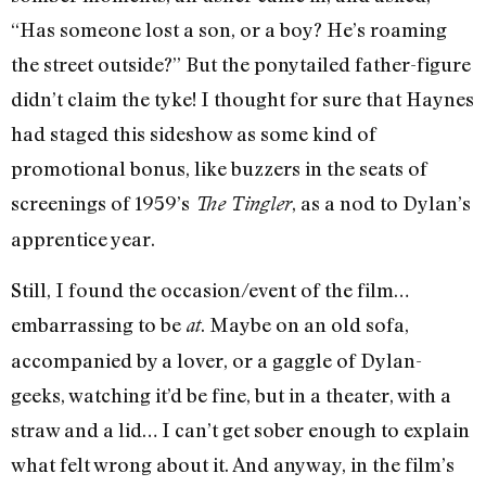
“Has someone lost a son, or a boy? He’s roaming
the street outside?” But the ponytailed father-figure
didn’t claim the tyke! I thought for sure that Haynes
had staged this sideshow as some kind of
promotional bonus, like buzzers in the seats of
screenings of 1959’s
, as a nod to Dylan’s
The Tingler
apprentice year.
Still, I found the occasion/event of the film…
embarrassing to be
. Maybe on an old sofa,
at
accompanied by a lover, or a gaggle of Dylan-
geeks, watching it’d be fine, but in a theater, with a
straw and a lid… I can’t get sober enough to explain
what felt wrong about it. And anyway, in the film’s