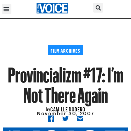
FILM ARCHIVES
Provincializm #17: I’m
Not There Again
CAMILLE DODERO
by
November 30, 2007