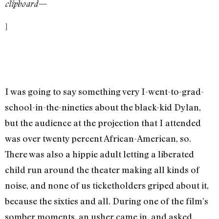
clipboard—
]
I was going to say something very I-went-to-grad-
school-in-the-nineties about the black-kid Dylan,
but the audience at the projection that I attended
was over twenty percent African-American, so.
There was also a hippie adult letting a liberated
child run around the theater making all kinds of
noise, and none of us ticketholders griped about it,
because the sixties and all. During one of the film’s
somber moments, an usher came in, and asked,