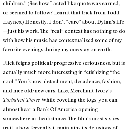
children.” (See how I acted like quote was earned,
or seemed to follow? Learnt that trick from Todd
Haynes.) Honestly, I don’t “care” about Dylan’s life
—just his work. The “real” context has nothing to do
with how his music has contextualized some of my
favorite evenings during my one stay on earth.
Flick feigns political/progressive seriousness, but is
actually much more interesting in fetishizing “the
cool.” You know: detachment, decadence, fashion,
and nice old/new cars. Like, Merchant-Ivory’s
. While coveting the togs, you can
Turbulent Times
almost hear a Bank Of America opening
somewhere in the distance. The film’s most sixties
trait is how fervently it maintains its delusions of