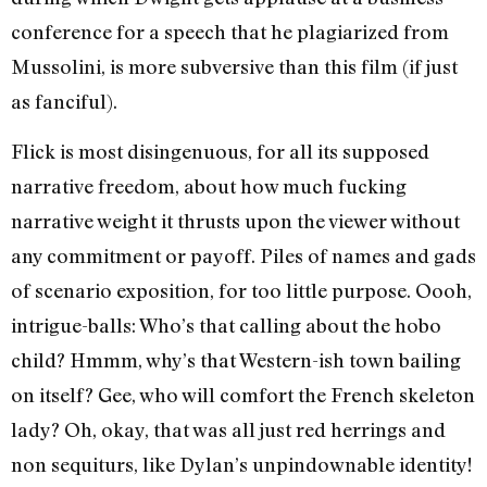
conference for a speech that he plagiarized from
Mussolini, is more subversive than this film (if just
as fanciful).
Flick is most disingenuous, for all its supposed
narrative freedom, about how much fucking
narrative weight it thrusts upon the viewer without
any commitment or payoff. Piles of names and gads
of scenario exposition, for too little purpose. Oooh,
intrigue-balls: Who’s that calling about the hobo
child? Hmmm, why’s that Western-ish town bailing
on itself? Gee, who will comfort the French skeleton
lady? Oh, okay, that was all just red herrings and
non sequiturs, like Dylan’s unpindownable identity!