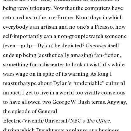
being revolutionary. Now that the computers have
returned us to the pre-Proper Noun days in which
everybody’s an artisan and no one’s a Picasso, how
self-importantly can a non-groupie watch someone
(even—gulp—Dylan) be depicted?
itself
Guernica
ends up being (aesthetically amazing) fan-fiction,
something for a dissenter to look at wistfully while
wars wage on in spite of its warning. As long I
masturbatype about Dylan’s “undeniable” cultural
impact, I get to live in a world too vividly conscious
to have allowed two George W. Bush terms. Anyway,
the episode of General
Electric/Vivendi/Universal/NBC’s
,
The Office
during which Dwight gets applause at a business