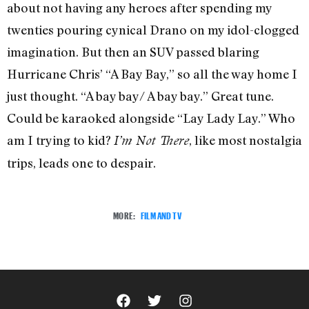
about not having any heroes after spending my
twenties pouring cynical Drano on my idol-clogged
imagination. But then an SUV passed blaring
Hurricane Chris’ “A Bay Bay,” so all the way home I
just thought. “A bay bay/ A bay bay.” Great tune.
Could be karaoked alongside “Lay Lady Lay.” Who
am I trying to kid?
, like most nostalgia
I’m Not There
trips, leads one to despair.
MORE:
FILM AND TV