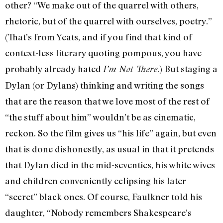
other? “We make out of the quarrel with others,
rhetoric, but of the quarrel with ourselves, poetry.”
(That’s from Yeats, and if you find that kind of
context-less literary quoting pompous, you have
probably already hated
.) But staging a
I’m Not There
Dylan (or Dylans) thinking and writing the songs
that are the reason that we love most of the rest of
“the stuff about him” wouldn’t be as cinematic,
reckon. So the film gives us “his life” again, but even
that is done dishonestly, as usual in that it pretends
that Dylan died in the mid-seventies, his white wives
and children conveniently eclipsing his later
“secret” black ones. Of course, Faulkner told his
daughter, “Nobody remembers Shakespeare’s