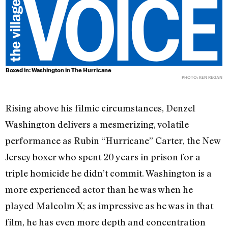
Boxed in: Washington in The Hurricane
PHOTO: KEN REGAN
Rising above his filmic circumstances, Denzel
Washington delivers a mesmerizing, volatile
performance as Rubin “Hurricane” Carter, the New
Jersey boxer who spent 20 years in prison for a
triple homicide he didn’t commit. Washington is a
more experienced actor than he was when he
played Malcolm X; as impressive as he was in that
film, he has even more depth and concentration