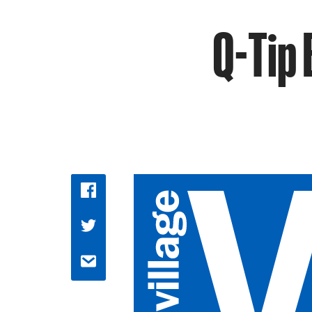
Q-Tip 