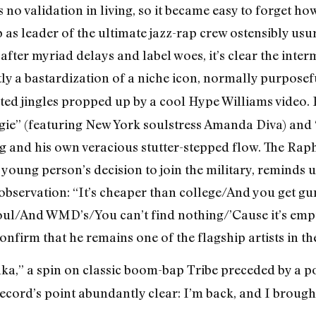
s no validation in living, so it became easy to forget ho
 as leader of the ultimate jazz-rap crew ostensibly usu
fter myriad delays and label woes, it’s clear the inter
y a bastardization of a niche icon, normally purposef
ted jingles propped up by a cool Hype Williams video.
ie” (featuring New York soulstress Amanda Diva) and 
g and his own veracious stutter-stepped flow. The Rap
oung person’s decision to join the military, reminds us 
l observation: “It’s cheaper than college/And you get g
l/And WMD’s/You can’t find nothing/’Cause it’s empty
firm that he remains one of the flagship artists in the 
ka,” a spin on classic boom-bap Tribe preceded by a po
cord’s point abundantly clear: I’m back, and I brough