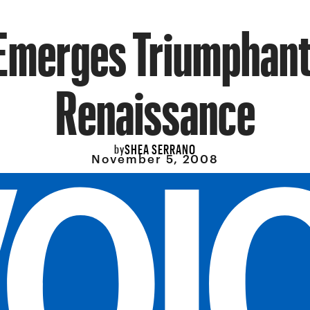
Emerges Triumphant
Renaissance
SHEA SERRANO
by
November 5, 2008