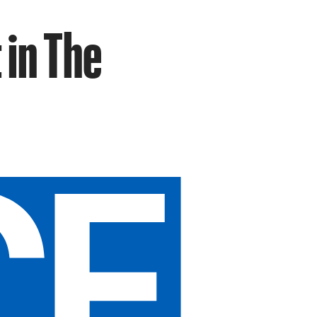
 in The