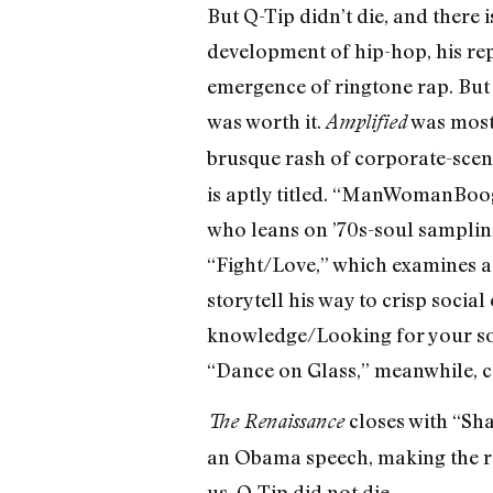
But Q-Tip didn’t die, and there i
development of hip-hop, his rep
emergence of ringtone rap. But a
was worth it.
was mostl
Amplified
brusque rash of corporate-scen
is aptly titled. “ManWomanBoog
who leans on ’70s-soul samplin
“Fight/Love,” which examines a y
storytell his way to crisp socia
knowledge/Looking for your sou
“Dance on Glass,” meanwhile, con
closes with “Sha
The Renaissance
an Obama speech, making the re
us, Q-Tip did not die.