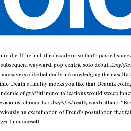
not die. If he had, the decade or so that’s passed since
 subsequent wayward, pop-centric solo debut,
Amplifie
 naysayers alike belatedly acknowledging the nasally 
time. Death’s finality mocks you like that. Beatnik coll
andemic of graffiti immortalizations would sweep inner
evisionist claims that
really was brilliant: “Br
Amplified
viously an examination of Freud’s postulation that fait
rger than oneself.