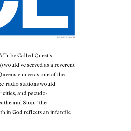
DANNY CLINCH
 A Tribe Called Quest’s
) would’ve served as a reverent
d
Queens emcee as one of the
ege-radio stations would
 cities, and pseudo-
eathe and Stop,” the
h in God reflects an infantile