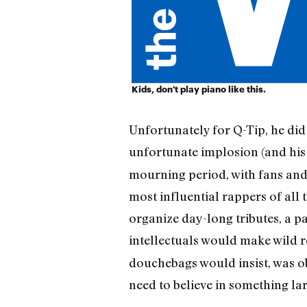
Kids, don't play piano like this.
Unfortunately for Q-Tip, he did 
unfortunate implosion (and his
mourning period, with fans and
most influential rappers of all 
organize day-long tributes, a p
intellectuals would make wild r
douchebags would insist, was ob
need to believe in something la