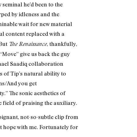
w seminal he’d been to the
rped by idleness and the
minable wait for new material
ul content replaced with a
 But
, thankfully,
The Renaissance
“Move” give us back the guy
hael Saadiq collaboration
of Tip’s natural ability to
uns/And you get
.” The sonic aesthetics of
field of praising the auxiliary.
ignant, not-so-subtle clip from
t hope with me. Fortunately for