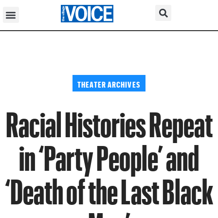
THEATER ARCHIVES
Racial Histories Repeat
in ‘Party People’ and
‘Death of the Last Black