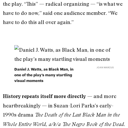
the play. “This” — radical organizing — “is what we
have to do now,” said one audience member. “We
have to do this all over again.”
JOAN MARCUS
Daniel J. Watts, as Black Man, in
one of the play’s many startling
visual moments
— and more
History repeats itself more directly
heartbreakingly — in Suzan-Lori Parks’s early-
1990s drama
The Death of the Last Black Man in the
.
Whole Entire World, a/k/a The Negro Book of the Dead