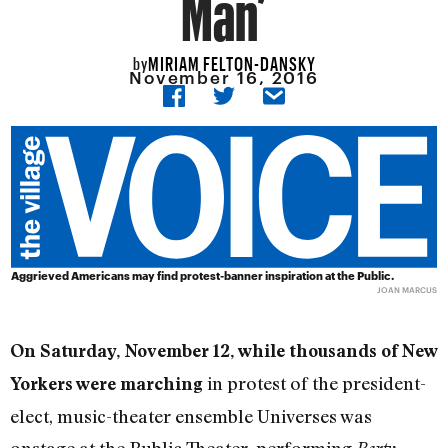
Man’
MIRIAM FELTON-DANSKY
by
November 16, 2016
Aggrieved Americans may find protest-banner inspiration at the Public.
JOAN MARCUS
On Saturday, November 12, while thousands of New
in protest of the president-
Yorkers were marching
elect, music-theater ensemble Universes was