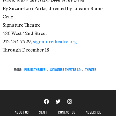
By Suzan-Lori Parks, directed by Lileana Blain-
Cruz
Signature Theatre
480 West 42nd Street
212-244-7529,
signaturetheatre.org
Through December 18
MORE:
PUBLIC THEATER
,
SIGNATURE THEATRE CO
,
THEATER
ABOUT US
STAFF
CONTACT US
ADVERTISE