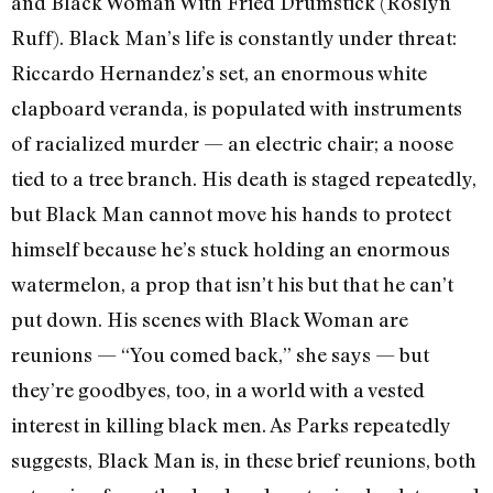
and Black Woman With Fried Drumstick (Roslyn
Ruff). Black Man’s life is constantly under threat:
Riccardo Hernandez’s set, an enormous white
clapboard veranda, is populated with instruments
of racialized murder — an electric chair; a noose
tied to a tree branch. His death is staged repeatedly,
but Black Man cannot move his hands to protect
himself because he’s stuck holding an enormous
watermelon, a prop that isn’t his but that he can’t
put down. His scenes with Black Woman are
reunions — “You comed back,” she says — but
they’re goodbyes, too, in a world with a vested
interest in killing black men. As Parks repeatedly
suggests, Black Man is, in these brief reunions, both