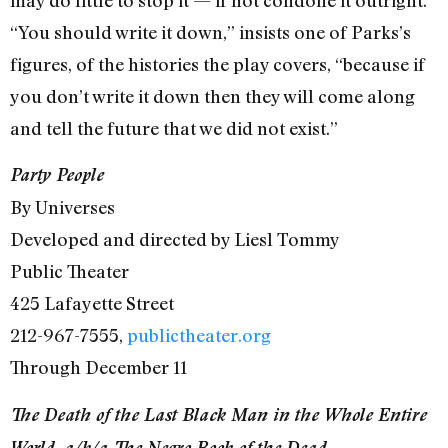
“You should write it down,” insists one of Parks’s
figures, of the histories the play covers, “because if
you don’t write it down then they will come along
and tell the future that we did not exist.”
Party People
By Universes
Developed and directed by Liesl Tommy
Public Theater
425 Lafayette Street
212-967-7555,
publictheater.org
Through December 11
The Death of the Last Black Man in the Whole Entire
World, a/k/a The Negro Book of the Dead