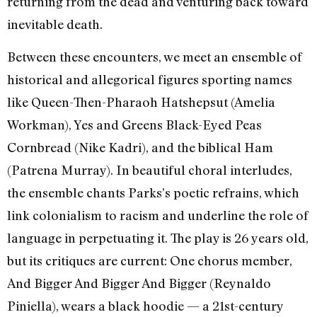
returning from the dead and venturing back toward
inevitable death.
Between these encounters, we meet an ensemble of
historical and allegorical figures sporting names
like Queen-Then-Pharaoh Hatshepsut (Amelia
Workman), Yes and Greens Black-Eyed Peas
Cornbread (Nike Kadri), and the biblical Ham
(Patrena Murray). In beautiful choral interludes,
the ensemble chants Parks’s poetic refrains, which
link colonialism to racism and underline the role of
language in perpetuating it. The play is 26 years old,
but its critiques are current: One chorus member,
And Bigger And Bigger And Bigger (Reynaldo
Piniella), wears a black hoodie — a 21st-century