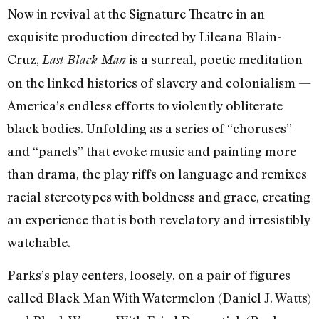
Now in revival at the Signature Theatre in an
exquisite production directed by Lileana Blain-
Cruz,
is a surreal, poetic meditation
Last Black Man
on the linked histories of slavery and colonialism —
America’s endless efforts to violently obliterate
black bodies. Unfolding as a series of “choruses”
and “panels” that evoke music and painting more
than drama, the play riffs on language and remixes
racial stereotypes with boldness and grace, creating
an experience that is both revelatory and irresistibly
watchable.
Parks’s play centers, loosely, on a pair of figures
called Black Man With Watermelon (Daniel J. Watts)