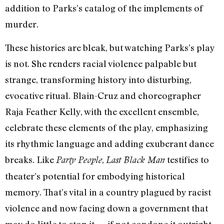
addition to Parks’s catalog of the implements of
murder.
These histories are bleak, but watching Parks’s play
is not. She renders racial violence palpable but
strange, transforming history into disturbing,
evocative ritual. Blain-Cruz and choreographer
Raja Feather Kelly, with the excellent ensemble,
celebrate these elements of the play, emphasizing
its rhythmic language and adding exuberant dance
breaks. Like
,
testifies to
Party People
Last Black Man
theater’s potential for embodying historical
memory. That’s vital in a country plagued by racist
violence and now facing down a government that
may do little to stop it — if not condone it outright.