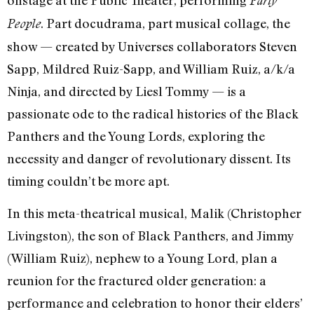
onstage at the Public Theater, performing
Party
. Part docudrama, part musical collage, the
People
show — created by Universes collaborators Steven
Sapp, Mildred Ruiz-Sapp, and William Ruiz, a/k/a
Ninja, and directed by Liesl Tommy — is a
passionate ode to the radical histories of the Black
Panthers and the Young Lords, exploring the
necessity and danger of revolutionary dissent. Its
timing couldn’t be more apt.
In this meta-theatrical musical, Malik (Christopher
Livingston), the son of Black Panthers, and Jimmy
(William Ruiz), nephew to a Young Lord, plan a
reunion for the fractured older generation: a
performance and celebration to honor their elders’