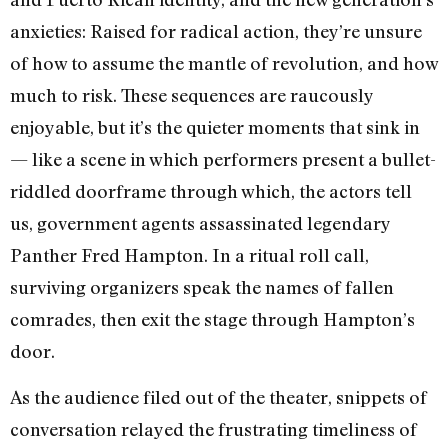
anxieties: Raised for radical action, they’re unsure
of how to assume the mantle of revolution, and how
much to risk. These sequences are raucously
enjoyable, but it’s the quieter moments that sink in
— like a scene in which performers present a bullet-
riddled doorframe through which, the actors tell
us, government agents assassinated legendary
Panther Fred Hampton. In a ritual roll call,
surviving organizers speak the names of fallen
comrades, then exit the stage through Hampton’s
door.
As the audience filed out of the theater, snippets of
conversation relayed the frustrating timeliness of