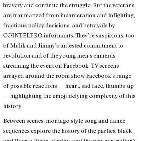
bravery and continue the struggle. But the veterans
are traumatized from incarceration and infighting,
fractious policy decisions, and betrayals by
COINTELPRO informants. They’re suspicious, too,
of Malik and Jimmy’s untested commitment to
revolution and of the young men’s cameras
streaming the event on Facebook. TV screens
arrayed around the room show Facebook’s range
of possible reactions — heart, sad face, thumbs-up
— highlighting the emoji-defying complexity of this
history.
Between scenes, montage-style song and dance
sequences explore the history of the parties, black
and Puerto Rican identity, and the new generation’s