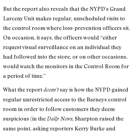
But the report also reveals that the NYPD’s Grand
Larceny Unit makes regular, unscheduled visits to
the control room where loss-prevention officers sit.
On occasion, it says, the officers would “either
request visual surveillance on an individual they
had followed into the store, or on other occasions,
would watch the monitors in the Control Room for
a period of time.”
What the report
say is how the NYPD gained
doesn’t
regular unrestricted access to the Barneys control
room in order to follow customers they deem
suspicious (in the
, Sharpton raised the
Daily News
same point, asking reporters Kerry Burke and