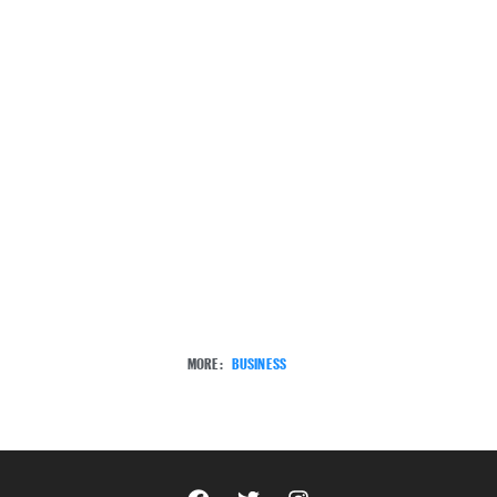
MORE:
BUSINESS