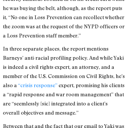
he was buying the belt, although, as the report puts
it, “No one in Loss Prevention can recollect whether
the zoom was at the request of the NYPD officers or
a Loss Prevention staff member.”
In three separate places, the report mentions
Barneys’ anti-racial profiling policy. And while Yaki
is indeed a civil rights expert, an attorney, and a
member of the U.S. Commission on Civil Rights, he’s
also a
“crisis response”
expert, promising his clients
a “rapid response and war room management” that
are “seemlessly [sic] integrated into a client’s
overall objectives and message.”
Between that and the fact that our email to Yaki was