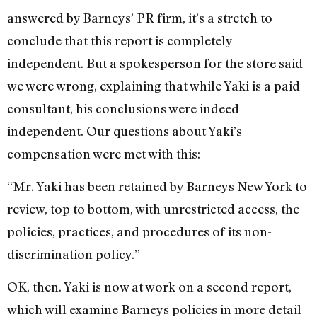
answered by Barneys’ PR firm, it’s a stretch to
conclude that this report is completely
independent. But a spokesperson for the store said
we were wrong, explaining that while Yaki is a paid
consultant, his conclusions were indeed
independent. Our questions about Yaki’s
compensation were met with this:
“Mr. Yaki has been retained by Barneys New York to
review, top to bottom, with unrestricted access, the
policies, practices, and procedures of its non-
discrimination policy.”
OK, then. Yaki is now at work on a second report,
which will examine Barneys policies in more detail