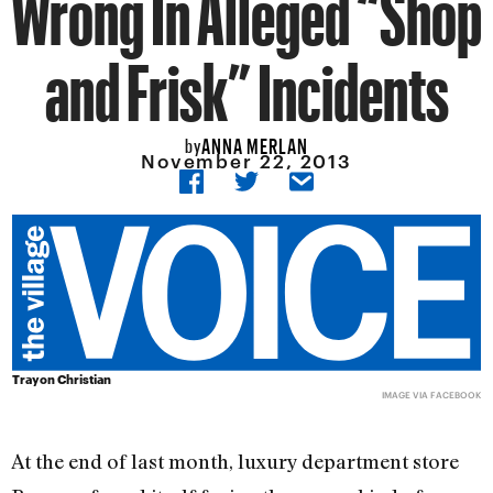
Wrong In Alleged “Shop
and Frisk” Incidents
ANNA MERLAN
by
November 22, 2013
Trayon Christian
IMAGE VIA FACEBOOK
At the end of last month, luxury department store