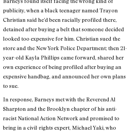
Barneys found itself facing the wrong kind of
publicity, when a black teenager named Trayon
Christian said he’d been racially profiled there,
detained after buying a belt that someone decided
looked too expensive for him. Christian sued the
store and the New York Police Department; then 21-
year-old Kayla Phillips came forward, shared her
own experience of being profiled after buying an
expensive handbag, and announced her own plans
to sue.
In response, Barneys met with the Reverend Al
Sharpton and the Brooklyn chapter of his anti-
racist National Action Network and promised to
bring in a civil-rights expert, Michael Yaki, who