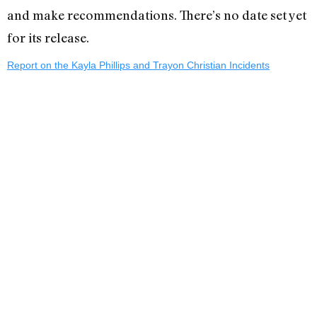
and make recommendations. There’s no date set yet
for its release.
Report on the Kayla Phillips and Trayon Christian Incidents