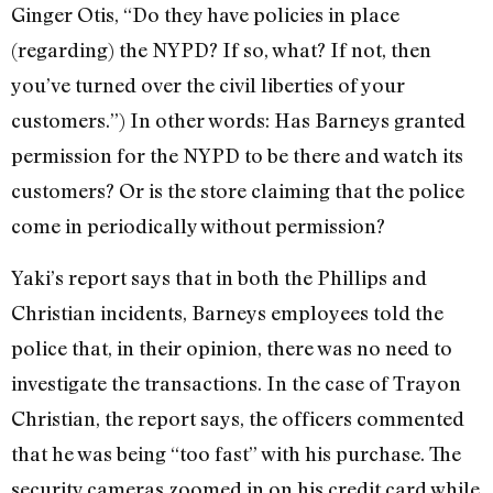
Ginger Otis, “Do they have policies in place
(regarding) the NYPD? If so, what? If not, then
you’ve turned over the civil liberties of your
customers.”) In other words: Has Barneys granted
permission for the NYPD to be there and watch its
customers? Or is the store claiming that the police
come in periodically without permission?
Yaki’s report says that in both the Phillips and
Christian incidents, Barneys employees told the
police that, in their opinion, there was no need to
investigate the transactions. In the case of Trayon
Christian, the report says, the officers commented
that he was being “too fast” with his purchase. The
security cameras zoomed in on his credit card while