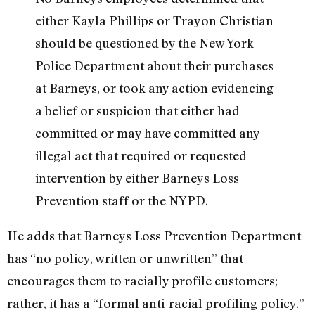
either Kayla Phillips or Trayon Christian
should be questioned by the New York
Police Department about their purchases
at Barneys, or took any action evidencing
a belief or suspicion that either had
committed or may have committed any
illegal act that required or requested
intervention by either Barneys Loss
Prevention staff or the NYPD.
He adds that Barneys Loss Prevention Department
has “no policy, written or unwritten” that
encourages them to racially profile customers;
rather, it has a “formal anti-racial profiling policy.”