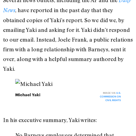
Daily
, have reported in the past day that they
News
obtained copies of Yaki’s report. So we did we, by
emailing Yaki and asking for it. Yaki didn’t respond
to our email. Instead, Joele Frank, a public relations
firm with a long relationship with Barneys, sent it
over, along with a helpful summary authored by
Yaki.
IMAGE VIA
U.S.
Michael Yaki
COMMISSION ON
CIVIL RIGHTS
In his executive summary, Yaki writes:
No Barneys employees determined that