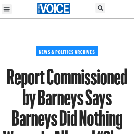
NEWS & POLITICS ARCHIVES
Report Commissioned
by Barneys Says
Barneys Did Nothing