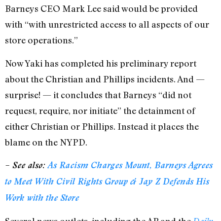
Barneys CEO Mark Lee said would be provided
with “with unrestricted access to all aspects of our
store operations.”
Now Yaki has completed his preliminary report
about the Christian and Phillips incidents. And —
surprise! — it concludes that Barneys “did not
request, require, nor initiate” the detainment of
either Christian or Phillips. Instead it places the
blame on the NYPD.
– See also:
As Racism Charges Mount, Barneys Agrees
to Meet With Civil Rights Group & Jay Z Defends His
Work with the Store
Several news outlets, including the AP and the