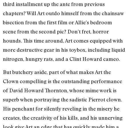
third installment up the ante from previous
chapters? Will Art outdo himself from the chainsaw
bisection from the first film or Allie’s bedroom
scene from the second pic? Don’t fret, horror
hounds. This time around, Art comes equipped with
more destructive gear in his toybox, including liquid
nitrogen, hungry rats, and a Clint Howard cameo.
But butchery aside, part of what makes Art the
Clown compelling is the outstanding performance
of David Howard Thornton, whose mime work is
superb when portraying the sadistic Pierrot clown.
His penchant for silently reveling in the misery he
creates, the creativity of his kills, and his unnerving
look give Art an edge that has quickly made him a