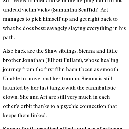
So five years later and with the helping hand of his
undead victim Vicky (Samantha Scaffidi), Art
manages to pick himself up and get right back to
what he does best: savagely slaying everything in his
path.
​​Also back are the Shaw siblings, Sienna and little
brother Jonathan (Elliott Fullam), whose healing
journey from the first film hasn’t been as smooth.
Unable to move past her trauma, Sienna is still
haunted by her last tangle with the cannibalistic
clown. She and Art are still very much in each
other’s orbit thanks to a psychic connection that
keeps them linked.
Known for its practical effects and use of extreme