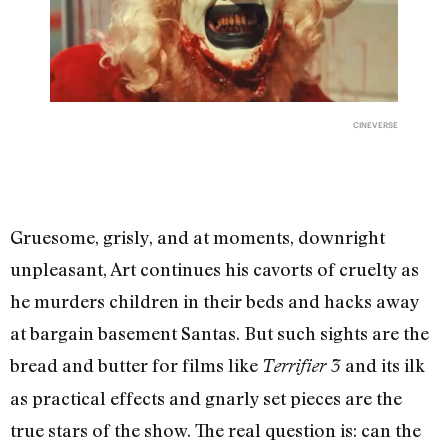
CINEVERSE
Gruesome, grisly, and at moments, downright
unpleasant, Art continues his cavorts of cruelty as
he murders children in their beds and hacks away
at bargain basement Santas. But such sights are the
bread and butter for films like
and its ilk
Terrifier 3
as practical effects and gnarly set pieces are the
true stars of the show. The real question is: can the