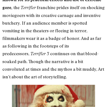
the
franchise prides itself on shocking
gore,
Terrifier
moviegoers with its creative carnage and inventive
butchery. If an audience member is spotted
vomiting in the theaters or fleeing in terror,
filmmakers wear it as a badge of honor. And as far
as following in the footsteps of its
predecessors,
continues on that blood-
Terrifier 3
soaked path. Though the narrative is a bit
convoluted at times and the mythos a bit muddy, Art
isn’t about the art of storytelling.