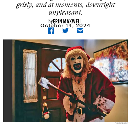
grisly, and at moments, downright
unpleasant.
ERIN MAXWELL
by
October 14, 2024
CINEVERSE