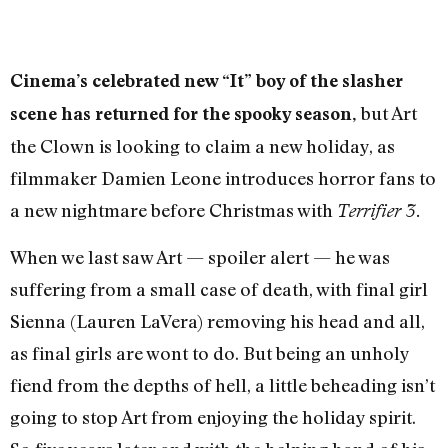
Cinema’s celebrated new “It” boy of the slasher
but Art
scene has returned for the spooky season,
the Clown is looking to claim a new holiday, as
filmmaker Damien Leone introduces horror fans to
a new nightmare before Christmas with
Terrifier 3.
When we last saw Art — spoiler alert — he was
suffering from a small case of death, with final girl
Sienna (Lauren LaVera) removing his head and all,
as final girls are wont to do. But being an unholy
fiend from the depths of hell, a little beheading isn’t
going to stop Art from enjoying the holiday spirit.