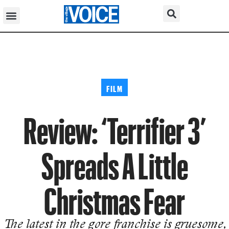
FILM
Review: ‘Terrifier 3’
Spreads A Little
Christmas Fear
The latest in the gore franchise is gruesome,