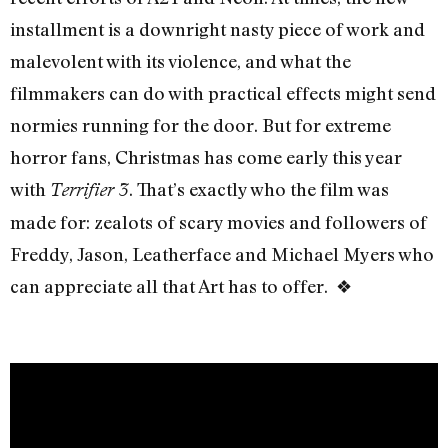
installment is a downright nasty piece of work and
malevolent with its violence, and what the
filmmakers can do with practical effects might send
normies running for the door. But for extreme
horror fans, Christmas has come early this year
with
. That’s exactly who the film was
Terrifier 3
made for: zealots of scary movies and followers of
Freddy, Jason, Leatherface and Michael Myers who
can appreciate all that Art has to offer. ❖