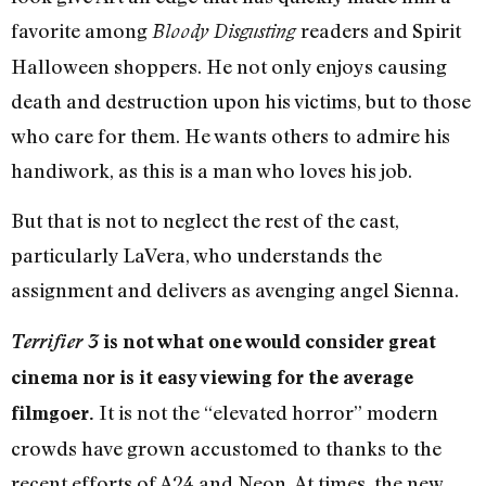
favorite among
readers and Spirit
Bloody Disgusting
Halloween shoppers. He not only enjoys causing
death and destruction upon his victims, but to those
who care for them. He wants others to admire his
handiwork, as this is a man who loves his job.
But that is not to neglect the rest of the cast,
particularly LaVera, who understands the
assignment and delivers as avenging angel Sienna.
Terrifier 3
is not what one would consider great
cinema nor is it easy viewing for the average
It is not the “elevated horror” modern
filmgoer.
crowds have grown accustomed to thanks to the
recent efforts of A24 and Neon. At times, the new