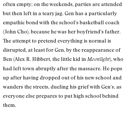
often empty; on the weekends, parties are attended
but then left in a teary jag. Gen has a particularly
empathic bond with the school’s basketball coach
(John Cho), because he was her boyfriend’s father.
The attempt to pretend everything is normal is
disrupted, at least for Gen, by the reappearance of
Ben (Alex R. Hibbert, the little kid in
), who
Moonlight
had left town abruptly after the massacre. He pops
up after having dropped out of his new school and
wanders the streets, dueling his grief with Gen’s, as
everyone else prepares to put high school behind
them.