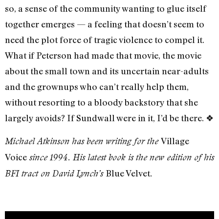
so, a sense of the community wanting to glue itself
together emerges — a feeling that doesn’t seem to
need the plot force of tragic violence to compel it.
What if Peterson had made that movie, the movie
about the small town and its uncertain near-adults
and the grownups who can’t really help them,
without resorting to a bloody backstory that she
largely avoids? If Sundwall were in it, I’d be there.
❖
Village
Michael Atkinson has been writing for the
Voice
since 1994. His latest book is the new edition of his
Blue Velvet
BFI tract on David Lynch’s
.