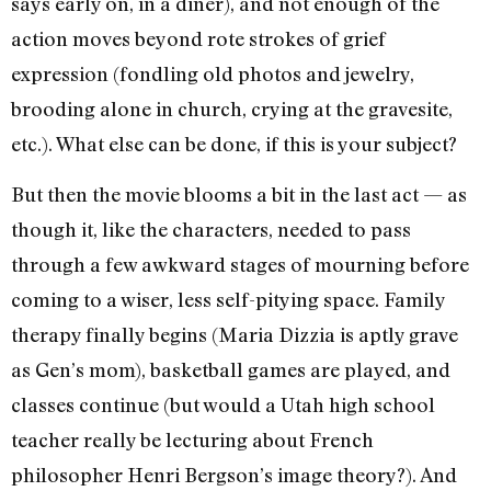
says early on, in a diner), and not enough of the
action moves beyond rote strokes of grief
expression (fondling old photos and jewelry,
brooding alone in church, crying at the gravesite,
etc.). What else can be done, if this is your subject?
But then the movie blooms a bit in the last act — as
though it, like the characters, needed to pass
through a few awkward stages of mourning before
coming to a wiser, less self-pitying space. Family
therapy finally begins (Maria Dizzia is aptly grave
as Gen’s mom), basketball games are played, and
classes continue (but would a Utah high school
teacher really be lecturing about French
philosopher Henri Bergson’s image theory?). And