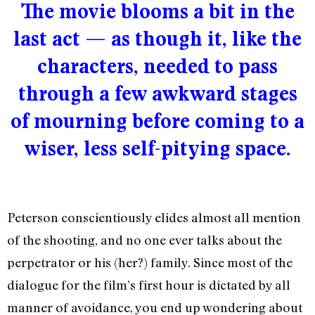
The movie blooms a bit in the
last act — as though it, like the
characters, needed to pass
through a few awkward stages
of mourning before coming to a
wiser, less self-pitying space.
Peterson conscientiously elides almost all mention
of the shooting, and no one ever talks about the
perpetrator or his (her?) family. Since most of the
dialogue for the film’s first hour is dictated by all
manner of avoidance, you end up wondering about