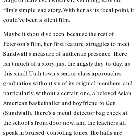
film’s simple, sad story. With her as its focal point, it
could’ve been a silent film.
Maybe it should’ve been, because the rest of
Peterson’s film, her first feature, struggles to meet
Sundwall’s measure of authentic presence. There
isn’t much of a story, just the angsty day-to-day, as
this small Utah town’s senior class approaches
graduation without six of its original members, and
particularly, without a certain one, a beloved Asian
American basketballer and boyfriend to Gen
(Sundwall). There’s a metal-detector bag check at
the school’s front door now, and the teachers all
speak in bruised, consoling tones. The halls are