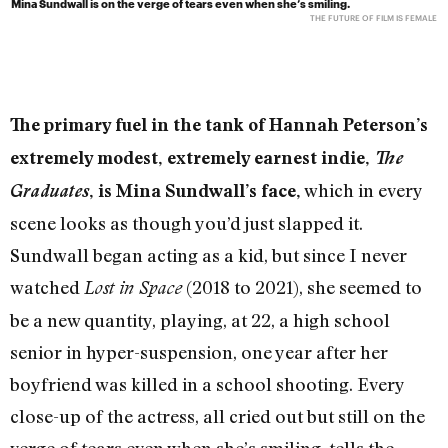
Mina Sundwall is on the verge of tears even when she’s smiling.
THE FUTURE OF FILM IS FEMALE
The primary fuel in the tank of Hannah Peterson’s
extremely modest, extremely earnest indie,
The
which in every
Graduates
, is Mina Sundwall’s face,
scene looks as though you’d just slapped it.
Sundwall began acting as a kid, but since I never
watched
(2018 to 2021), she seemed to
Lost in Space
be a new quantity, playing, at 22, a high school
senior in hyper-suspension, one year after her
boyfriend was killed in a school shooting. Every
close-up of the actress, all cried out but still on the
verge of tears even when she’s smiling, tells the