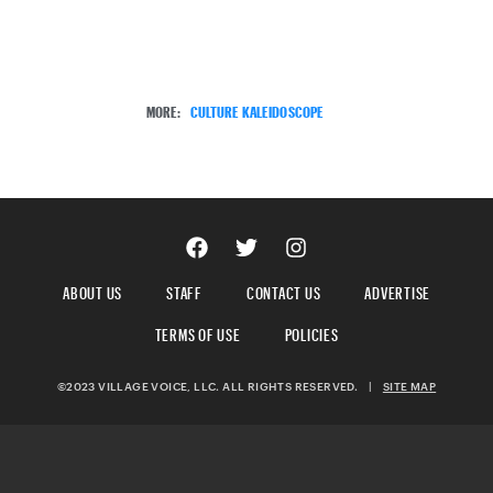
MORE:
CULTURE KALEIDOSCOPE
ABOUT US
STAFF
CONTACT US
ADVERTISE
TERMS OF USE
POLICIES
©2023 VILLAGE VOICE, LLC. ALL RIGHTS RESERVED.
|
SITE MAP