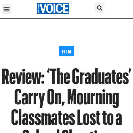
FILM
Review: ‘The Graduates’
Carry On, Mourning
Classmates Lost to a