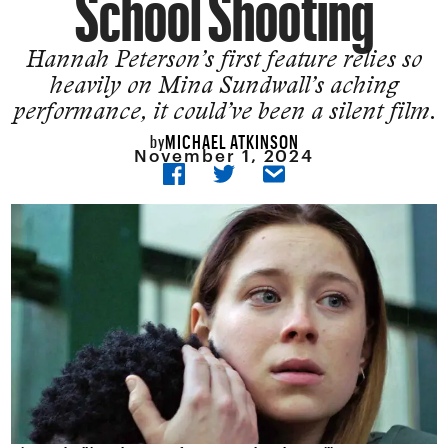
School Shooting
Hannah Peterson’s first feature relies so
heavily on Mina Sundwall’s aching
performance, it could’ve been a silent film.
MICHAEL ATKINSON
by
November 1, 2024