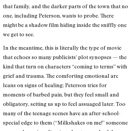
that family, and the darker parts of the town that no
one, including Peterson, wants to probe. There
might be a shadow film hiding inside the sniffly one
we get to see.
In the meantime, this is literally the type of movie
that echoes so many publicists’ plot synopses — the
kind that turn on characters “coming to terms” with
grief and trauma. The comforting emotional arc
leans on signs of healing; Peterson tries for
moments of barbed pain, but they feel small and
obligatory, setting us up to feel assuaged later. Too
many of the teenage scenes have an after-school-
special edge to them (“Milkshakes on me!” someone