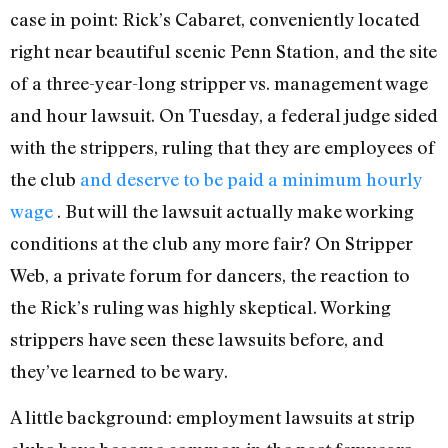
case in point: Rick’s Cabaret, conveniently located
right near beautiful scenic Penn Station, and the site
of a three-year-long stripper vs. management wage
and hour lawsuit. On Tuesday, a federal judge sided
with the strippers, ruling that they are employees of
the club
and deserve to be paid a minimum hourly
wage
. But will the lawsuit actually make working
conditions at the club any more fair? On Stripper
Web, a private forum for dancers, the reaction to
the Rick’s ruling was highly skeptical. Working
strippers have seen these lawsuits before, and
they’ve learned to be wary.
A little background: employment lawsuits at strip