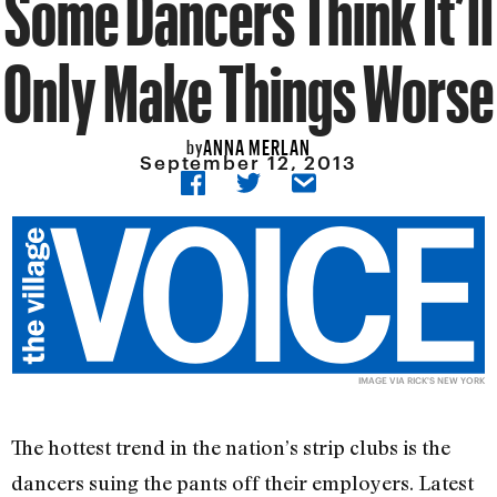
Some Dancers Think It’ll
Only Make Things Worse
ANNA MERLAN
by
September 12, 2013
IMAGE VIA
RICK'S NEW YORK
The hottest trend in the nation’s strip clubs is the
dancers suing the pants off their employers. Latest