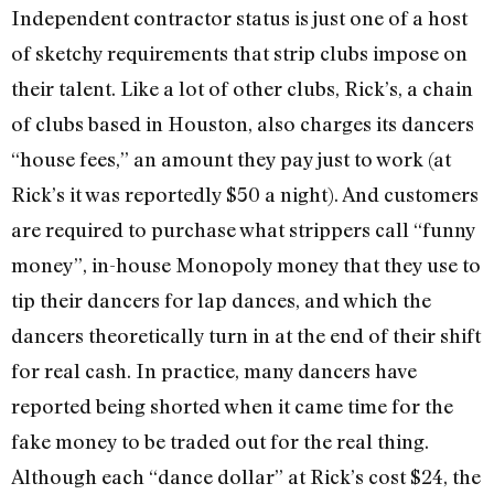
Independent contractor status is just one of a host
of sketchy requirements that strip clubs impose on
their talent. Like a lot of other clubs, Rick’s, a chain
of clubs based in Houston, also charges its dancers
“house fees,” an amount they pay just to work (at
Rick’s it was reportedly $50 a night). And customers
are required to purchase what strippers call “funny
money”, in-house Monopoly money that they use to
tip their dancers for lap dances, and which the
dancers theoretically turn in at the end of their shift
for real cash. In practice, many dancers have
reported being shorted when it came time for the
fake money to be traded out for the real thing.
Although each “dance dollar” at Rick’s cost $24, the