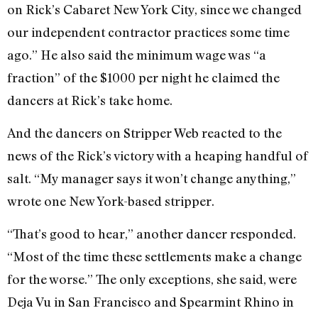
on Rick’s Cabaret New York City, since we changed
our independent contractor practices some time
ago.” He also said the minimum wage was “a
fraction” of the $1000 per night he claimed the
dancers at Rick’s take home.
And the dancers on Stripper Web reacted to the
news of the Rick’s victory with a heaping handful of
salt. “My manager says it won’t change anything,”
wrote one New York-based stripper.
“That’s good to hear,” another dancer responded.
“Most of the time these settlements make a change
for the worse.” The only exceptions, she said, were
Deja Vu in San Francisco and Spearmint Rhino in