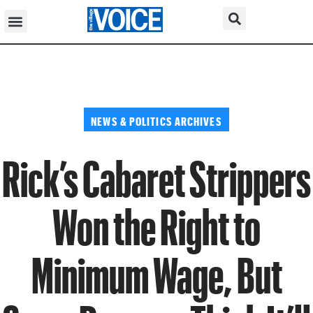
NEWS & POLITICS ARCHIVES
Rick’s Cabaret Strippers
Won the Right to
Minimum Wage, But