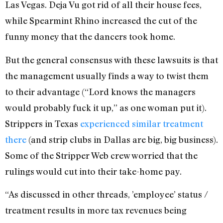
Las Vegas. Deja Vu got rid of all their house fees,
while Spearmint Rhino increased the cut of the
funny money that the dancers took home.
But the general consensus with these lawsuits is that
the management usually finds a way to twist them
to their advantage (“Lord knows the managers
would probably fuck it up,” as one woman put it).
Strippers in Texas
experienced similar treatment
there
(and strip clubs in Dallas are big, big business).
Some of the Stripper Web crew worried that the
rulings would cut into their take-home pay.
“As discussed in other threads, ’employee’ status /
treatment results in more tax revenues being