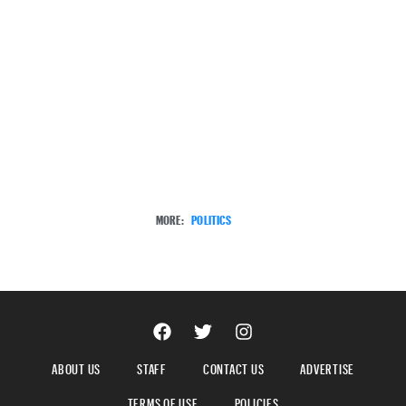
MORE:
POLITICS
ABOUT US
STAFF
CONTACT US
ADVERTISE
TERMS OF USE
POLICIES