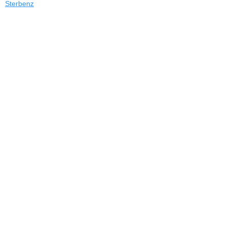
Sterbenz