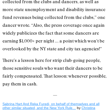
collected from the clubs and dancers, as well as
more state unemployment and disability insurance
fund revenues being collected from the clubs,” one
dancer wrote. “Also, the press coverage once again
widely publicizes the fact that some dancers are
earning $1,000+ per night … a point which won’t be
overlooked by the NY state and city tax agencies!”
There’s a lesson here for strip club-going people,
those sensitive souls who want their dancers to be
fairly compensated. That lesson: whenever possible,
pay them in cash.
—
Sabrina Hart And Reka Furedi, on behalf of themselves and all
other similar situated, and the New York Rule…
by
Christina