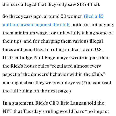
dancers alleged that they only saw $18 of that.
So three years ago, around 50 women
filed a $5
million lawsuit against the club
, both for not paying
them minimum wage, for unlawfully taking some of
their tips, and for charging them various illegal
fines and penalties. In ruling in their favor, U.S.
District Judge Paul Engelmayer wrote in part that
the Rick’s house rules “regulated almost every
aspect of the dancers’ behavior within the Club,”
making it clear they were employees. (You can read
the full ruling on the next page.)
In a statement, Rick’s CEO Eric Langan told the
NYT that Tuesday’s ruling would have “no impact