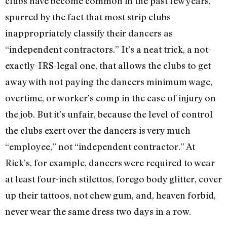
clubs have become common in the past few years,
spurred by the fact that most strip clubs
inappropriately classify their dancers as
“independent contractors.” It’s a neat trick, a not-
exactly-IRS-legal one, that allows the clubs to get
away with not paying the dancers minimum wage,
overtime, or worker’s comp in the case of injury on
the job. But it’s unfair, because the level of control
the clubs exert over the dancers is very much
“employee,” not “independent contractor.” At
Rick’s, for example, dancers were required to wear
at least four-inch stilettos, forego body glitter, cover
up their tattoos, not chew gum, and, heaven forbid,
never wear the same dress two days in a row.