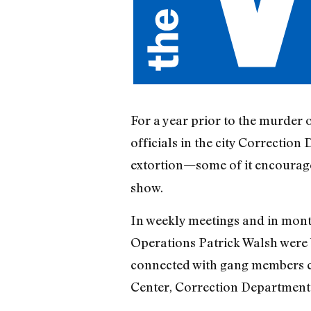
For a year prior to the murder 
officials in the city Correctio
extortion—some of it encourage
show.
In weekly meetings and in mont
Operations Patrick Walsh were br
connected with gang members c
Center, Correction Department