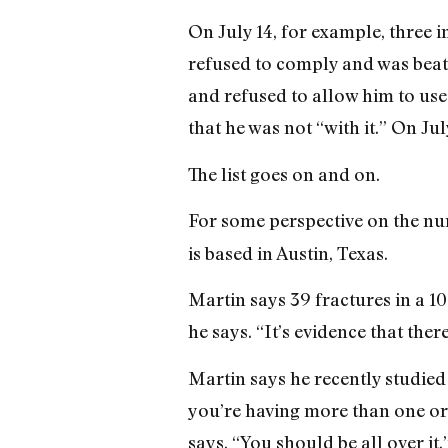
On July 14, for example, three 
refused to comply and was beate
and refused to allow him to use
that he was not “with it.” On Jul
The list goes on and on.
For some perspective on the nu
is based in Austin, Texas.
Martin says 39 fractures in a 10
he says. “It’s evidence that ther
Martin says he recently studied 
you’re having more than one or 
says. “You should be all over it.