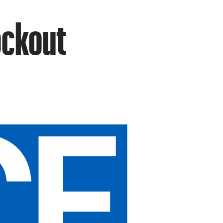
ockout