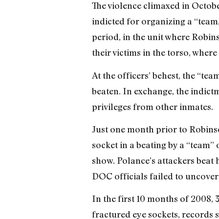
The violence climaxed in Octobe
indicted for organizing a “tea
period, in the unit where Robin
their victims in the torso, where
At the officers’ behest, the “te
beaten. In exchange, the indict
privileges from other inmates.
Just one month prior to Robins
socket in a beating by a “team” 
show. Polance’s attackers beat h
DOC officials failed to uncover
In the first 10 months of 2008,
fractured eye sockets, records 