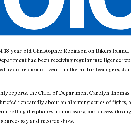
of 18-year-old Christopher Robinson on Rikers Island, 
n Department had been receiving regular intelligence re
d by correction officers—in the jail for teenagers, do
hly reports, the Chief of Department Carolyn Thomas a
iefed repeatedly about an alarming series of fights, as
ontrolling the phones, commissary, and access throu
 sources say and records show.