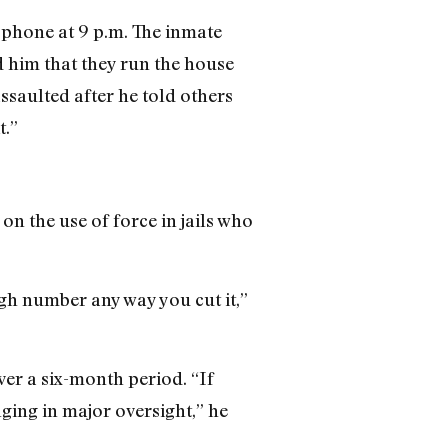
e phone at 9 p.m. The inmate
d him that they run the house
ssaulted after he told others
t.”
on the use of force in jails who
igh number any way you cut it,”
ver a six-month period. “If
ging in major oversight,” he