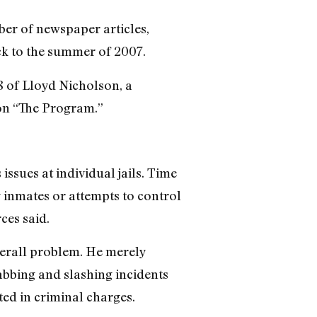
ber of newspaper articles,
ck to the summer of 2007.
 of Lloyd Nicholson, a
ion “The Program.”
issues at individual jails. Time
g inmates or attempts to control
ces said.
overall problem. He merely
abbing and slashing incidents
ed in criminal charges.