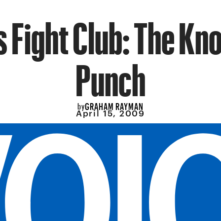
s Fight Club: The Kn
Punch
GRAHAM RAYMAN
by
April 15, 2009