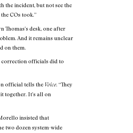
 the incident, but not see the
s the COs took.”
n Thomas’s desk, one after
roblem. And it remains unclear
d on them.
correction officials did to
 official tells the
. “They
Voice
 together. It’s all on
rello insisted that
ome two dozen system-wide