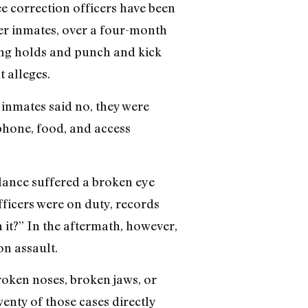
e correction officers have been
er inmates, over a four-month
ling holds and punch and kick
t alleges.
e inmates said no, they were
 phone, food, and access
lance suffered a broken eye
fficers were on duty, records
 it?” In the aftermath, however,
on assault.
roken noses, broken jaws, or
enty of those cases directly