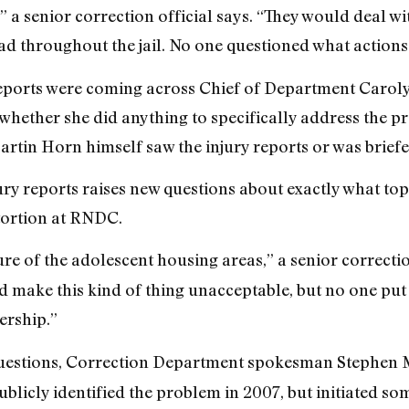
 senior correction official says. “They would deal with
read throughout the jail. No one questioned what action
reports were coming across Chief of Department Caroly
 whether she did anything to specifically address the p
in Horn himself saw the injury reports or was briefe
ry reports raises new questions about exactly what top 
tortion at RNDC.
ure of the adolescent housing areas,” a senior correction
 make this kind of thing unacceptable, but no one put it
ership.”
estions, Correction Department spokesman Stephen Mo
licly identified the problem in 2007, but initiated s