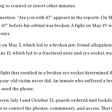
g to control or extort other inmates.
estion, “Are you with it?” appears in the reports. On 
it?” before his orbital was broken. A fight on May 19, 
 says.
t on May 3, which led to a broken jaw, found allegation
ne 15, which led to a fractured nose and eye socket, wa
 fight that resulted in a broken eye socket determined t
-year-old victim never did. An inmate who suffered a br
 used the phone.
een July 1 and October 31, guards ordered unit lockd
s to control the phones, commissary, and access. That’