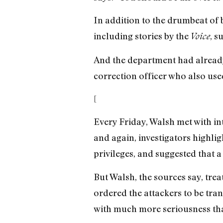
In addition to the drumbeat of 
including stories by the
, s
Voice
And the department had already
correction officer who also us
[
Every Friday, Walsh met with int
and again, investigators highli
privileges, and suggested that a
But Walsh, the sources say, trea
ordered the attackers to be tra
with much more seriousness than