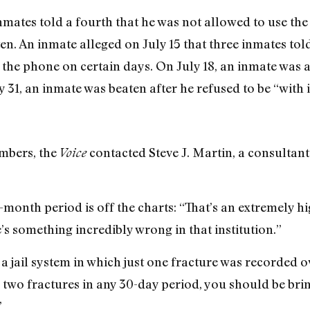
inmates told a fourth that he was not allowed to use th
n. An inmate alleged on July 15 that three inmates tol
 the phone on certain days. On July 18, an inmate was a
y 31, an inmate was beaten after he refused to be “with i
mbers, the
contacted Steve J. Martin, a consultant 
Voice
-month period is off the charts: “That’s an extremely h
e’s something incredibly wrong in that institution.”
a jail system in which just one fracture was recorded o
two fractures in any 30-day period, you should be brin
”