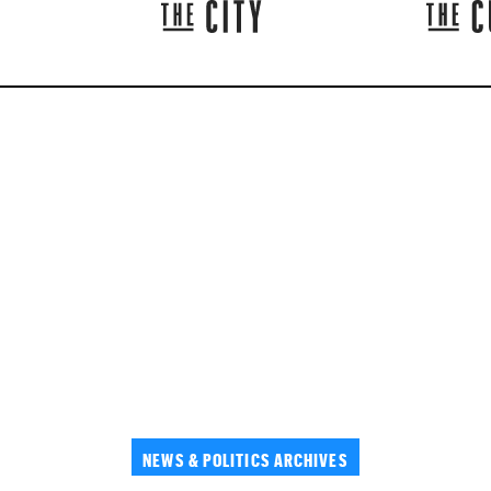
NEWS & POLITICS ARCHIVES