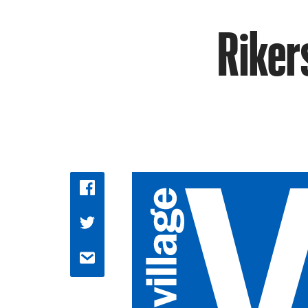
Riker