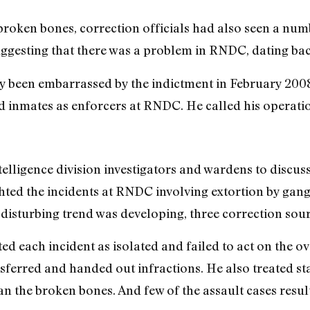
broken bones, correction officials had also seen a num
uggesting that there was a problem in RNDC, dating ba
 been embarrassed by the indictment in February 2008
ed inmates as enforcers at RNDC. He called his operat
elligence division investigators and wardens to discuss 
ghted the incidents at RNDC involving extortion by gan
 disturbing trend was developing, three correction sour
ted each incident as isolated and failed to act on the 
nsferred and handed out infractions. He also treated st
 the broken bones. And few of the assault cases result