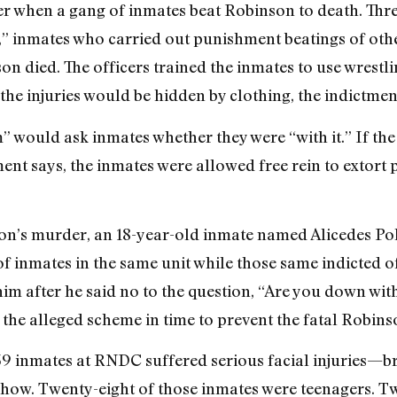
r when a gang of inmates beat Robinson to death. Thre
m,” inmates who carried out punishment beatings of oth
son died. The officers trained the inmates to use wrest
 the injuries would be hidden by clothing, the indictmen
am” would ask inmates whether they were “with it.” If th
ment says, the inmates were allowed free rein to extort
on’s murder, an 18-year-old inmate named Alicedes Po
of inmates in the same unit while those same indicted o
im after he said no to the question, “Are you down with
 the alleged scheme in time to prevent the fatal Robins
 39 inmates at RNDC suffered serious facial injuries—b
show. Twenty-eight of those inmates were teenagers. Tw