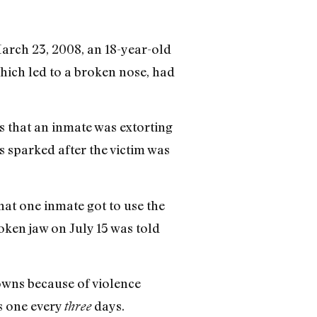
March 23, 2008, an 18-year-old
which led to a broken nose, had
s that an inmate was extorting
s sparked after the victim was
hat one inmate got to use the
oken jaw on July 15 was told
owns because of violence
s one every
days.
three