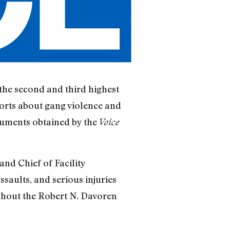
the second and third highest
ports about gang violence and
cuments obtained by the
Voice
nd Chief of Facility
saults, and serious injuries
ghout the Robert N. Davoren