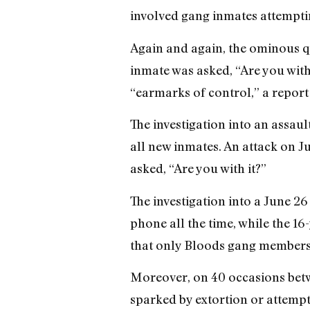
involved gang inmates attemptin
Again and again, the ominous qu
inmate was asked, “Are you with 
“earmarks of control,” a report
The investigation into an assaul
all new inmates. An attack on Ju
asked, “Are you with it?”
The investigation into a June 26
phone all the time, while the 16
that only Bloods gang members
Moreover, on 40 occasions betw
sparked by extortion or attempt