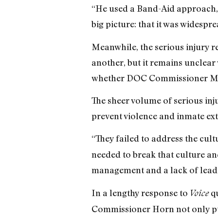
“He used a Band-Aid approach,” a
big picture: that it was widesp
Meanwhile, the serious injury 
another, but it remains unclear
whether DOC Commissioner Mart
The sheer volume of serious inju
prevent violence and inmate ex
“They failed to address the cult
needed to break that culture and
management and a lack of lead
In a lengthy response to
qu
Voice
Commissioner Horn not only pub