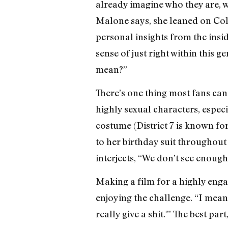
already imagine who they are, w
Malone says, she leaned on Col
personal insights from the insid
sense of just right within this 
mean?”
There’s one thing most fans can
highly sexual characters, especi
costume (District 7 is known for
to her birthday suit throughout
interjects, “We don’t see enough!
Making a film for a highly enga
enjoying the challenge. “I mean,
really give a shit.'” The best par