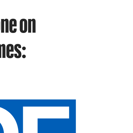
one on
mes: