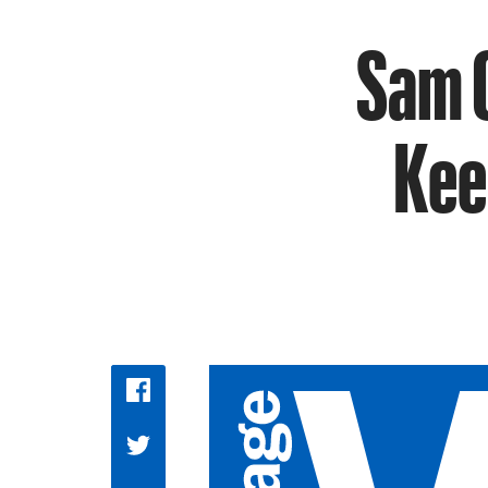
Sam C
Kee