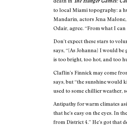
death in
The Hunger Games: Cat
to local Miami topography: a hu
Mandarin, actors Jena Malone, 
Odair, agree. “From what I can se
Don’t expect these stars to vol
says, “[As Johanna] I would be
is too bright, too hot, and too 
Claflin’s Finnick may come from 
says, but “the sunshine would ki
used to some chillier weather, 
Antipathy for warm climates asid
that he’s easy on the eyes. In 
from District 4.” He’s got that 