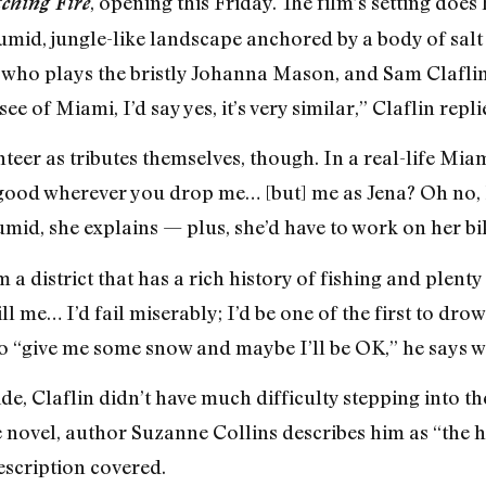
, opening this Friday. The film’s setting does
ching Fire
mid, jungle-like landscape anchored by a body of salt w
who plays the bristly Johanna Mason, and Sam Claflin
e of Miami, I’d say yes, it’s very similar,” Claflin repl
unteer as tributes themselves, though. In a real-life 
 good wherever you drop me… [but] me as Jena? Oh no, 
humid, she explains — plus, she’d have to work on her bi
a district that has a rich history of fishing and plent
ll me… I’d fail miserably; I’d be one of the first to dr
so “give me some snow and maybe I’ll be OK,” he says w
e, Claflin didn’t have much difficulty stepping into the
the novel, author Suzanne Collins describes him as “th
description covered.