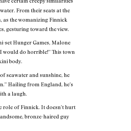
 have certain creepy similarities
ater. From their seats at the
, as the womanizing Finnick
ies, gesturing toward the view.
Miami-set Hunger Games, Malone
I would do horrible!” This town
kini body.
y of seawater and sunshine, he
own.” Hailing from England, he’s
ith a laugh.
 role of Finnick. It doesn’t hurt
e handsome, bronze-haired guy