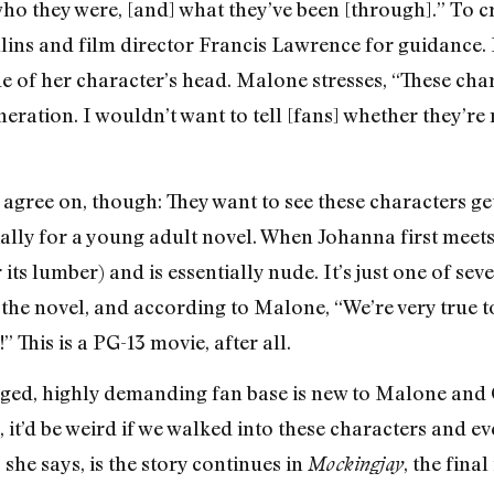
ho they were, [and] what they’ve been [through].” To c
lins and film director Francis Lawrence for guidance. 
e of her character’s head. Malone stresses, “These char
generation. I wouldn’t want to tell [fans] whether they’r
 agree on, though: They want to see these characters g
ally for a young adult novel. When Johanna first meets 
 its lumber) and is essentially nude. It’s just one of s
 the novel, and according to Malone, “We’re very true t
” This is a PG-13 movie, after all.
ged, highly demanding fan base is new to Malone and C
 it’d be weird if we walked into these characters and ev
t, she says, is the story continues in
, the final
Mockingjay