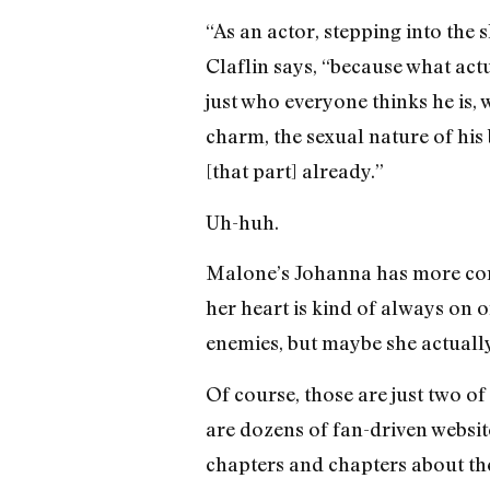
“As an actor, stepping into the 
Claflin says, “because what actu
just who everyone thinks he is, w
charm, the sexual nature of his 
[that part] already.”
Uh-huh.
Malone’s Johanna has more compl
her heart is kind of always on on
enemies, but maybe she actually
Of course, those are just two of
are dozens of fan-driven websit
chapters and chapters about the