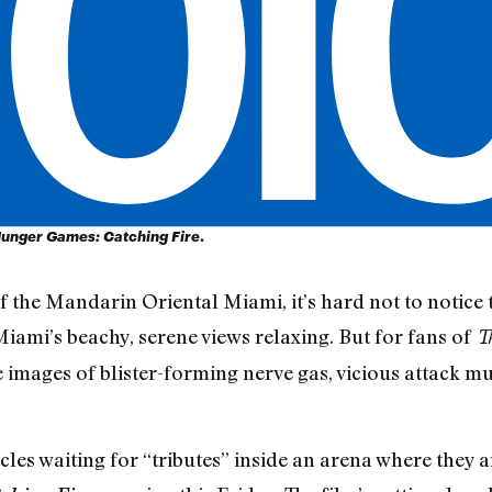
unger Games: Catching Fire
.
the Mandarin Oriental Miami, it’s hard not to notice 
iami’s beachy, serene views relaxing. But for fans of
T
re images of blister-forming nerve gas, vicious attack 
acles waiting for “tributes” inside an arena where they a