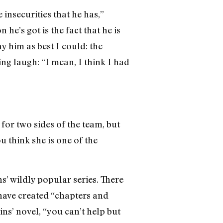
 insecurities that he has,”
e’s got is the fact that he is
ay him as best I could: the
ng laugh: “I mean, I think I had
or two sides of the team, but
ou think she is one of the
s’ wildly popular series. There
 have created “chapters and
ns’ novel, “you can’t help but