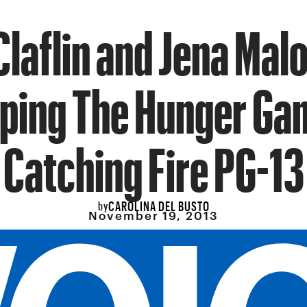
laflin and Jena Mal
ping The Hunger Ga
Catching Fire PG-13
CAROLINA DEL BUSTO
by
November 19, 2013