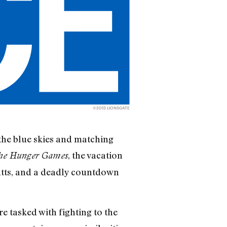
©2013 LIONSGATE
the blue skies and matching
, the vacation
he Hunger Games
mutts, and a deadly countdown
re tasked with fighting to the