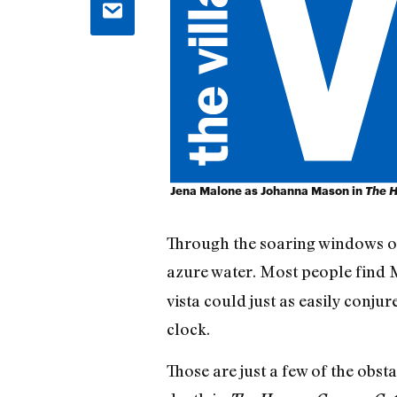
Jena Malone as Johanna Mason in
The H
Through the soaring windows of 
azure water. Most people find M
vista could just as easily conju
clock.
Those are just a few of the obst