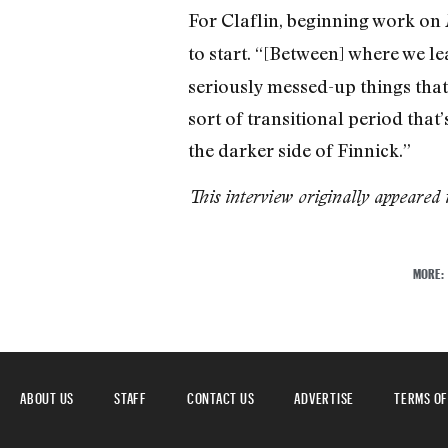
For Claflin, beginning work on
to start. “[Between] where we le
seriously messed-up things that
sort of transitional period that
the darker side of Finnick.”
This interview originally appeared 
MORE:
ABOUT US
STAFF
CONTACT US
ADVERTISE
TERMS OF