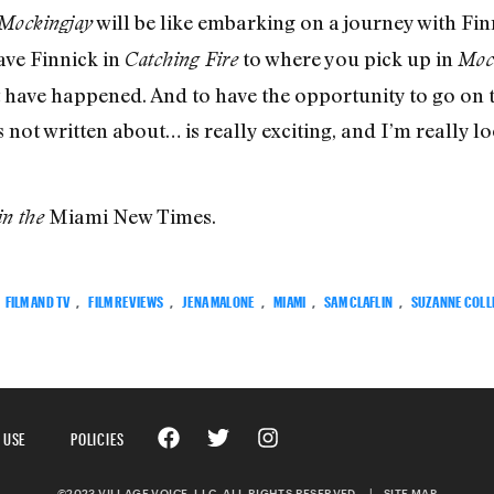
will be like embarking on a journey with Fin
Mockingjay
ave Finnick in
to where you pick up in
Catching Fire
Moc
 have happened. And to have the opportunity to go on 
’s not written about… is really exciting, and I’m really
Miami New Times.
in the
FILM AND TV
,
FILM REVIEWS
,
JENA MALONE
,
MIAMI
,
SAM CLAFLIN
,
SUZANNE COLL
 USE
POLICIES
©2023 VILLAGE VOICE, LLC. ALL RIGHTS RESERVED.
|
SITE MAP