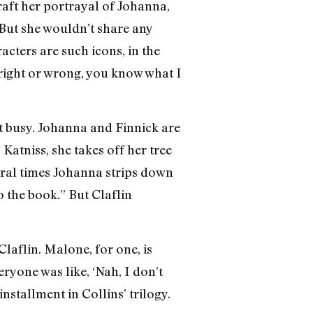
raft her portrayal of Johanna,
But she wouldn’t share any
acters are such icons, in the
e right or wrong, you know what I
et busy. Johanna and Finnick are
Katniss, she takes off her tree
everal times Johanna strips down
o the book.” But Claflin
laflin. Malone, for one, is
eryone was like, ‘Nah, I don’t
 installment in Collins’ trilogy.