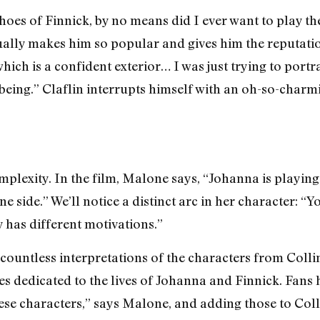
shoes of Finnick, by no means did I ever want to play the
ally makes him so popular and gives him the reputation h
hich is a confident exterior… I was just trying to portr
being.” Claflin interrupts himself with an oh-so-charmi
exity. In the film, Malone says, “Johanna is playing f
e side.” We’ll notice a distinct arc in her character: “Y
 has different motivations.”
 countless interpretations of the characters from Collin
es dedicated to the lives of Johanna and Finnick. Fans
se characters,” says Malone, and adding those to Colli