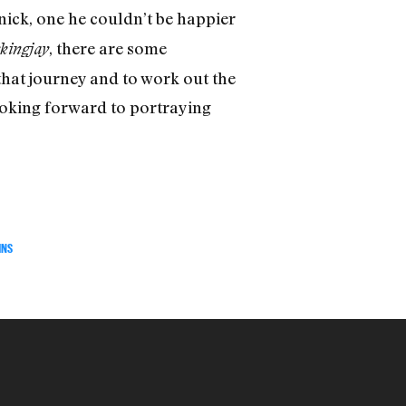
nick, one he couldn’t be happier
, there are some
kingjay
that journey and to work out the
 looking forward to portraying
INS