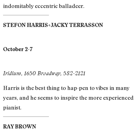
indomitably eccentric balladeer.
+
STEFON HARRIS
JACKY TERRASSON
October 2-7
Iridium, 1650 Broadway, 582-2121
Harris is the best thing to hap-pen to vibes in many
years, and he seems to inspire the more experienced
pianist.
RAY BROWN