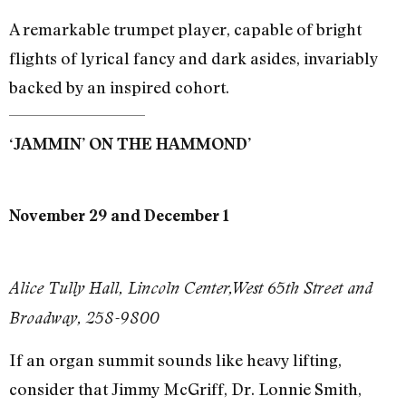
A remarkable trumpet player, capable of bright
flights of lyrical fancy and dark asides, invariably
backed by an inspired cohort.
‘JAMMIN’ ON THE HAMMOND’
November 29 and December 1
Alice Tully Hall, Lincoln Center,West 65th Street and
Broadway, 258-9800
If an organ summit sounds like heavy lifting,
consider that Jimmy McGriff, Dr. Lonnie Smith,