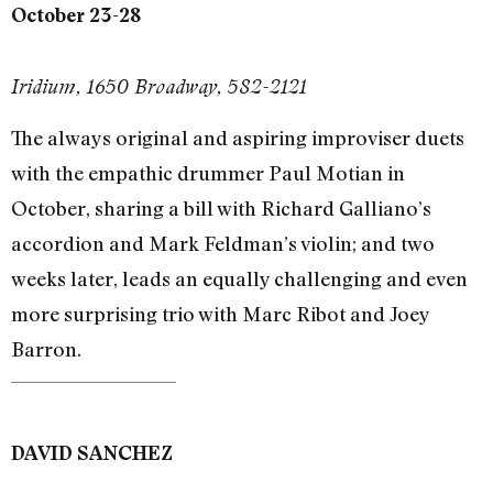
October 23-28
Iridium, 1650 Broadway, 582-2121
The always original and aspiring improviser duets
with the empathic drummer Paul Motian in
October, sharing a bill with Richard Galliano’s
accordion and Mark Feldman’s violin; and two
weeks later, leads an equally challenging and even
more surprising trio with Marc Ribot and Joey
Barron.
DAVID SANCHEZ