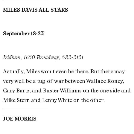
MILES DAVIS ALL-STARS
September 18-23
Iridium, 1650 Broadway, 582-2121
Actually, Miles won’t even be there. But there may
very well be a tug-of-war between Wallace Roney,
Gary Bartz, and Buster Williams on the one side and
Mike Stern and Lenny White on the other.
JOE MORRIS