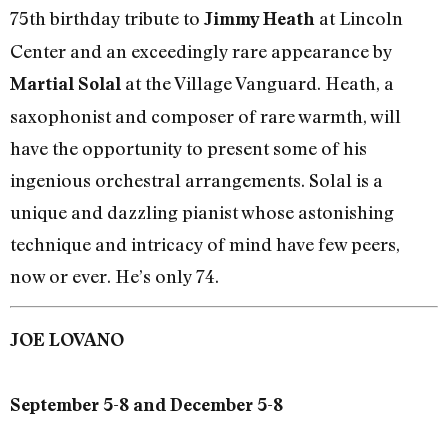
75th birthday tribute to
at Lincoln
Jimmy Heath
Center and an exceedingly rare appearance by
at the Village Vanguard. Heath, a
Martial Solal
saxophonist and composer of rare warmth, will
have the opportunity to present some of his
ingenious orchestral arrangements. Solal is a
unique and dazzling pianist whose astonishing
technique and intricacy of mind have few peers,
now or ever. He’s only 74.
JOE LOVANO
September 5-8 and December 5-8