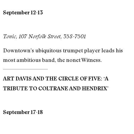
September 12-13
Tonic, 107 Norfolk Street, 358-7501
Downtown’s ubiquitous trumpet player leads his
most ambitious band, the nonet Witness.
ART DAVIS AND THE CIRCLE OF FIVE: ‘A
TRIBUTE TO COLTRANE AND HENDRIX’
September 17-18