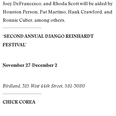
Joey DeFrancesco, and Rhoda Scott will be aided by
Houston Person, Pat Martino, Hank Crawford, and
Ronnie Cuber, among others.
‘SECOND ANNUAL DJANGO REINHARDT
FESTIVAL’
November 27-December 2
Birdland, 315 West 44th Street, 581-3080
CHICK COREA