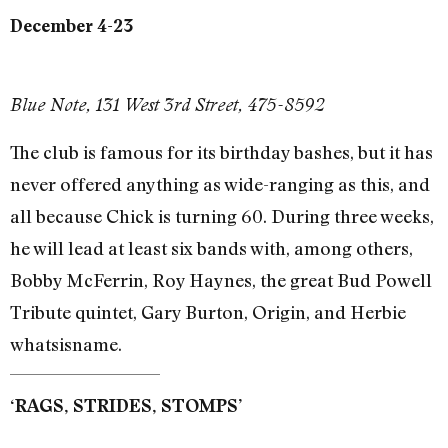
December 4-23
Blue Note, 131 West 3rd Street, 475-8592
The club is famous for its birthday bashes, but it has
never offered anything as wide-ranging as this, and
all because Chick is turning 60. During three weeks,
he will lead at least six bands with, among others,
Bobby McFerrin, Roy Haynes, the great Bud Powell
Tribute quintet, Gary Burton, Origin, and Herbie
whatsisname.
‘RAGS, STRIDES, STOMPS’