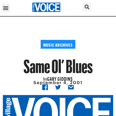
MUSIC ARCHIVES
Same Ol’ Blues
GARY GIDDINS
by
September 4, 2001