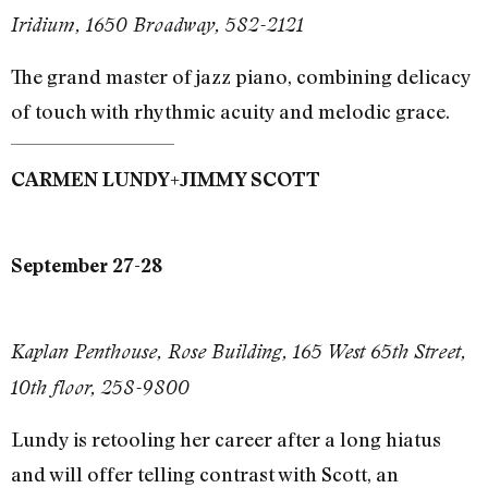
Iridium, 1650 Broadway, 582-2121
The grand master of jazz piano, combining delicacy
of touch with rhythmic acuity and melodic grace.
+
CARMEN LUNDY
JIMMY SCOTT
September 27-28
Kaplan Penthouse, Rose Building, 165 West 65th Street,
10th floor, 258-9800
Lundy is retooling her career after a long hiatus
and will offer telling contrast with Scott, an