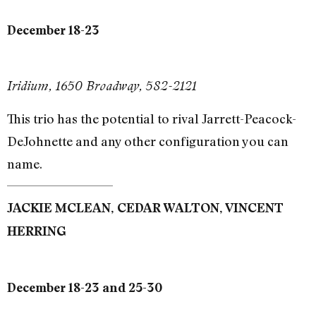
December 18-23
Iridium, 1650 Broadway, 582-2121
This trio has the potential to rival Jarrett-Peacock-
DeJohnette and any other configuration you can
name.
JACKIE MCLEAN, CEDAR WALTON, VINCENT
HERRING
December 18-23 and 25-30