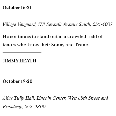
October 16-21
Village Vanguard, 178 Seventh Avenue South, 255-4037
He continues to stand out in a crowded field of
tenors who know their Sonny and Trane.
JIMMY HEATH
October 19-20
Alice Tully Hall, Lincoln Center, West 65th Street and
Broadway, 258-9800