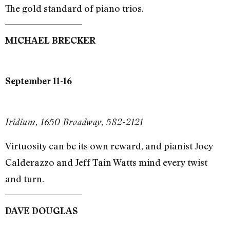
The gold standard of piano trios.
MICHAEL BRECKER
September 11-16
Iridium, 1650 Broadway, 582-2121
Virtuosity can be its own reward, and pianist Joey
Calderazzo and Jeff Tain Watts mind every twist
and turn.
DAVE DOUGLAS