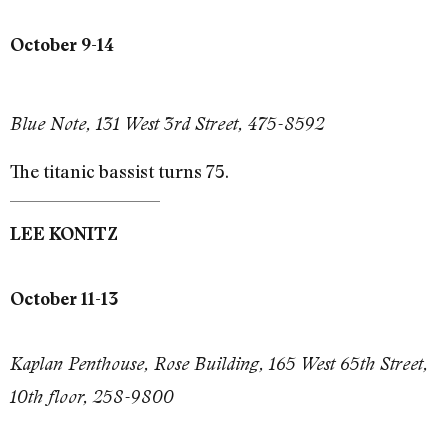
October 9-14
Blue Note, 131 West 3rd Street, 475-8592
The titanic bassist turns 75.
LEE KONITZ
October 11-13
Kaplan Penthouse, Rose Building, 165 West 65th Street,
10th floor, 258-9800