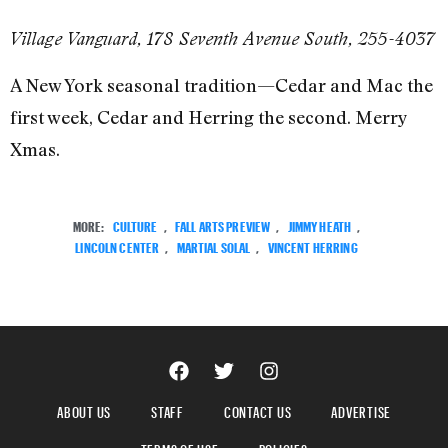
Village Vanguard, 178 Seventh Avenue South, 255-4037
A New York seasonal tradition—Cedar and Mac the
first week, Cedar and Herring the second. Merry
Xmas.
MORE:
CULTURE
,
FALL ARTS PREVIEW
,
JIMMY HEATH
,
LINCOLN CENTER
,
MARTIAL SOLAL
,
VINCENT HERRING
ABOUT US
STAFF
CONTACT US
ADVERTISE
TERMS OF USE
POLICIES