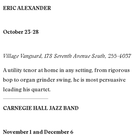
ERIC ALEXANDER
October 23-28
Village Vanguard, 178 Seventh Avenue South, 255-4037
A utility tenor at home in any setting, from rigorous
bop to organ grinder swing, he is most persuasive
leading his quartet.
CARNEGIE HALL JAZZ BAND
November 1 and December 6