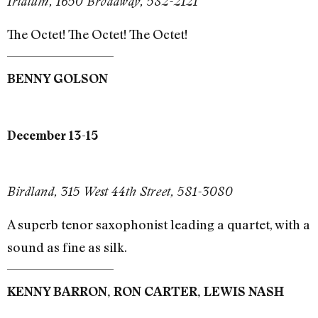
Iridium, 1650 Broadway, 582-2121
The Octet! The Octet! The Octet!
BENNY GOLSON
December 13-15
Birdland, 315 West 44th Street, 581-3080
A superb tenor saxophonist leading a quartet, with a
sound as fine as silk.
KENNY BARRON, RON CARTER, LEWIS NASH