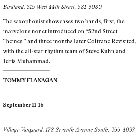
Birdland, 315 West 44th Street, 581-3080
The saxophonist showcases two bands, first, the
marvelous nonet introduced on “52nd Street
Themes,” and three months later Coltrane Revisited,
with the all-star rhythm team of Steve Kuhn and
Idris Muhammad.
TOMMY FLANAGAN
September 11-16
Village Vanguard, 178 Seventh Avenue South, 255-4037