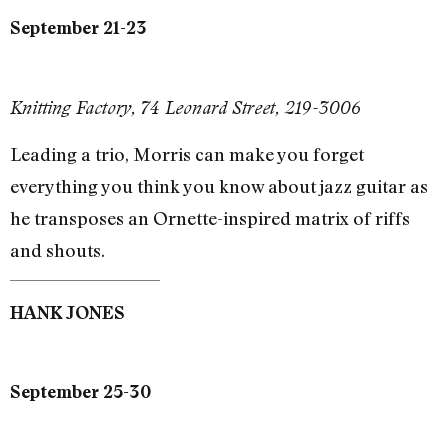
September 21-23
Knitting Factory, 74 Leonard Street, 219-3006
Leading a trio, Morris can make you forget
everything you think you know about jazz guitar as
he transposes an Ornette-inspired matrix of riffs
and shouts.
HANK JONES
September 25-30