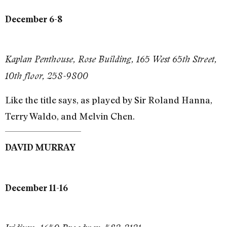
December 6-8
Kaplan Penthouse, Rose Building, 165 West 65th Street,
10th floor, 258-9800
Like the title says, as played by Sir Roland Hanna,
Terry Waldo, and Melvin Chen.
DAVID MURRAY
December 11-16