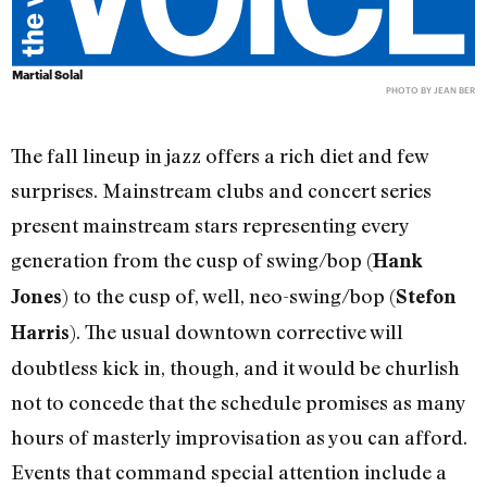
Martial Solal
PHOTO BY JEAN BER
The fall lineup in jazz offers a rich diet and few
surprises. Mainstream clubs and concert series
present mainstream stars representing every
generation from the cusp of swing/bop (
Hank
) to the cusp of, well, neo-swing/bop (
Jones
Stefon
). The usual downtown corrective will
Harris
doubtless kick in, though, and it would be churlish
not to concede that the schedule promises as many
hours of masterly improvisation as you can afford.
Events that command special attention include a