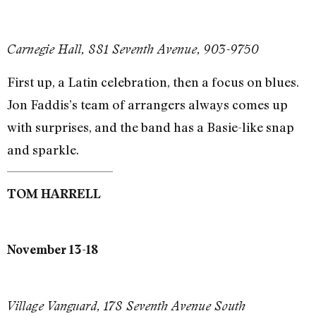
Carnegie Hall, 881 Seventh Avenue, 903-9750
First up, a Latin celebration, then a focus on blues.
Jon Faddis’s team of arrangers always comes up
with surprises, and the band has a Basie-like snap
and sparkle.
TOM HARRELL
November 13-18
Village Vanguard, 178 Seventh Avenue South