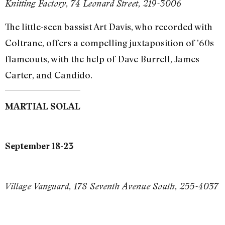
Knitting Factory, 74 Leonard Street, 219-3006
The little-seen bassist Art Davis, who recorded with
Coltrane, offers a compelling juxtaposition of ’60s
flameouts, with the help of Dave Burrell, James
Carter, and Candido.
MARTIAL SOLAL
September 18-23
Village Vanguard, 178 Seventh Avenue South, 255-4037