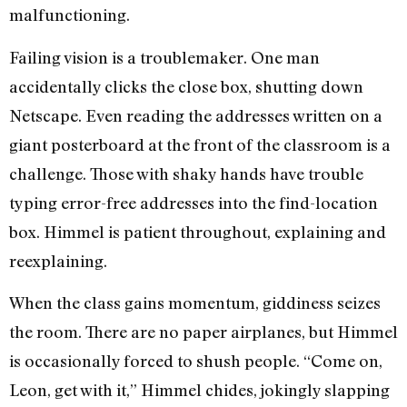
malfunctioning.
Failing vision is a troublemaker. One man
accidentally clicks the close box, shutting down
Netscape. Even reading the addresses written on a
giant posterboard at the front of the classroom is a
challenge. Those with shaky hands have trouble
typing error-free addresses into the find-location
box. Himmel is patient throughout, explaining and
reexplaining.
When the class gains momentum, giddiness seizes
the room. There are no paper airplanes, but Himmel
is occasionally forced to shush people. “Come on,
Leon, get with it,” Himmel chides, jokingly slapping