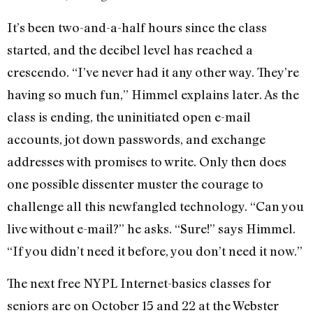
It’s been two-and-a-half hours since the class
started, and the decibel level has reached a
crescendo. “I’ve never had it any other way. They’re
having so much fun,” Himmel explains later. As the
class is ending, the uninitiated open e-mail
accounts, jot down passwords, and exchange
addresses with promises to write. Only then does
one possible dissenter muster the courage to
challenge all this newfangled technology. “Can you
live without e-mail?” he asks. “Sure!” says Himmel.
“If you didn’t need it before, you don’t need it now.”
The next free NYPL Internet-basics classes for
seniors are on October 15 and 22 at the Webster