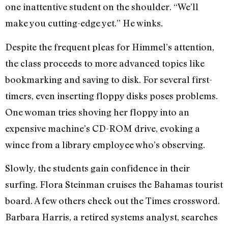
one inattentive student on the shoulder. “We’ll
make you cutting-edge yet.” He winks.
Despite the frequent pleas for Himmel’s attention,
the class proceeds to more advanced topics like
bookmarking and saving to disk. For several first-
timers, even inserting floppy disks poses problems.
One woman tries shoving her floppy into an
expensive machine’s CD-ROM drive, evoking a
wince from a library employee who’s observing.
Slowly, the students gain confidence in their
surfing. Flora Steinman cruises the Bahamas tourist
board. A few others check out the Times crossword.
Barbara Harris, a retired systems analyst, searches