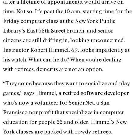
after a lifetime of appointments, would arrive on
time. Not so. It’s past the 10 a.m. starting time for the
Friday computer class at the New York Public
Library’s East 58th Street branch, and senior
citizens are still drifting in, looking unconcerned.
Instructor Robert Himmel, 69, looks impatiently at
his watch. What can he do? When you’re dealing
with retirees, demerits are not an option.
“They come because they want to socialize and play
games,” says Himmel, a retired software developer
who’s now a volunteer for SeniorNet, a San
Francisco nonprofit that specializes in computer
education for people 55 and older. Himmel’s New
York classes are packed with rowdy retirees.