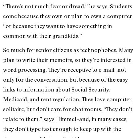
“There’s not much fear or dread,” he says. Students
come because they own or plan to own a computer
“or because they want to have something in
common with their grandkids.”
So much for senior citizens as technophobes. Many
plan to write their memoirs, so they’re interested in
word processing. They’re receptive to e-mail–not
only for the conversation, but because of the easy
links to information about Social Security,
Medicaid, and rent regulation. They love computer
solitaire, but don’t care for chat rooms. “They don’t
relate to them,” says Himmel–and, in many cases,
they don’t type fast enough to keep up with the