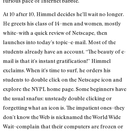
furious pace of Internet babble.
At 10 after 10, Himmel decides he’ll wait no longer.
He greets his class of 14–men and women, mostly
white–with a quick review of Netscape, then
launches into today’s topic–e-mail. Most of the
students already have an account. “The beauty of e-
mail is that it’s instant gratification!” Himmel
exclaims. When it’s time to surf, he orders his
students to double click on the Netscape icon and
explore the NYPL home page. Some beginners have
the usual snafus: unsteady double clicking or
forgetting what an icon is. The impatient ones–they
don’t know the Web is nicknamed the World Wide
Wait–complain that their computers are frozen or