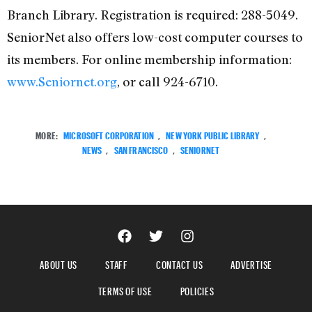
Branch Library. Registration is required: 288-5049.
SeniorNet also offers low-cost computer courses to
its members. For online membership information:
www.Seniornet.org
, or call 924-6710.
MORE:
MICROSOFT CORPORATION
,
NEW YORK PUBLIC LIBRARY
,
NEWS
,
SAN FRANCISCO
,
SENIORNET
ABOUT US
STAFF
CONTACT US
ADVERTISE
TERMS OF USE
POLICIES