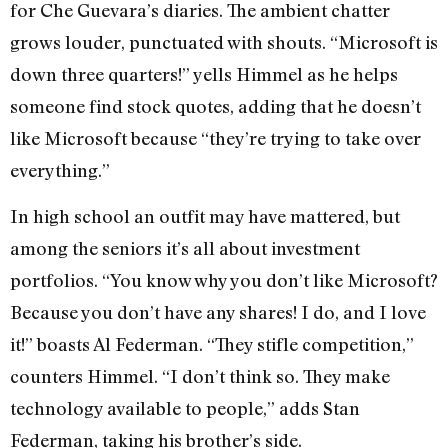
for Che Guevara’s diaries. The ambient chatter
grows louder, punctuated with shouts. “Microsoft is
down three quarters!” yells Himmel as he helps
someone find stock quotes, adding that he doesn’t
like Microsoft because “they’re trying to take over
everything.”
In high school an outfit may have mattered, but
among the seniors it’s all about investment
portfolios. “You know why you don’t like Microsoft?
Because you don’t have any shares! I do, and I love
it!” boasts Al Federman. “They stifle competition,”
counters Himmel. “I don’t think so. They make
technology available to people,” adds Stan
Federman, taking his brother’s side.