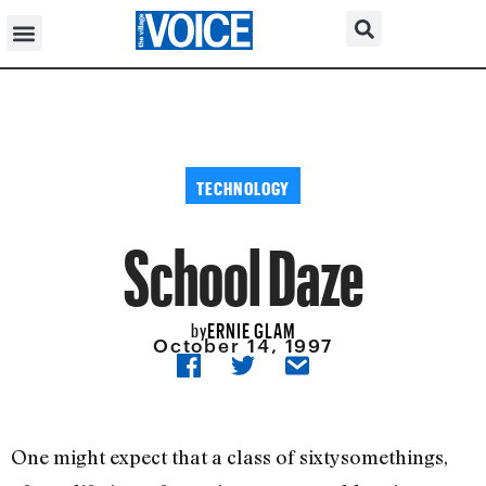
TECHNOLOGY
School Daze
ERNIE GLAM
by
October 14, 1997
One might expect that a class of sixtysomethings,