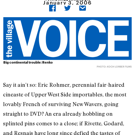
January 3, 2006
Big continental trouble: Renko
PHOTO: KOCH LORBER FILMS
Say it ain’t so: Eric Rohmer, perennial fair-haired
cineaste of Upper West Side importables, the most
lovably French of surviving New Wavers, going
straight to DVD? An era already hobbling on
splinted pins comes to a close; if Rivette, Godard,
and Resnais have long since defied the tastes of