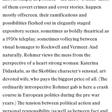
of them covert crimes and cover stories, happen
mostly offscreen, their ramifications and
possibilities fleshed out in elegantly staged
expository scenes, sometimes as boldly theatrical as
a 1950s teleplay, sometimes volleying between
visual homages to Rockwell and Vermeer. And
naturally, Rohmer views the mess from the
perspective of a heart-strong woman: Katerina
Didaskalu, as the Skobline character’s sensual, art-
devoted wife, who pays the biggest price of all. (The
ordinarily introspective Rohmer gab is here a crash
course in European politics during the pre-war
years.) The tension between political action and
personal responsibility (as well as between fact and