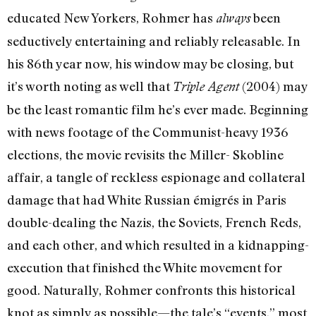
educated New Yorkers, Rohmer has
been
always
seductively entertaining and reliably releasable. In
his 86th year now, his window may be closing, but
it’s worth noting as well that
(2004) may
Triple Agent
be the least romantic film he’s ever made. Beginning
with news footage of the Communist-heavy 1936
elections, the movie revisits the Miller- Skobline
affair, a tangle of reckless espionage and collateral
damage that had White Russian émigrés in Paris
double-dealing the Nazis, the Soviets, French Reds,
and each other, and which resulted in a kidnapping-
execution that finished the White movement for
good. Naturally, Rohmer confronts this historical
knot as simply as possible—the tale’s “events,” most