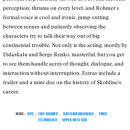
perception) thrums on every level, and Rohmer’s
formal voice is cool and ironic, jump-cutting
between scenes and patiently observing the
characters try to talk their way out of big
continental trouble. Not only is the acting, mostly by
Didaskalu and Serge Renko, masterful, but you get
to see them handle acres of thought, dialogue, and
interaction without interruption. Extras include a
trailer and a mini-doc on the history of Skobline’s
career.
MORE:
DVD
,
ERIC ROHMER
,
KATERINA DIDASKALU
,
PARIS
,
TECHNOLOGY
,
UPPER WEST SIDE