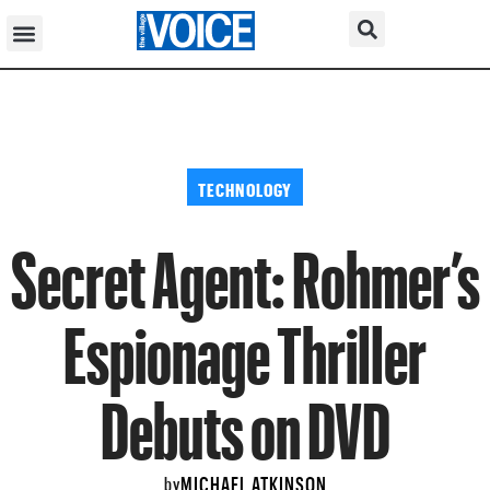
TECHNOLOGY
Secret Agent: Rohmer’s
Espionage Thriller
Debuts on DVD
MICHAEL ATKINSON
by