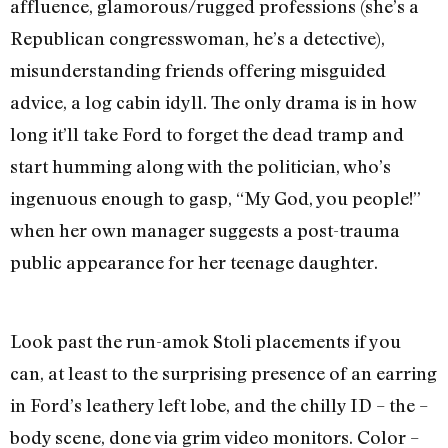
affluence, glamorous/rugged professions (she’s a
Republican congresswoman, he’s a detective),
misunderstanding friends offering misguided
advice, a log cabin idyll. The only drama is in how
long it’ll take Ford to forget the dead tramp and
start humming along with the politician, who’s
ingenuous enough to gasp, “My God, you people!”
when her own manager suggests a post-trauma
public appearance for her teenage daughter.
Look past the run-amok Stoli placements if you
can, at least to the surprising presence of an earring
in Ford’s leathery left lobe, and the chilly ID – the –
body scene, done via grim video monitors. Color –