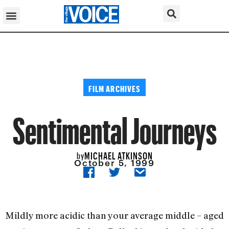
FILM ARCHIVES
Sentimental Journeys
MICHAEL ATKINSON
by
October 5, 1999
Mildly more acidic than your average middle – aged