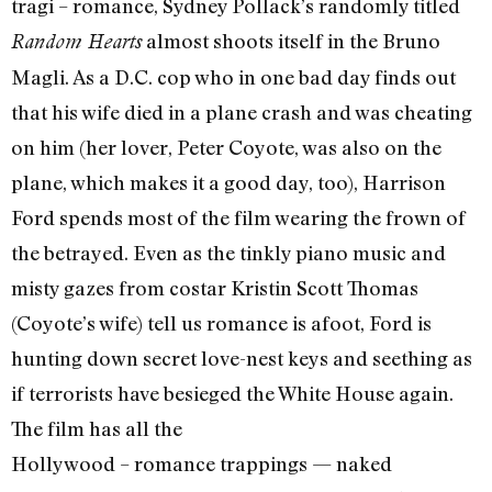
tragi – romance, Sydney Pollack’s randomly titled
almost shoots itself in the Bruno
Random Hearts
Magli. As a D.C. cop who in one bad day finds out
that his wife died in a plane crash and was cheating
on him (her lover, Peter Coyote, was also on the
plane, which makes it a good day, too), Harrison
Ford spends most of the film wearing the frown of
the betrayed. Even as the tinkly piano music and
misty gazes from costar Kristin Scott Thomas
(Coyote’s wife) tell us romance is afoot, Ford is
hunting down secret love-nest keys and seething as
if terrorists have besieged the White House again.
The film has all the
Hollywood – romance trappings — naked