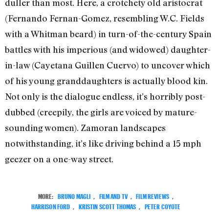
duller than most. Here, a crotchety old aristocrat
(Fernando Fernan-Gomez, resembling W.C. Fields
with a Whitman beard) in turn-of-the-century Spain
battles with his imperious (and widowed) daughter-
in-law (Cayetana Guillen Cuervo) to uncover which
of his young granddaughters is actually blood kin.
Not only is the dialogue endless, it’s horribly post-
dubbed (creepily, the girls are voiced by mature-
sounding women). Zamoran landscapes
notwithstanding, it’s like driving behind a 15 mph
geezer on a one-way street.
MORE:
BRUNO MAGLI
,
FILM AND TV
,
FILM REVIEWS
,
HARRISON FORD
,
KRISTIN SCOTT THOMAS
,
PETER COYOTE