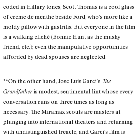
coded in Hillary tones, Scott Thomas is a cool glass
of creme de menthe beside Ford, who’s more like a
moldy pillow with gastritis. But everyone in the film
is a walking cliché (Bonnie Hunt as the mushy
friend, etc.); even the manipulative opportunities
afforded by dead spouses are neglected.
**On the other hand, Jose Luis Garci’s
The
is modest, sentimental lint whose every
Grandfather
conversation runs on three times as long as
necessary. The Miramax scouts are masters at
plunging into international theaters and returning
with undistinguished treacle, and Garci’s film is