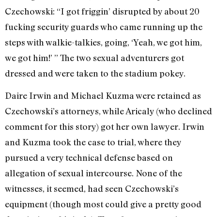
Czechowski: “I got friggin’ disrupted by about 20
fucking security guards who came running up the
steps with walkie-talkies, going, ‘Yeah, we got him,
we got him!’ ” The two sexual adventurers got
dressed and were taken to the stadium pokey.
Daire Irwin and Michael Kuzma were retained as
Czechowski’s attorneys, while Aricaly (who declined
comment for this story) got her own lawyer. Irwin
and Kuzma took the case to trial, where they
pursued a very technical defense based on
allegation of sexual intercourse. None of the
witnesses, it seemed, had seen Czechowski’s
equipment (though most could give a pretty good