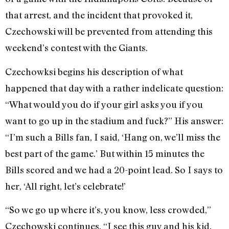
that arrest, and the incident that provoked it,
Czechowski will be prevented from attending this
weekend’s contest with the Giants.
Czechowksi begins his description of what
happened that day with a rather indelicate question:
“What would you do if your girl asks you if you
want to go up in the stadium and fuck?” His answer:
“I’m such a Bills fan, I said, ‘Hang on, we’ll miss the
best part of the game.’ But within 15 minutes the
Bills scored and we had a 20-point lead. So I says to
her, ‘All right, let’s celebrate!’
“So we go up where it’s, you know, less crowded,”
Czechowski continues. “I see this guy and his kid,