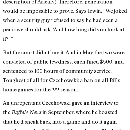
description of Aricaly). Therefore, penetration
would be impossible to prove. Says Irwin, “We joked
when a security guy refused to say he had seen a
penis we should ask, ‘And how long did you look at
it?’ ”
But the court didn’t buy it. And in May the two were
convicted of public lewdness, each fined $500, and
sentenced to 100 hours of community service.
Toughest of all for Czechowski: a ban on all Bills
home games for the ’99 season.
An unrepentant Czechowski gave an interview to
the
in September, where he boasted
Buffalo News
that he’d sneak back into a game and do it again—