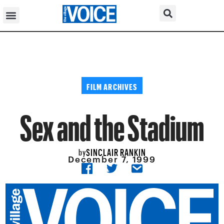
FILM ARCHIVES
Sex and the Stadium
SINCLAIR RANKIN
by
December 7, 1999