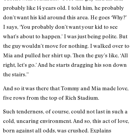
probably like 14 years old. I told him, he probably
don’t want his kid around this area. He goes ‘Why?’
I says, ‘You probably don’t want your kid to see
what’s about to happen.’ I was just being polite. But
the guy wouldn’t move for nothing. I walked over to
Mia and pulled her shirt up. Then the guy’s like, ‘All
right, let’s go.’ And he starts dragging his son down
the stairs.”
And so it was there that Tommy and Mia made love,
five rows from the top of Rich Stadium.
Such tenderness, of course, could not last in such a
cold, uncaring environment. And so, this act of love,
born against all odds, was crushed. Explains