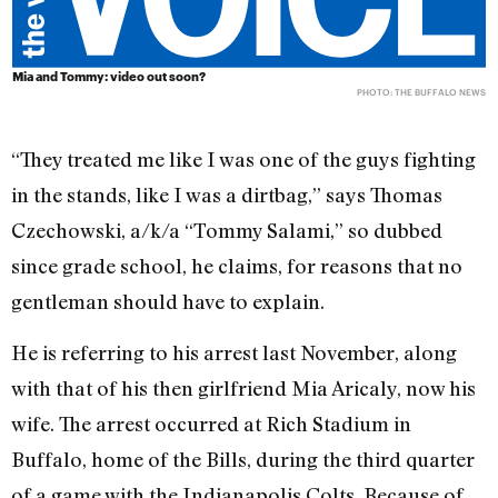
Mia and Tommy: video out soon?
PHOTO: THE BUFFALO NEWS
“They treated me like I was one of the guys fighting
in the stands, like I was a dirtbag,” says Thomas
Czechowski, a/k/a “Tommy Salami,” so dubbed
since grade school, he claims, for reasons that no
gentleman should have to explain.
He is referring to his arrest last November, along
with that of his then girlfriend Mia Aricaly, now his
wife. The arrest occurred at Rich Stadium in
Buffalo, home of the Bills, during the third quarter
of a game with the Indianapolis Colts. Because of