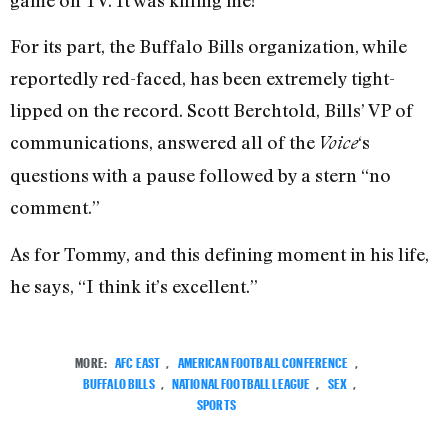
For its part, the Buffalo Bills organization, while
reportedly red-faced, has been extremely tight-
lipped on the record. Scott Berchtold, Bills’ VP of
communications, answered all of the
‘s
Voice
questions with a pause followed by a stern “no
comment.”
As for Tommy, and this defining moment in his life,
he says, “I think it’s excellent.”
MORE:
AFC EAST
,
AMERICAN FOOTBALL CONFERENCE
,
BUFFALO BILLS
,
NATIONAL FOOTBALL LEAGUE
,
SEX
,
SPORTS