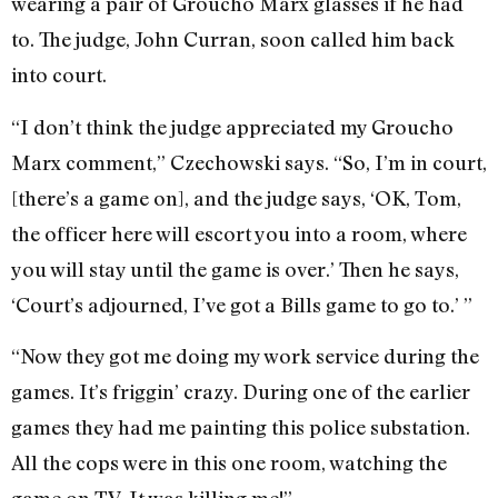
wearing a pair of Groucho Marx glasses if he had
to. The judge, John Curran, soon called him back
into court.
“I don’t think the judge appreciated my Groucho
Marx comment,” Czechowski says. “So, I’m in court,
[there’s a game on], and the judge says, ‘OK, Tom,
the officer here will escort you into a room, where
you will stay until the game is over.’ Then he says,
‘Court’s adjourned, I’ve got a Bills game to go to.’ ”
“Now they got me doing my work service during the
games. It’s friggin’ crazy. During one of the earlier
games they had me painting this police substation.
All the cops were in this one room, watching the
game on TV. It was killing me!”