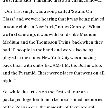
“Our first single was a song called ‘Swans On
Glass,’ and we were hearing that it was being played
in some clubs in New York,” notes Conroy. “When
we first came up, it was with bands like Medium
Medium and the Thompson Twins, back when they
had 10 people in the band and were also being
played in the clubs. New York City was amazing
back then, with clubs like AM/PM, the Berlin Club,
and the Pyramid. These were places that went on all
night.”
Yet while the artists on the Festival tour are
packaged together to market neon-lined memories
of the Reagan era, the majority of them are still