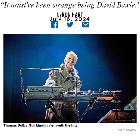
“It must’ve been strange being David Bowie.”
RON HART
by
July 16, 2024
Thomas Dolby: Still blinding 'em with the hits.
KEVIN KEATING