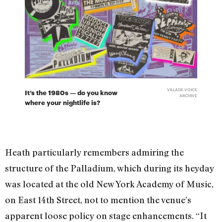
VILLAGE VOICE
It’s the 1980s — do you know
ARCHIVE
where your nightlife is?
Heath particularly remembers admiring the
structure of the Palladium, which during its heyday
was located at the old New York Academy of Music,
on East 14th Street, not to mention the venue’s
apparent loose policy on stage enhancements. “It