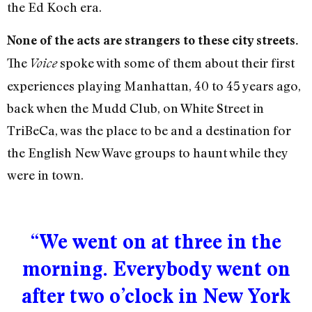
the Ed Koch era.
None of the acts are strangers to these city streets.
The
spoke with some of them about their first
Voice
experiences playing Manhattan, 40 to 45 years ago,
back when the Mudd Club, on White Street in
TriBeCa, was the place to be and a destination for
the English New Wave groups to haunt while they
were in town.
“We went on at three in the
morning. Everybody went on
after two o’clock in New York