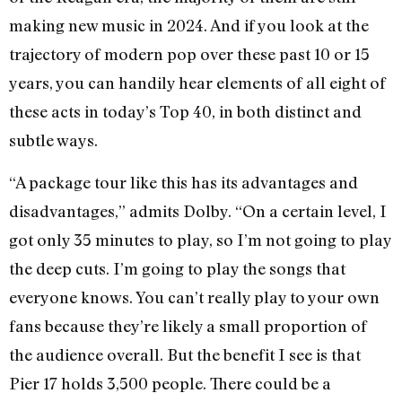
making new music in 2024. And if you look at the
trajectory of modern pop over these past 10 or 15
years, you can handily hear elements of all eight of
these acts in today’s Top 40, in both distinct and
subtle ways.
“A package tour like this has its advantages and
disadvantages,” admits Dolby. “On a certain level, I
got only 35 minutes to play, so I’m not going to play
the deep cuts. I’m going to play the songs that
everyone knows. You can’t really play to your own
fans because they’re likely a small proportion of
the audience overall. But the benefit I see is that
Pier 17 holds 3,500 people. There could be a