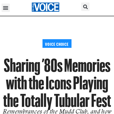
VOICE CHOICE
Sharing ’80s Memories
with the Icons Playing
the Totally Tubular Fest
Remembrances of the Mudd Club, and how