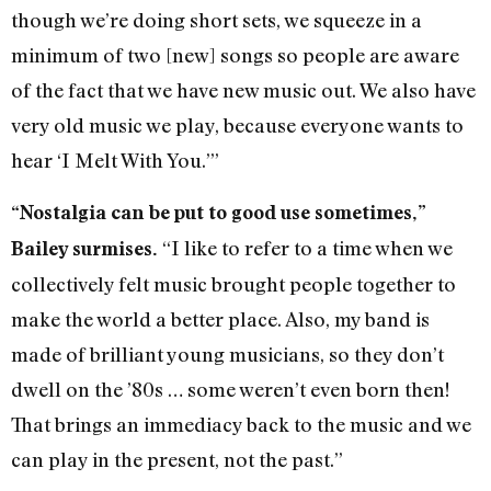
though we’re doing short sets, we squeeze in a
minimum of two [new] songs so people are aware
of the fact that we have new music out. We also have
very old music we play, because everyone wants to
hear ‘I Melt With You.’”
“Nostalgia can be put to good use sometimes,”
“I like to refer to a time when we
Bailey surmises.
collectively felt music brought people together to
make the world a better place. Also, my band is
made of brilliant young musicians, so they don’t
dwell on the ’80s … some weren’t even born then!
That brings an immediacy back to the music and we
can play in the present, not the past.”