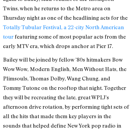
Twins, when he returns to the Metro area on
Thursday night as one of the headlining acts for the
Totally Tubular Festival, a 22-city North American
tour
featuring some of most popular acts from the
early MTV era, which drops anchor at Pier 17.
Bailey will be joined by fellow ’80s hitmakers Bow
Wow Wow, Modern English, Men Without Hats, the
Plimsouls, Thomas Dolby, Wang Chung, and
Tommy Tutone on the rooftop that night. Together
they will be recreating the late, great WPLJ’s
afternoon drive rotation, by performing tight sets of
all the hits that made them key players in the
sounds that helped define New York pop radio in