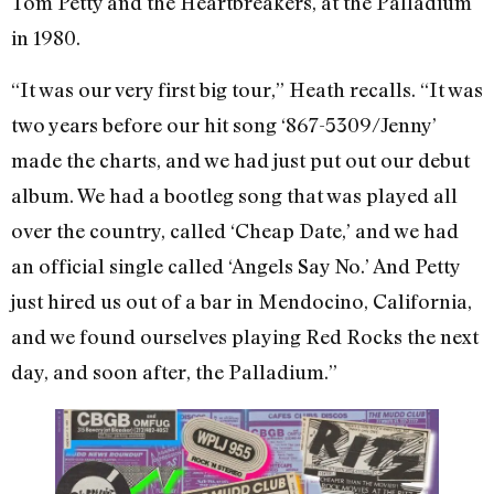
Tom Petty and the Heartbreakers, at the Palladium
in 1980.
“It was our very first big tour,” Heath recalls. “It was
two years before our hit song ‘867-5309/Jenny’
made the charts, and we had just put out our debut
album. We had a bootleg song that was played all
over the country, called ‘Cheap Date,’ and we had
an official single called ‘Angels Say No.’ And Petty
just hired us out of a bar in Mendocino, California,
and we found ourselves playing Red Rocks the next
day, and soon after, the Palladium.”