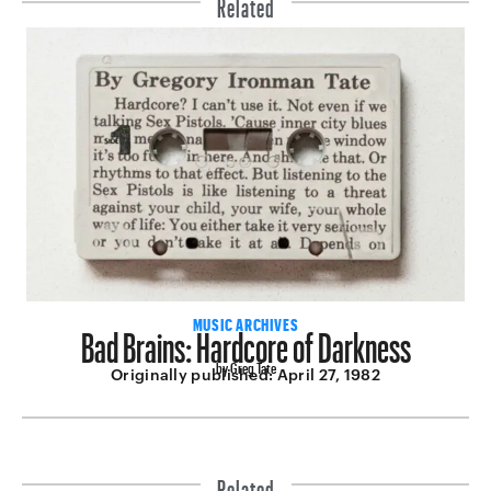
Related
Bad Brains: Hardcore of Darkness
MUSIC ARCHIVES
by Greg Tate
Originally published:
April 27, 1982
Related