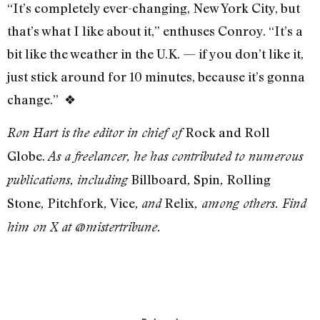
“It’s completely ever-changing, New York City, but
that’s what I like about it,” enthuses Conroy. “It’s a
bit like the weather in the U.K. — if you don’t like it,
just stick around for 10 minutes, because it’s gonna
change.”
❖
Rock and Roll
Ron Hart is the editor in chief of
Globe.
As a freelancer, he has contributed to numerous
Billboard
Spin
Rolling
publications, including
,
,
Stone
Pitchfork
Vice
Relix
,
,
,
and
, among others. Find
him on X at @mistertribune.