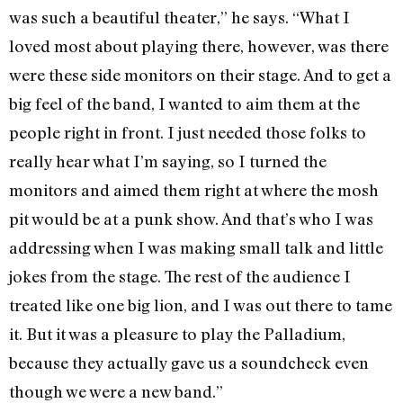
was such a beautiful theater,” he says. “What I
loved most about playing there, however, was there
were these side monitors on their stage. And to get a
big feel of the band, I wanted to aim them at the
people right in front. I just needed those folks to
really hear what I’m saying, so I turned the
monitors and aimed them right at where the mosh
pit would be at a punk show. And that’s who I was
addressing when I was making small talk and little
jokes from the stage. The rest of the audience I
treated like one big lion, and I was out there to tame
it. But it was a pleasure to play the Palladium,
because they actually gave us a soundcheck even
though we were a new band.”