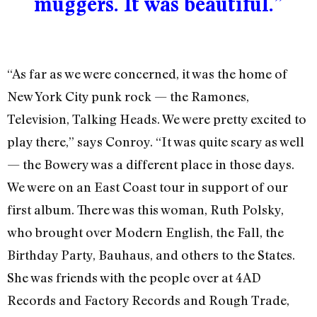
muggers. It was beautiful.”
“As far as we were concerned, it was the home of
New York City punk rock — the Ramones,
Television, Talking Heads. We were pretty excited to
play there,” says Conroy. “It was quite scary as well
— the Bowery was a different place in those days.
We were on an East Coast tour in support of our
first album. There was this woman, Ruth Polsky,
who brought over Modern English, the Fall, the
Birthday Party, Bauhaus, and others to the States.
She was friends with the people over at 4AD
Records and Factory Records and Rough Trade,