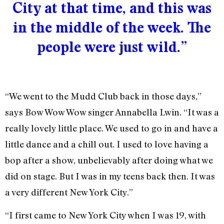
City at that time, and this was
in the middle of the week. The
people were just wild.”
“We went to the Mudd Club back in those days,”
says Bow Wow Wow singer Annabella Lwin. “It was a
really lovely little place. We used to go in and have a
little dance and a chill out. I used to love having a
bop after a show, unbelievably after doing what we
did on stage. But I was in my teens back then. It was
a very different New York City.”
“I first came to New York City when I was 19, with