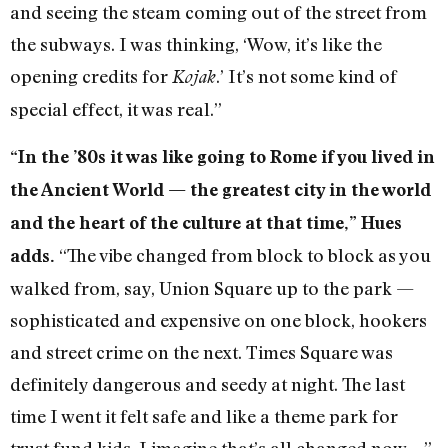
and seeing the steam coming out of the street from
the subways. I was thinking, ‘Wow, it’s like the
opening credits for
.’ It’s not some kind of
Kojak
special effect, it was real.”
“In the ’80s it was like going to Rome if you lived in
the Ancient World — the greatest city in the world
and the heart of the culture at that time,” Hues
“The vibe changed from block to block as you
adds.
walked from, say, Union Square up to the park —
sophisticated and expensive on one block, hookers
and street crime on the next. Times Square was
definitely dangerous and seedy at night. The last
time I went it felt safe and like a theme park for
trust fund kids. I imagine that’s all changed now.…”