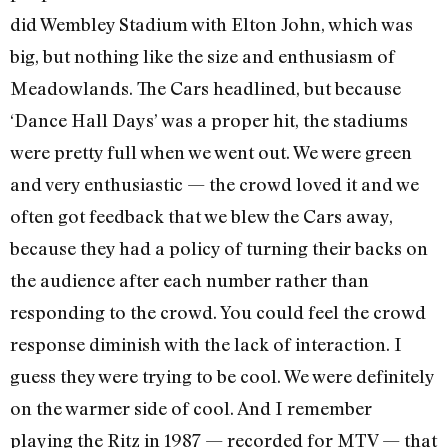
did Wembley Stadium with Elton John, which was
big, but nothing like the size and enthusiasm of
Meadowlands. The Cars headlined, but because
‘Dance Hall Days’ was a proper hit, the stadiums
were pretty full when we went out. We were green
and very enthusiastic — the crowd loved it and we
often got feedback that we blew the Cars away,
because they had a policy of turning their backs on
the audience after each number rather than
responding to the crowd. You could feel the crowd
response diminish with the lack of interaction. I
guess they were trying to be cool. We were definitely
on the warmer side of cool. And I remember
playing the Ritz in 1987 — recorded for MTV — that