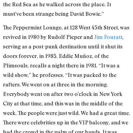
the Red Sea as he walked across the place. It
must’ve been strange being David Bowie.”
The Peppermint Lounge,
at 128 West 45th Street, was
revived in 1980 by Rudolf Pieper and
Jim Fouratt
,
serving as a post-punk destination until it shut its
doors forever, in 1985. Eddie Muñoz, of the
Plimsouls, recalls a night there in 1981. “It was a
wild show,” he professes. “It was packed to the
rafters. We went on at three in the morning.
Everybody went on after two o’clock in New York
City at that time, and this was in the middle of the
week. The people were just wild. We had a great time.
There were celebrities up in the VIP balcony, and we
had the crowd in the palm of our hands. It was