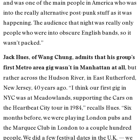
and was one of the main people in America who was
into the really alternative post-punk stuff as it was
happening. The audience that night was really only
people who were into obscure English bands, so it
wasn’t packed.”
Jack Hues, of Wang Chung, admits that his group’s
but
first Metro area gig wasn’t in Manhattan at all,
rather across the Hudson River, in East Rutherford,
New Jersey, 40 years ago.
“I think our first gig in
NYC was at Meadowlands, supporting the Cars on
the Heartbeat City tour in 1984,” recalls Hues. “Six
months before, we were playing London pubs and
the Marquee Club in London to a couple hundred
people. We did a few festival dates in the U.K. — we