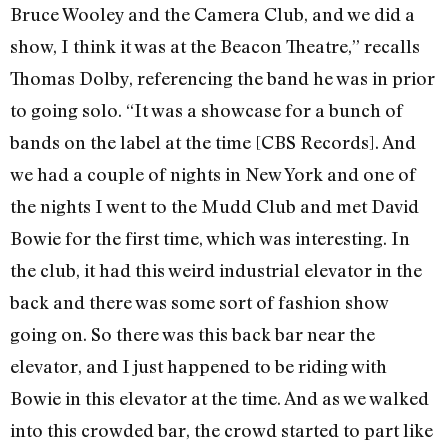
Bruce Wooley and the Camera Club, and we did a
show, I think it was at the Beacon Theatre,” recalls
Thomas Dolby, referencing the band he was in prior
to going solo. “It was a showcase for a bunch of
bands on the label at the time [CBS Records]. And
we had a couple of nights in New York and one of
the nights I went to the Mudd Club and met David
Bowie for the first time, which was interesting. In
the club, it had this weird industrial elevator in the
back and there was some sort of fashion show
going on. So there was this back bar near the
elevator, and I just happened to be riding with
Bowie in this elevator at the time. And as we walked
into this crowded bar, the crowd started to part like