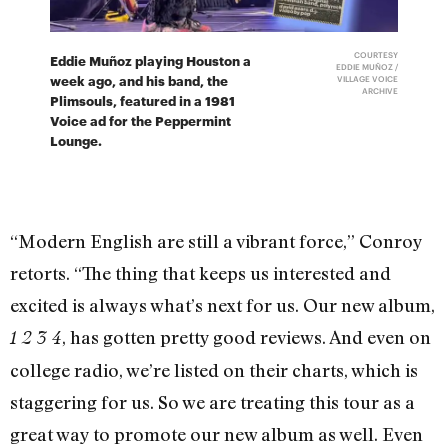
COURTESY
Eddie Muñoz playing Houston a
EDDIE MUÑOZ /
week ago, and his band, the
VILLAGE VOICE
ARCHIVE
Plimsouls, featured in a 1981
Voice ad for the Peppermint
Lounge.
“Modern English are still a vibrant force,” Conroy
retorts. “The thing that keeps us interested and
excited is always what’s next for us. Our new album,
, has gotten pretty good reviews. And even on
1 2 3 4
college radio, we’re listed on their charts, which is
staggering for us. So we are treating this tour as a
great way to promote our new album as well. Even