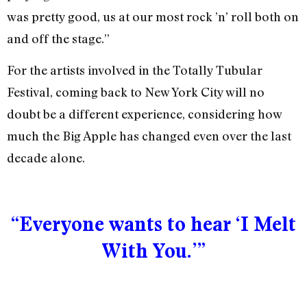
was pretty good, us at our most rock ’n’ roll both on
and off the stage.”
For the artists involved in the Totally Tubular
Festival, coming back to New York City will no
doubt be a different experience, considering how
much the Big Apple has changed even over the last
decade alone.
“Everyone wants to hear ‘I Melt
With You.’”