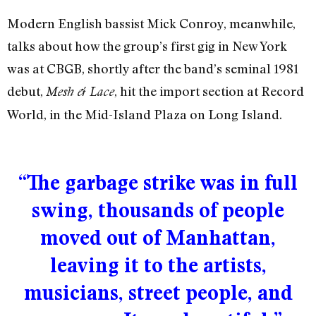
Modern English bassist Mick Conroy, meanwhile,
talks about how the group’s first gig in New York
was at CBGB, shortly after the band’s seminal 1981
debut,
, hit the import section at Record
Mesh & Lace
World, in the Mid-Island Plaza on Long Island.
“The garbage strike was in full
swing, thousands of people
moved out of Manhattan,
leaving it to the artists,
musicians, street people, and