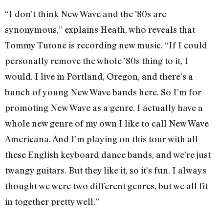
“I don’t think New Wave and the ’80s are
synonymous,” explains Heath, who reveals that
Tommy Tutone is recording new music. “If I could
personally remove the whole ’80s thing to it, I
would. I live in Portland, Oregon, and there’s a
bunch of young New Wave bands here. So I’m for
promoting New Wave as a genre. I actually have a
whole new genre of my own I like to call New Wave
Americana. And I’m playing on this tour with all
these English keyboard dance bands, and we’re just
twangy guitars. But they like it, so it’s fun. I always
thought we were two different genres, but we all fit
in together pretty well.”