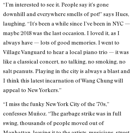
“I’m interested to see it. People say it’s gone
downhill and everywhere smells of pot!” says Hues,
laughing. “It’s been a while since I’ve been in NYC —
maybe 2018 was the last occasion. I loved it, as I
always have — lots of good memories. I went to
Village Vanguard to hear a local piano trio — it was
like a classical concert, no talking, no smoking, no
salt peanuts. Playing in the city is always a blast and
I think this latest incarnation of Wang Chung will
appeal to New Yorkers.”
“I miss the funky New York City of the ’70s,”
confesses
Muñoz
. “The garbage strike was in full
swing, thousands of people moved out of
Manhattan, leaving it to the artists, musicians, street