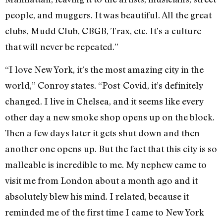
people, and muggers. It was beautiful. All the great
clubs, Mudd Club, CBGB, Trax, etc. It’s a culture
that will never be repeated.”
“I love New York, it’s the most amazing city in the
world,” Conroy states. “Post-Covid, it’s definitely
changed. I live in Chelsea, and it seems like every
other day a new smoke shop opens up on the block.
Then a few days later it gets shut down and then
another one opens up. But the fact that this city is so
malleable is incredible to me. My nephew came to
visit me from London about a month ago and it
absolutely blew his mind. I related, because it
reminded me of the first time I came to New York