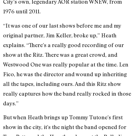
City’s own, legendary AOR station WNEW, from
1976 until 2011.
“It was one of our last shows before me and my
original partner, Jim Keller, broke up,” Heath
explains. “There’s a really good recording of our
show at the Ritz. There was a great crowd, and
Westwood One was really popular at the time. Len
Fico, he was the director and wound up inheriting
all the tapes, including ours. And this Ritz show
really captures how the band really rocked in those
days.”
But when Heath brings up Tommy Tutone’s first
show in the city, it’s the night the band opened for