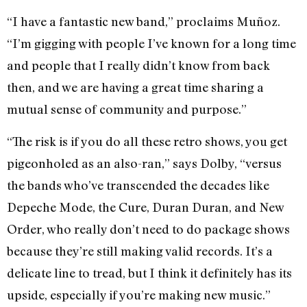
“I have a fantastic new band,” proclaims
Muñoz
.
“I’m gigging with people I’ve known for a long time
and people that I really didn’t know from back
then, and we are having a great time sharing a
mutual sense of community and purpose.”
“The risk is if you do all these retro shows, you get
pigeonholed as an also-ran,” says Dolby, “versus
the bands who’ve transcended the decades like
Depeche Mode, the Cure, Duran Duran, and New
Order, who really don’t need to do package shows
because they’re still making valid records. It’s a
delicate line to tread, but I think it definitely has its
upside, especially if you’re making new music.”