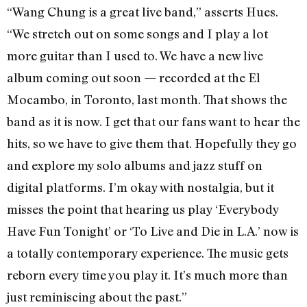
“Wang Chung is a great live band,” asserts Hues.
“We stretch out on some songs and I play a lot
more guitar than I used to. We have a new live
album coming out soon — recorded at the El
Mocambo, in Toronto, last month. That shows the
band as it is now. I get that our fans want to hear the
hits, so we have to give them that. Hopefully they go
and explore my solo albums and jazz stuff on
digital platforms. I’m okay with nostalgia, but it
misses the point that hearing us play ‘Everybody
Have Fun Tonight’ or ‘To Live and Die in L.A.’ now is
a totally contemporary experience. The music gets
reborn every time you play it. It’s much more than
just reminiscing about the past.”