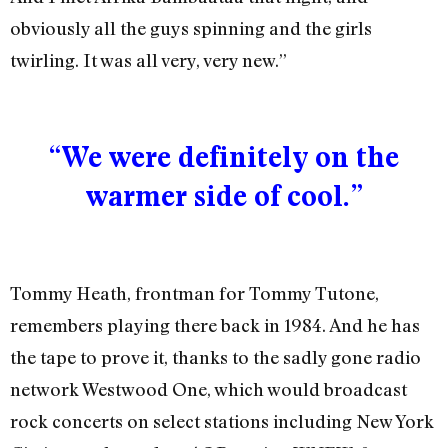
obviously all the guys spinning and the girls
twirling. It was all very, very new.”
“We were definitely on the
warmer side of cool.”
Tommy Heath, frontman for Tommy Tutone,
remembers playing there back in 1984. And he has
the tape to prove it, thanks to the sadly gone radio
network Westwood One, which would broadcast
rock concerts on select stations including New York