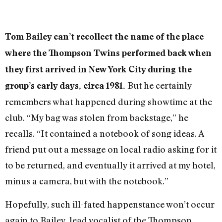
Tom Bailey can’t recollect the name of the place
where the Thompson Twins performed back when
they first arrived in New York City during the
But he certainly
group’s early days, circa 1981.
remembers what happened during showtime at the
club.
“My bag was stolen from backstage,” he
recalls. “It contained a notebook of song ideas. A
friend put out a message on local radio asking for it
to be returned, and eventually it arrived at my hotel,
minus a camera, but with the notebook.”
Hopefully, such ill-fated happenstance won’t occur
again to Bailey, lead vocalist of the Thompson