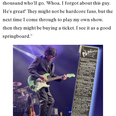
thousand who’ll go, ‘Whoa, I forgot about this guy.
He’s great!’ They might not be hardcore fans, but the
next time I come through to play my own show,
then they might be buying a ticket. I see it as a good
springboard.”