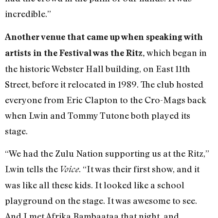
incredible.”
Another venue that came up when speaking with
which began in
artists in the Festival was the Ritz,
the historic Webster Hall building, on East 11th
Street, before it relocated in 1989. The club hosted
everyone from Eric Clapton to the Cro-Mags back
when Lwin and Tommy Tutone both played its
stage.
“We had the Zulu Nation supporting us at the Ritz,”
Lwin tells the
. “It was their first show, and it
Voice
was like all these kids. It looked like a school
playground on the stage. It was awesome to see.
And I met Afrika Bambaataa that night, and