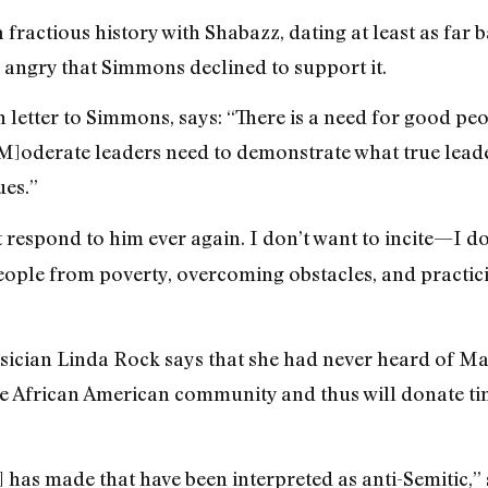
fractious history with Shabazz, dating at least as far 
angry that Simmons declined to support it.
 letter to Simmons, says: “There is a need for good peo
. [M]oderate leaders need to demonstrate what true lead
es.”
’t respond to him ever again. I don’t want to incite—I do
people from poverty, overcoming obstacles, and practici
sician Linda Rock says that she had never heard of Ma
he African American community and thus will donate t
has made that have been interpreted as anti-Semitic,” 