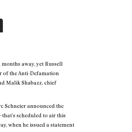
n
l months away, yet Russell
r of the Anti-Defamation
nd Malik Shabazz, chief
arc Schneier announced the
hat’s scheduled to air this
ay, when he issued a statement