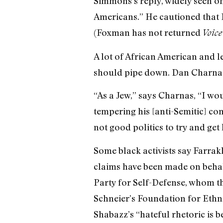
Simmons’s reply, widely seen on
Americans.” He cautioned that 
(Foxman has not returned
Voice
A lot of African American and
should pipe down. Dan Charnas, 
“As a Jew,” says Charnas, “I wou
tempering his [anti-Semitic] co
not good politics to try and get
Some black activists say Farrak
claims have been made on beha
Party for Self-Defense, whom the
Schneier’s Foundation for Ethn
Shabazz’s “hateful rhetoric is 