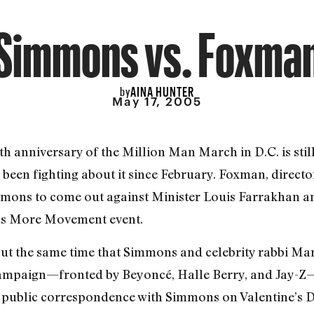
Simmons vs. Foxma
AINA HUNTER
by
May 17, 2005
th anniversary of the Million Man March in D.C. is stil
en fighting about it since February. Foxman, directo
immons to come out against Minister Louis Farrakhan a
ons More Movement event.
bout the same time that Simmons and celebrity rabbi M
campaign—fronted by Beyoncé, Halle Berry, and Jay-Z—t
public correspondence with Simmons on Valentine’s D