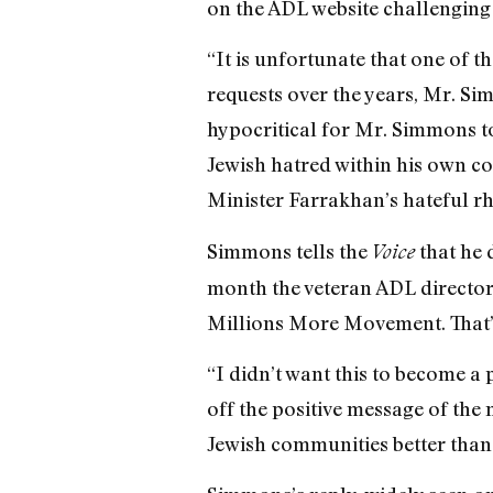
on the ADL website challenging
“It is unfortunate that one of
requests over the years, Mr. Sim
hypocritical for Mr. Simmons to
Jewish hatred within his own co
Minister Farrakhan’s hateful rh
Simmons tells the
that he d
Voice
month the veteran ADL director 
Millions More Movement. That’s
“I didn’t want this to become a
off the positive message of the
Jewish communities better than