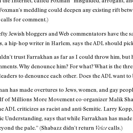
 the Internet, called Foxman “misguided, arrogant, and
Foxman’s meddling could deepen any existing rift bet
calls for comment.)
 lefty Jewish bloggers and Web commentators have th
a hip-hop writer in Harlem, says the ADL should pick i
ldn’t trust Farrakhan as far as I could throw him, but 
mments. Why denounce him? For what? What is the threat
 leaders to denounce each other. Does the ADL want to b
han has made overtures to Jews, women, and gay people
lf of Millions More Movement co-organizer Malik Sha
 ADL criticizes as racist and anti-Semitic. Larry Kopp,
ic Understanding, says that while Farrakhan has made s
beyond the pale.” (Shabazz didn’t return
calls.)
Voice