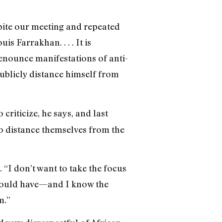
pite our meeting and repeated
 Farrakhan. . . . It is
denounce manifestations of anti-
ublicly distance himself from
criticize, he says, and last
to distance themselves from the
“I don’t want to take the focus
] would have—and I know the
m.”