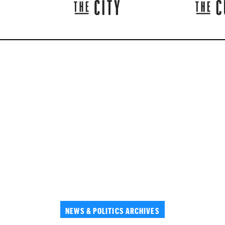
NEWS & POLITICS ARCHIVES