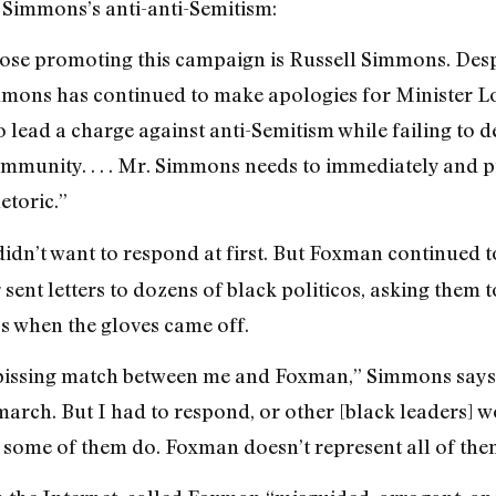
 Simmons’s anti-anti-Semitism:
 those promoting this campaign is Russell Simmons. Des
mons has continued to make apologies for Minister Louis
 lead a charge against anti-Semitism while failing to 
mmunity. . . . Mr. Simmons needs to immediately and p
etoric.”
idn’t want to respond at first. But Foxman continued to 
sent letters to dozens of black politicos, asking them 
 when the gloves came off.
 pissing match between me and Foxman,” Simmons says. 
 march. But I had to respond, or other [black leaders
 some of them do. Foxman doesn’t represent all of the