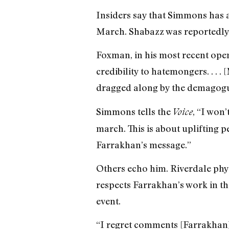
Insiders say that Simmons has a 
March. Shabazz was reportedly 
Foxman, in his most recent open
credibility to hatemongers. . . 
dragged along by the demagogu
Simmons tells the
, “I won
Voice
march. This is about uplifting 
Farrakhan’s message.”
Others echo him. Riverdale phy
respects Farrakhan’s work in t
event.
“I regret comments [Farrakhan] 