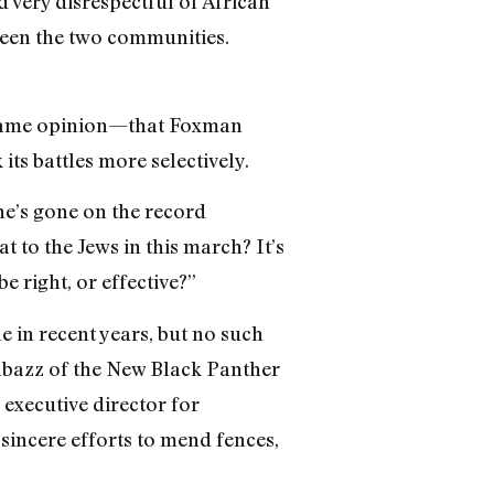
 very disrespectful of African
ween the two communities.
e same opinion—that Foxman
ts battles more selectively.
he’s gone on the record
 to the Jews in this march? It’s
e right, or effective?”
 in recent years, but no such
bazz of the New Black Panther
 executive director for
incere efforts to mend fences,