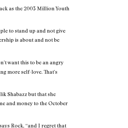
back as the 2003 Million Youth
ple to stand up and not give
ership is about and not be
n’t want this to be an angry
ng more self-love. That’s
lik Shabazz but that she
ime and money to the October
says Rock, “and I regret that