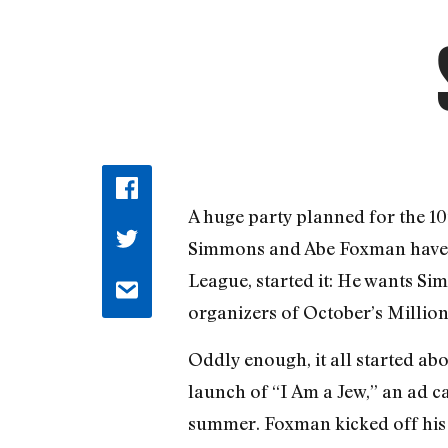
A huge party planned for the 10
Simmons and Abe Foxman have be
League, started it: He wants S
organizers of October’s Milli
Oddly enough, it all started a
launch of “I Am a Jew,” an ad 
summer. Foxman kicked off his 