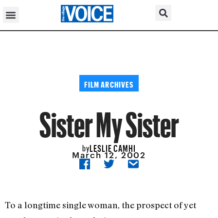
FILM ARCHIVES
Sister My Sister
LESLIE CAMHI
by
March 12, 2002
To a longtime single woman, the prospect of yet