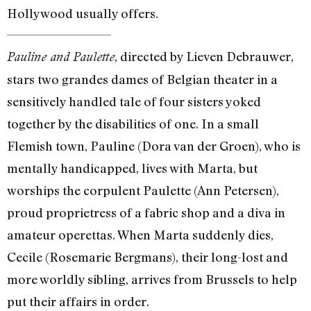
Hollywood usually offers.
, directed by Lieven Debrauwer,
Pauline and Paulette
stars two grandes dames of Belgian theater in a
sensitively handled tale of four sisters yoked
together by the disabilities of one. In a small
Flemish town, Pauline (Dora van der Groen), who is
mentally handicapped, lives with Marta, but
worships the corpulent Paulette (Ann Petersen),
proud proprietress of a fabric shop and a diva in
amateur operettas. When Marta suddenly dies,
Cecile (Rosemarie Bergmans), their long-lost and
more worldly sibling, arrives from Brussels to help
put their affairs in order.