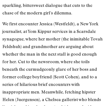
sparkling, bittersweet dialogue that cuts to the
chase of the modern girl’s dilemma.
We first encounter Jessica (Westfeldt), a New York
journalist, at Yom Kippur services in a Scarsdale
synagogue, where her mother (the inimitable Tovah
Feldshuh) and grandmother are arguing about
whether the man in the next stall is good enough
for her. Cut to the newsroom, where she toils
beneath the curmudgeonly glare of her boss and
former college boyfriend (Scott Cohen), and to a
series of hilarious brief encounters with
inappropriate men. Meanwhile, fetching hipster
Helen (Juergensen), a Chelsea gallerist who blends