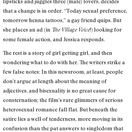
lipsticks and juggles three (male) lovers, decides
that a change is in order. “Today sexual preference,
tomorrow henna tattoos,” a gay friend quips. But
she places an ad (in
!) looking for
The Village Voice
some female action, and Jessica responds.
The rest is a story of girl getting girl, and then
wondering what to do with her. The writers strike a
few false notes: In this newsroom, at least, people
don’t argue at length about the meaning of
adjectives, and bisexuality is no great cause for
consternation; the film’s rare glimmers of serious
heterosexual romance fall flat. But beneath the
satire lies a well of tenderness, more moving in its
confusion than the pat answers to singledom that