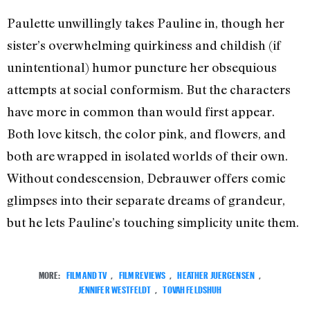
Paulette unwillingly takes Pauline in, though her
sister’s overwhelming quirkiness and childish (if
unintentional) humor puncture her obsequious
attempts at social conformism. But the characters
have more in common than would first appear.
Both love kitsch, the color pink, and flowers, and
both are wrapped in isolated worlds of their own.
Without condescension, Debrauwer offers comic
glimpses into their separate dreams of grandeur,
but he lets Pauline’s touching simplicity unite them.
MORE:
FILM AND TV
,
FILM REVIEWS
,
HEATHER JUERGENSEN
,
JENNIFER WESTFELDT
,
TOVAH FELDSHUH