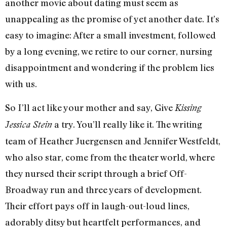
another movie about dating must seem as
unappealing as the promise of yet another date. It’s
easy to imagine: After a small investment, followed
by a long evening, we retire to our corner, nursing
disappointment and wondering if the problem lies
with us.
So I’ll act like your mother and say, Give
Kissing
a try. You’ll really like it. The writing
Jessica Stein
team of Heather Juergensen and Jennifer Westfeldt,
who also star, come from the theater world, where
they nursed their script through a brief Off-
Broadway run and three years of development.
Their effort pays off in laugh-out-loud lines,
adorably ditsy but heartfelt performances, and