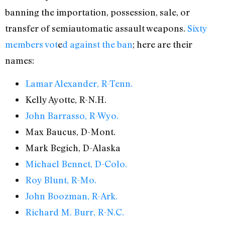
banning the importation, possession, sale, or
transfer of semiautomatic assault weapons.
Sixty
members vot
e
d against the ban
; here are their
names:
Lamar Alexander, R-Tenn.
Kelly Ayotte, R-N.H.
John Barrasso, R-Wyo.
Max Baucus, D-Mont.
Mark Begich, D-Alaska
Michael Bennet, D-Colo.
Roy Blunt, R-Mo.
John Boozman, R-Ark.
Richard M. Burr, R-N.C.