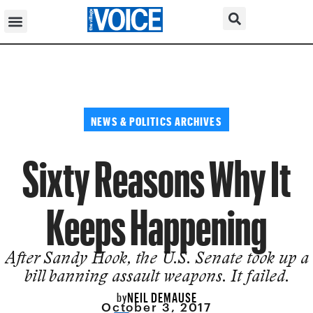
NEWS & POLITICS ARCHIVES
Sixty Reasons Why It
Keeps Happening
After Sandy Hook, the U.S. Senate took up a
bill banning assault weapons. It failed.
NEIL DEMAUSE
by
October 3, 2017