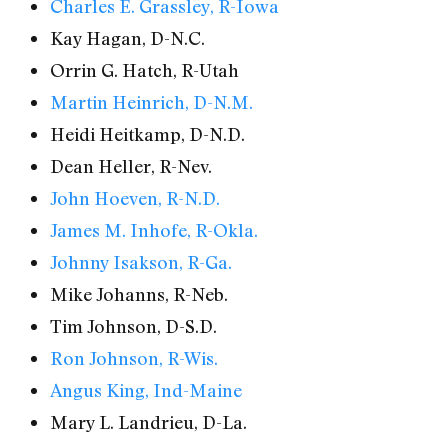
Charles E. Grassley, R-Iowa
Kay Hagan, D-N.C.
Orrin G. Hatch, R-Utah
Martin Heinrich, D-N.M.
Heidi Heitkamp, D-N.D.
Dean Heller, R-Nev.
John Hoeven, R-N.D.
James M. Inhofe, R-Okla.
Johnny Isakson, R-Ga.
Mike Johanns, R-Neb.
Tim Johnson, D-S.D.
Ron Johnson, R-Wis.
Angus King, Ind-Maine
Mary L. Landrieu, D-La.