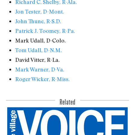
Richard C. Shelby, R-Ala.
Jon Tester, D-Mont.
John Thune, R-S.D.
Patrick J. Toomey, R-Pa.
Mark Udall, D-Colo.
Tom Udall, D-N.M.
David Vitter, R-La.
Mark Warner, D-Va.
Roger Wicker, R-Miss.
Related