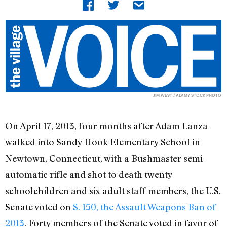
JIM WEST / ALAMY STOCK PHOTO
On April 17, 2013, four months after Adam Lanza
walked into Sandy Hook Elementary School in
Newtown, Connecticut, with a Bushmaster semi-
automatic rifle and shot to death twenty
schoolchildren and six adult staff members, the U.S.
Senate voted on
S. 150, the Assault Weapons Ban of
2013
. Forty members of the Senate voted in favor of