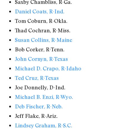
Saxby Chambliss, R-Ga.
Daniel Coats, R-Ind.
Tom Coburn, R-Okla.
Thad Cochran, R-Miss.
Susan Collins, R-Maine
Bob Corker, R-Tenn.
John Cornyn, R-Texas
Michael D. Crapo, R-Idaho
Ted Cruz, R-Texas
Joe Donnelly, D-Ind.
Michael B. Enzi, R-Wyo.
Deb Fischer, R-Neb.
Jeff Flake, R-Ariz.
Lindsey Graham, R-S.C.