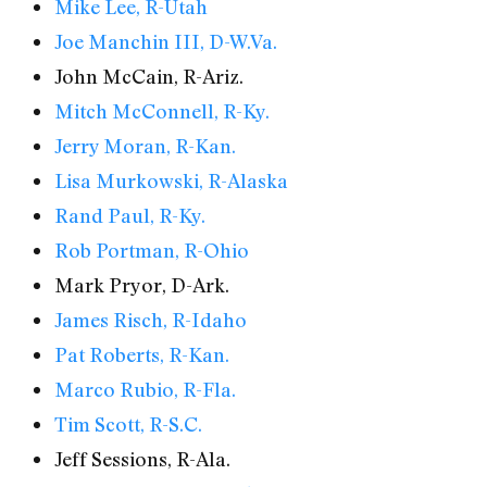
Mike Lee, R-Utah
Joe Manchin III, D-W.Va.
John McCain, R-Ariz.
Mitch McConnell, R-Ky.
Jerry Moran, R-Kan.
Lisa Murkowski, R-Alaska
Rand Paul, R-Ky.
Rob Portman, R-Ohio
Mark Pryor, D-Ark.
James Risch, R-Idaho
Pat Roberts, R-Kan.
Marco Rubio, R-Fla.
Tim Scott, R-S.C.
Jeff Sessions, R-Ala.