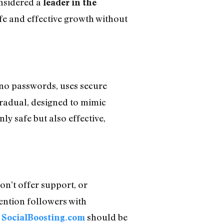
onsidered a
leader in the
fe and effective growth without
 no passwords, uses secure
radual, designed to mimic
y safe but also effective,
don’t offer support, or
tention followers with
,
should be
SocialBoosting.com