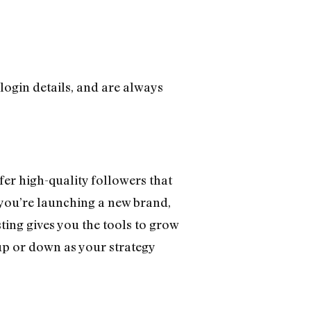
 login details, and are always
ffer high-quality followers that
f you’re launching a new brand,
ing gives you the tools to grow
 up or down as your strategy