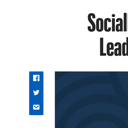
Social
Lead