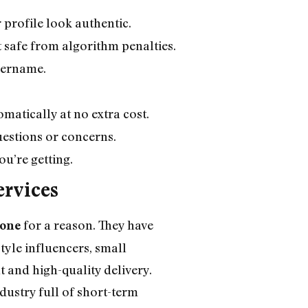
 profile look authentic.
t safe from algorithm penalties.
username.
matically at no extra cost.
uestions or concerns.
u’re getting.
ervices
for a reason. They have
 one
tyle influencers, small
 and high-quality delivery.
dustry full of short-term