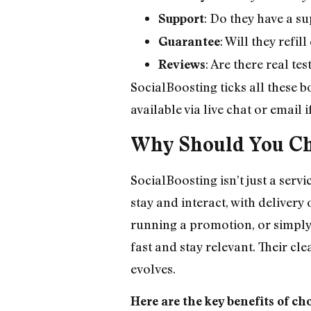
: Do they have a su
Support
: Will they refi
Guarantee
: Are there real t
Reviews
SocialBoosting ticks all these b
available via live chat or email 
Why Should You Ch
SocialBoosting isn’t just a serv
stay and interact, with deliver
running a promotion, or simply 
fast and stay relevant. Their cl
evolves.
Here are the key benefits of ch