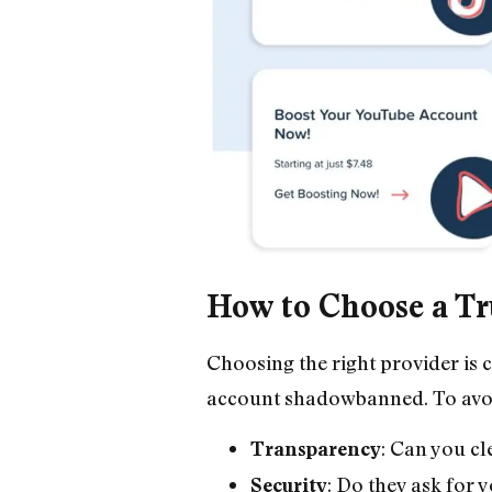
How to Choose a Tr
Choosing the right provider is 
account shadowbanned. To avoid 
: Can you cl
Transparency
: Do they ask for 
Security