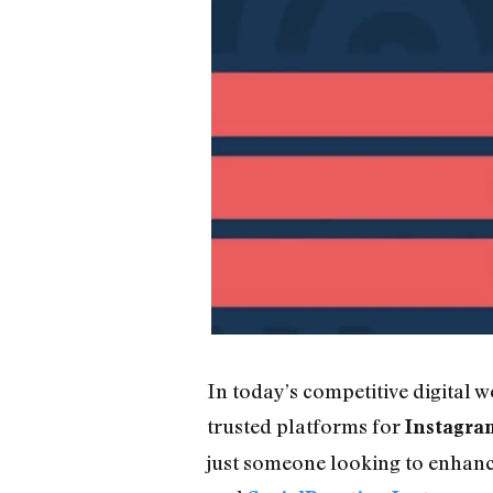
In today’s competitive digital 
trusted platforms for
Instagra
just someone looking to enhance