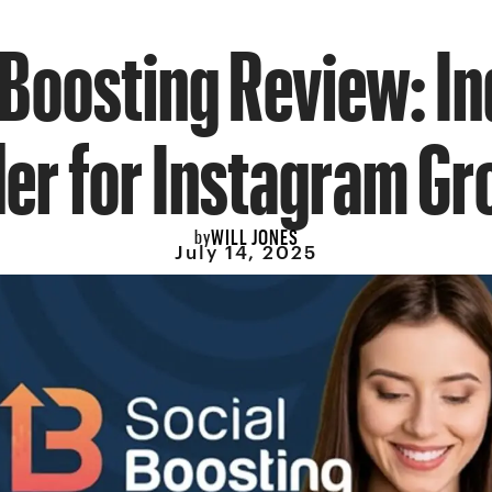
Boosting Review: I
er for Instagram G
WILL JONES
by
July 14, 2025