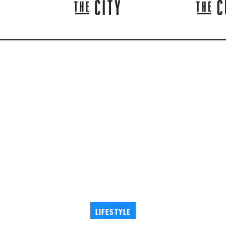
LIFESTYLE