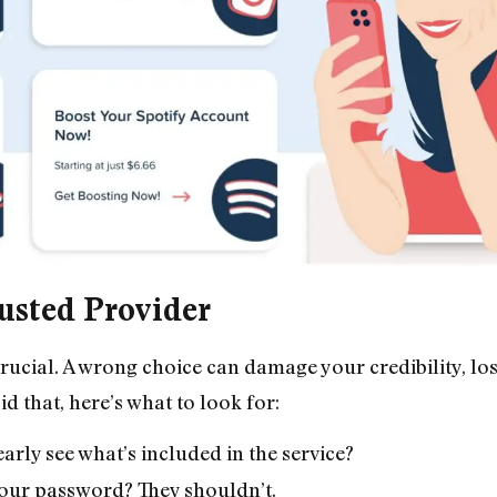
usted Provider
crucial. A wrong choice can damage your credibility, lo
that, here’s what to look for:
early see what’s included in the service?
your password? They shouldn’t.