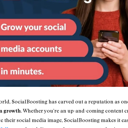
world, SocialBoosting has carved out a reputation as on
. Whether you’re an up-and-coming content cr
m growth
 their social media image, SocialBoosting makes it eas