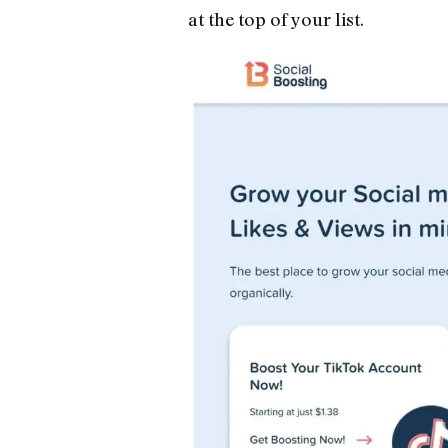
at the top of your list.