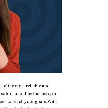
e of the most reliable and
eator, an online business, or
ier to reach your goals. With