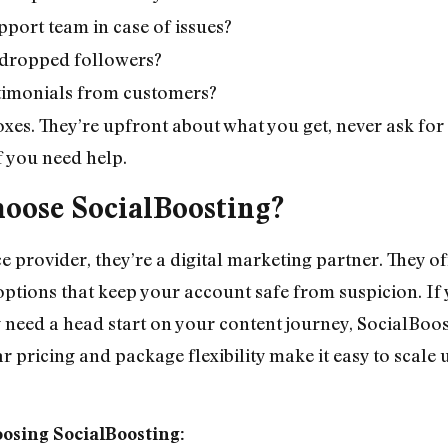
pport team in case of issues?
ll dropped followers?
estimonials from customers?
oxes. They’re upfront about what you get, never ask for
if you need help.
oose SocialBoosting?
ice provider, they’re a digital marketing partner. They o
y options that keep your account safe from suspicion. I
need a head start on your content journey, SocialBoost
ear pricing and package flexibility make it easy to scale
oosing SocialBoosting: