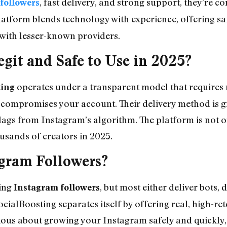
, fast delivery, and strong support, they’re c
followers
latform blends technology with experience, offering sa
d with lesser-known providers.
egit and Safe to Use in 2025?
operates under a transparent model that requires
ting
compromises your account. Their delivery method is g
ags from Instagram’s algorithm. The platform is not onl
ousands of creators in 2025.
gram Followers?
ring
, but most either deliver bots, 
Instagram followers
cialBoosting separates itself by offering real, high-re
erious about growing your Instagram safely and quickly