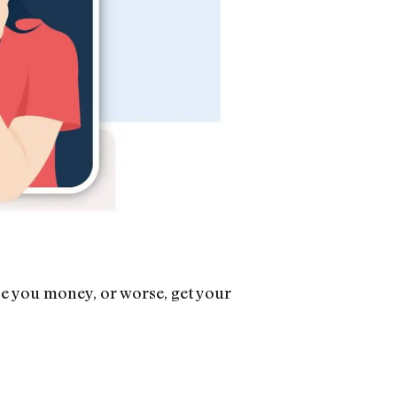
se you money, or worse, get your