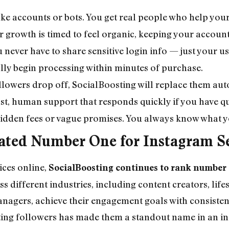
ake accounts or bots. You get real people who help your
r growth is timed to feel organic, keeping your accoun
u never have to share sensitive login info — just your 
lly begin processing within minutes of purchase.
ollowers drop off, SocialBoosting will replace them auto
ast, human support that responds quickly if you have q
hidden fees or vague promises. You always know what yo
Rated Number One for Instagram S
ces online,
SocialBoosting continues to rank number
 different industries, including content creators, lifes
nagers, achieve their engagement goals with consistent
asting followers has made them a standout name in an in