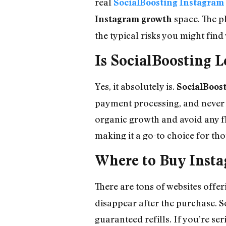
real
SocialBoosting Instagram 
space. The p
Instagram growth
the typical risks you might fin
Is SocialBoosting L
Yes, it absolutely is.
SocialBoos
payment processing, and never 
organic growth and avoid any fl
making it a go-to choice for th
Where to Buy Insta
There are tons of websites offe
disappear after the purchase. So
guaranteed refills. If you’re s