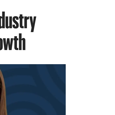
ndustry
rowth