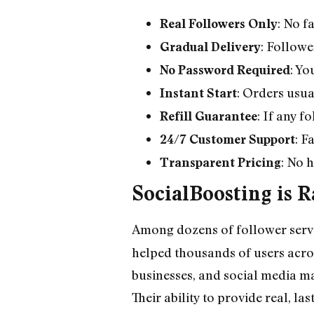
: No f
Real Followers Only
: Followe
Gradual Delivery
: Yo
No Password Required
: Orders usua
Instant Start
: If any f
Refill Guarantee
: F
24/7 Customer Support
: No 
Transparent Pricing
SocialBoosting is 
Among dozens of follower servi
helped thousands of users across
businesses, and social media ma
Their ability to provide real, l