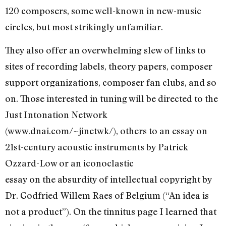
120 composers, some well-known in new-music
circles, but most strikingly unfamiliar.
They also offer an overwhelming slew of links to
sites of recording labels, theory papers, composer
support organizations, composer fan clubs, and so
on. Those interested in tuning will be directed to the
Just Intonation Network
(www.dnai.com/~jinetwk/), others to an essay on
21st-century acoustic instruments by Patrick
Ozzard-Low or an iconoclastic
essay on the absurdity of intellectual copyright by
Dr. Godfried-Willem Raes of Belgium (“An idea is
not a product”). On the tinnitus page I learned that