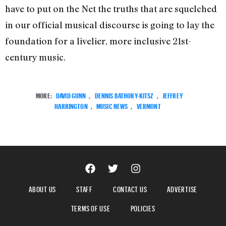
have to put on the Net the truths that are squelched
in our official musical discourse is going to lay the
foundation for a livelier, more inclusive 21st-
century music.
MORE:
DAVID GUNN
,
DENNIS BATHORY-KITSZ
,
JEFFREY
HARRINGTON
,
MUSIC NEWS
,
VERMONT
ABOUT US
STAFF
CONTACT US
ADVERTISE
TERMS OF USE
POLICIES