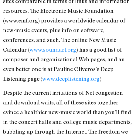
sites comparable in terms of links and information
resources. The Electronic Music Foundation
(www.emf.org) provides a worldwide calendar of
new-music events, plus info on software,
conferences, and such. The online New Music
Calendar (
www.soundart.org
) has a good list of
composer and organizational Web pages, and an
even better one is at Pauline Oliveros’s Deep
Listening page (
www.deeplistening.org
).
Despite the current irritations of Net congestion
and download waits, all of these sites together
evince a healthier new-music world than you’ll find
in the concert halls and college music departments,
bubbling up through the Internet. The freedom we