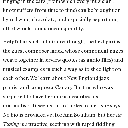
ringing in the ears (from which every musician I
know suffers from time to time) can be brought on
by red wine, chocolate, and especially aspartame,
all of which I consume in quantity.
Helpful as such tidbits are, though, the best part is
the guest composer index, whose component pages
weave together interview quotes (as audio files) and
musical examples in such a way as to shed light on
each other. We learn about New England jazz
pianist and composer Canary Burton, who was
surprised to have her music described as
minimalist: “It seems full of notes to me,” she says.
No bio is provided yet for Ann Southam, but her
Re-
is attractive, seething with rapid fiddling
Tuning