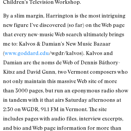
Children’s Television Workshop.
By a slim margin, Harrington is the most intriguing
new figure I’ve discovered (so far) on the Web page
that every new-music Web search ultimately brings
me to: Kalvos & Damian’s New Music Bazaar
(
www.goddard.edu
/wgdr/kalvos). Kalvos and
Damian are the noms de Web of Dennis Báthory-
Kitsz and David Gunn, two Vermont composers who
not only maintain this massive Web site of more
than 3000 pages, but run an eponymous radio show
in tandem with it that airs Saturday afternoons at
2:30 on WGDR, 91.1 FM in Vermont. The site
includes pages with audio files, interview excerpts,
and bio and Web page information for more than