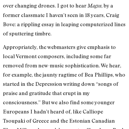
over changing drones. I got to hear
, by a
Magus
former classmate I haven’t seen in 18 years, Craig
Bove: a rippling essay in leaping computerized lines
of sputtering timbre.
Appropriately, the webmasters give emphasis to
local Vermont composers, including some far
removed from new-music sophistication. We hear,
for example, the jaunty ragtime of Bea Phillips, who
started in the Depression writing down “songs of
praise and gratitude that erupt in my
consciousness.” But we also find some younger
Europeans I hadn’t heard of, like Calliope
Tsoupaki of Greece and the Estonian Canadian