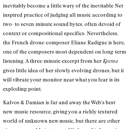
inevitably become a little wary of the inevitable Net-
inspired practice of judging all music according to
two- to seven-minute sound bytes, often devoid of
context or compositional specifics. Nevertheless,
the French drone-composer Eliane Radigue is here,
one of the composers most dependent on long-term
listening. A three-minute excerpt from her
Kyema
gives little idea of her slowly evolving drones, but it
will vibrate your monitor near what you fear is its
exploding point.
Kalvos & Damian is far and away the Web’s best
new-music resource, giving you a richly textured
world of unknown new music, but there are other