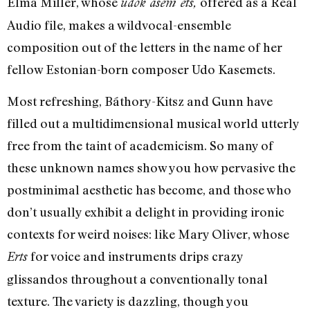
Elma Miller, whose
offered as a Real
udok asem ets,
Audio file, makes a wildvocal-ensemble
composition out of the letters in the name of her
fellow Estonian-born composer Udo Kasemets.
Most refreshing, Báthory-Kitsz and Gunn have
filled out a multidimensional musical world utterly
free from the taint of academicism. So many of
these unknown names show you how pervasive the
postminimal aesthetic has become, and those who
don’t usually exhibit a delight in providing ironic
contexts for weird noises: like Mary Oliver, whose
for voice and instruments drips crazy
Erts
glissandos throughout a conventionally tonal
texture. The variety is dazzling, though you