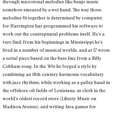
through microtonal melodies like banjo music
somehow smeared by a wet hand. The way those
melodies fit together is determined by computer,
for Harrington has programmed his software to
work out the contrapuntal problems itself. He’s a
rare find; from his beginnings in Mississippi he’s
lived in a number of musical worlds, and at 17 wrote
a serial piece based on the bass line from a Billy
Cobham song. In the ’80s he forged a style by
combining an 18th-century harmonic vocabulary
with jazz rhythms, while working as a galley hand in
the offshore oil fields of Louisiana, as clerk in the
world’s oldest record store (Liberty Music on
Madison Avenue), and writing Java games for