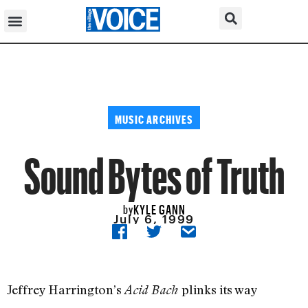
MUSIC ARCHIVES
Sound Bytes of Truth
KYLE GANN
by
July 6, 1999
Jeffrey Harrington’s
plinks its way
Acid Bach