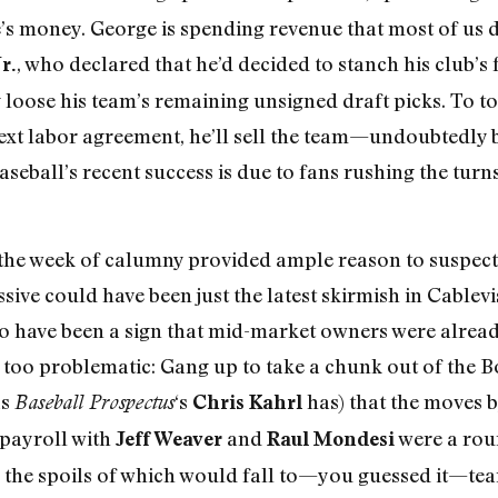
s money. George is spending revenue that most of us don
, who declared that he’d decided to stanch his club’s 
r.
 loose his team’s remaining unsigned draft picks. To t
next labor agreement, he’ll sell the team—undoubtedly b
eball’s recent success is due to fans rushing the tur
, the week of calumny provided ample reason to suspec
ive could have been just the latest skirmish in Cablevi
so have been a sign that mid-market owners were already
too problematic: Gang up to take a chunk out of the Bo
as
‘s
has) that the moves b
Baseball Prospectus
Chris Kahrl
payroll with
and
were a rou
Jeff Weaver
Raul Mondesi
, the spoils of which would fall to—you guessed it—tea