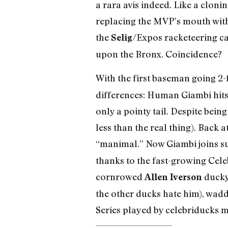
a rara avis indeed. Like a clo
replacing the MVP’s mouth with 
the
/Expos racketeering ca
Selig
upon the Bronx. Coincidence?
With the first baseman going 2-
differences: Human Giambi hits 
only a pointy tail. Despite bein
less than the real thing). Back
“manimal.” Now Giambi joins s
thanks to the fast-growing Cele
cornrowed
ducky
Allen Iverson
the other ducks hate him), waddl
Series played by celebriducks ma