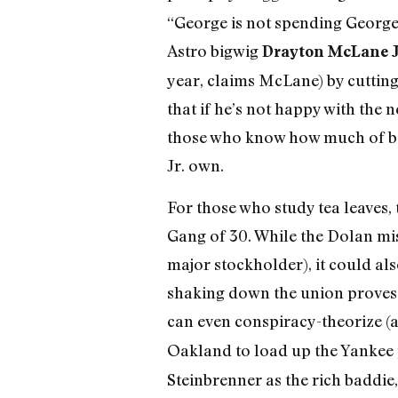
“George is not spending George’
Astro bigwig
Drayton McLane J
year, claims McLane) by cutting
that if he’s not happy with the 
those who know how much of bas
Jr. own.
For those who study tea leaves
Gang of 30. While the Dolan miss
major stockholder), it could al
shaking down the union proves 
can even conspiracy-theorize (
Oakland to load up the Yankee 
Steinbrenner as the rich baddie