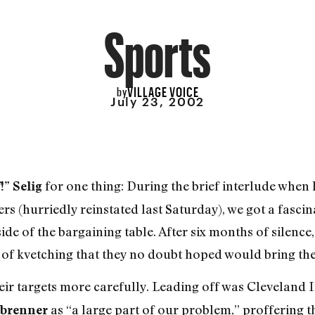
Sports
VILLAGE VOICE
by
July 23, 2002
for one thing: During the brief interlude when h
!” Selig
s (hurriedly reinstated last Saturday), we got a fascina
e of the bargaining table. After six months of silenc
 of kvetching that they no doubt hoped would bring the 
their targets more carefully. Leading off was Clevelan
as “a large part of our problem,” proffering 
nbrenner