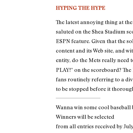
HYPING THE HYPE
The latest annoying thing at the
saluted on the Shea Stadium sc
ESPN feature. Given that the s
content and its Web site, and w
entity, do the Mets really need 
PLAY!” on the scoreboard? The M
fans routinely referring to a d
to be stopped before it thoroug
Wanna win some cool baseball b
Winners will be selected
from all entries received by Jul