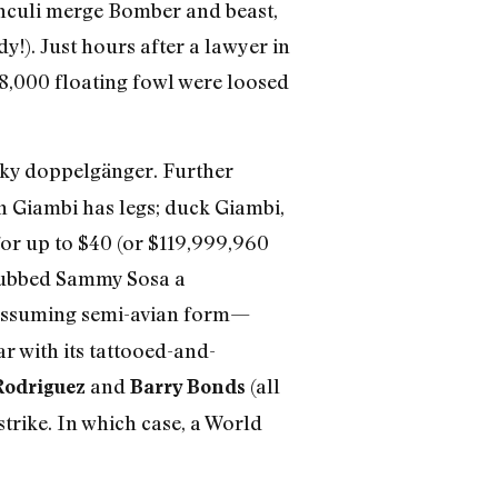
unculi merge Bomber and beast,
!). Just hours after a lawyer in
18,000 floating fowl were loosed
aky doppelgänger. Further
an Giambi has legs; duck Giambi,
for up to $40 (or $119,999,960
y dubbed Sammy Sosa a
assuming semi-avian form—
r with its tattooed-and-
and
(all
Rodriguez
Barry Bonds
strike. In which case, a World