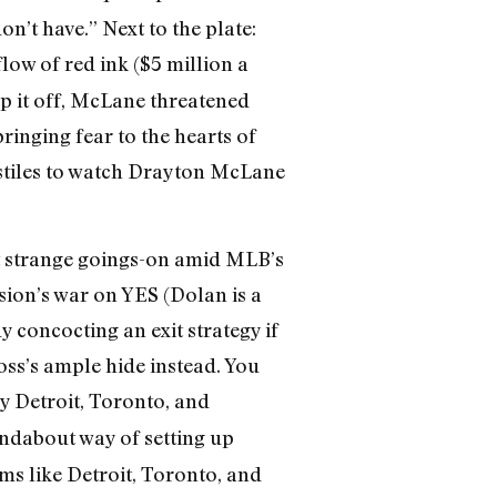
’t have.” Next to the plate:
flow of red ink ($5 million a
op it off, McLane threatened
ringing fear to the hearts of
nstiles to watch Drayton McLane
t strange goings-on amid MLB’s
sion’s war on YES (Dolan is a
 concocting an exit strategy if
ss’s ample hide instead. You
y Detroit, Toronto, and
ndabout way of setting up
ms like Detroit, Toronto, and