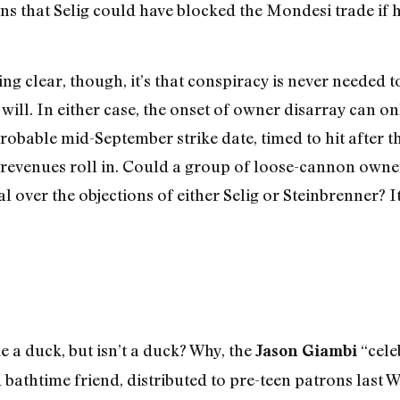
ns that Selig could have blocked the Mondesi trade if h
ng clear, though, it’s that conspiracy is never needed 
ll. In either case, the onset of owner disarray can onl
robable mid-September strike date, timed to hit after t
revenues roll in. Could a group of loose-cannon owners,
 over the objections of either Selig or Steinbrenner? It
ke a duck, but isn’t a duck? Why, the
“cele
Jason Giambi
 bathtime friend, distributed to pre-teen patrons las