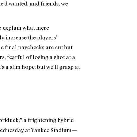
e’d wanted, and friends, we
to explain what mere
y increase the players’
he final paychecks are cut but
 fearful of losing a shot at a
’s a slim hope, but we’ll grasp at
briduck,” a frightening hybrid
t Wednesday at Yankee Stadium—