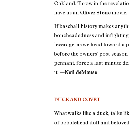
Oakland. Throw in the revelatio
have us an
movie.
Oliver Stone
If baseball history makes anythi
boneheadedness and infighting wi
leverage, as we head toward a p
before the owners’ post-season 
pennant, force a last-minute deal
it. —
Neil deMause
DUCK AND COVET
What walks like a duck, talks li
of bobblehead doll and beloved