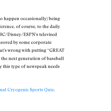
 do happen occasionally) being
ence, of course, to the daily
ABC/Disney/ESPN’s televised
ponsored by some corporate
at’s wrong with putting “GREAT
 the next generation of baseball
y this type of newspeak needs
nual Cryogenic Sports Quiz
.