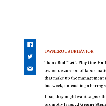
OWNEROUS BEHAVIOR
Thank
Bud “Let’s Play One-Half
owner discussion of labor matter
that make up the management sid
last week, unleashing a barrage
If so, they might want to pick 
promptly fragged
George Stei