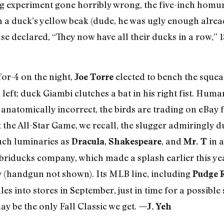
ning experiment gone horribly wrong, the five-inch hom
a duck’s yellow beak (dude, he was ugly enough already
se declared, “They now have all their ducks in a row,” 
for-4 on the night,
elected to bench the sque
Joe Torre
left; duck Giambi clutches a bat in his right fist. Hum
g anatomically incorrect, the birds are trading on eBay 
 at the All-Star Game, we recall, the slugger admiringl
uch luminaries as
,
, and
in 
Dracula
Shakespeare
Mr. T
briducks company, which made a splash earlier this yea
 (handgun not shown). Its MLB line, including
Pudge 
es into stores in September, just in time for a possible 
y be the only Fall Classic we get.
—J. Yeh