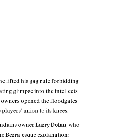
e lifted his gag rule forbidding
ting glimpse into the intellects
e, owners opened the floodgates
players’ union to its knees.
d Indians owner
, who
Larry Dolan
the
-esque explanation:
Berra