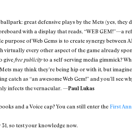
 ballpark: great defensive plays by the Mets (yes, they
oreboard with a display that reads, “WEB GEM!”—a refer
ole purpose of Web Gems is to create synergy between 
ith virtually every other aspect of the game already s
to give
to a self-serving media gimmick? Wh
free publicity
ets may think they’re being hip or with it, but imagine
iving catch as “an awesome Web Gem!” and you’ll see wh
hly infects the vernacular. —
Paul Lukas
ooks and a Voice cap? You can still enter the
First An
y 31, so test your knowledge now.