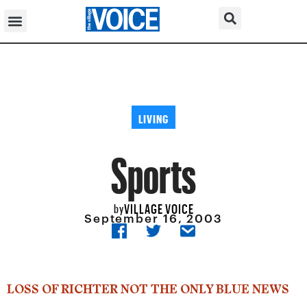
LIVING
Sports
VILLAGE VOICE
by
September 16, 2003
LOSS OF RICHTER NOT THE ONLY BLUE NEWS