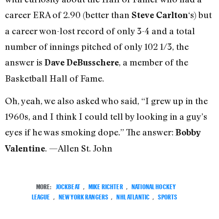
career ERA of 2.90 (better than
‘s) but
Steve Carlton
a career won-lost record of only 3-4 and a total
number of innings pitched of only 102 1/3, the
answer is
, a member of the
Dave DeBusschere
Basketball Hall of Fame.
Oh, yeah, we also asked who said, “I grew up in the
1960s, and I think I could tell by looking in a guy’s
eyes if he was smoking dope.” The answer:
Bobby
. —Allen St. John
Valentine
MORE:
JOCKBEAT
,
MIKE RICHTER
,
NATIONAL HOCKEY
LEAGUE
,
NEW YORK RANGERS
,
NHL ATLANTIC
,
SPORTS