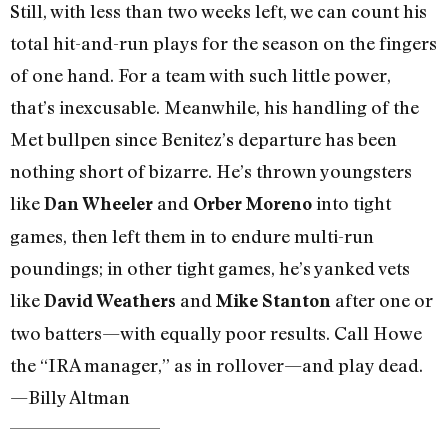
Still, with less than two weeks left, we can count his
total hit-and-run plays for the season on the fingers
of one hand. For a team with such little power,
that’s inexcusable. Meanwhile, his handling of the
Met bullpen since Benitez’s departure has been
nothing short of bizarre. He’s thrown youngsters
like
and
into tight
Dan Wheeler
Orber Moreno
games, then left them in to endure multi-run
poundings; in other tight games, he’s yanked vets
like
and
after one or
David Weathers
Mike Stanton
two batters—with equally poor results. Call Howe
the “IRA manager,” as in rollover—and play dead.
—Billy Altman