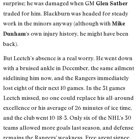
surprise; he was damaged when GM
Glen Sather
traded for him. Blackburn was headed for steady
work in the minors anyway (although with
Mike
‘s own injury history, he might have been
Dunham
back).
But Leetch’s absence is a real worry. He went down
with a bruised ankle in December, the same ailment
sidelining him now, and the Rangers immediately
lost eight of their next 10 games. In the 31 games
Leetch missed, no one could replace his all-around
excellence or his average of 26 minutes of ice time,
and the club went 10-18-3. Only six of the NHL’s 30
teams allowed more goals last season, and defense
remains the Rangers’ weakness. Free agent signee