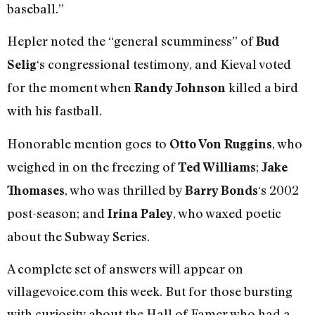
baseball.”
Hepler noted the “general scumminess” of
Bud
‘s congressional testimony, and Kieval voted
Selig
for the moment when
killed a bird
Randy Johnson
with his fastball.
Honorable mention goes to
, who
Otto Von Ruggins
weighed in on the freezing of
;
Ted Williams
Jake
, who was thrilled by
‘s 2002
Thomases
Barry Bonds
post-season; and
, who waxed poetic
Irina Paley
about the Subway Series.
A complete set of answers will appear on
villagevoice.com this week. But for those bursting
with curiosity about the Hall of Famer who had a