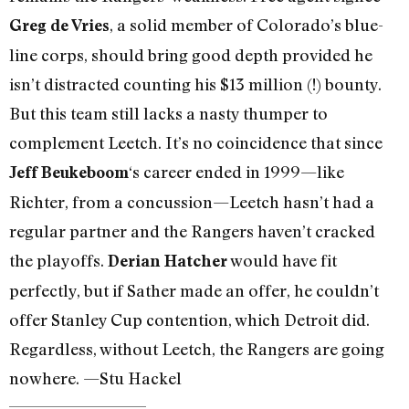
, a solid member of Colorado’s blue-
Greg de Vries
line corps, should bring good depth provided he
isn’t distracted counting his $13 million (!) bounty.
But this team still lacks a nasty thumper to
complement Leetch. It’s no coincidence that since
‘s career ended in 1999—like
Jeff Beukeboom
Richter, from a concussion—Leetch hasn’t had a
regular partner and the Rangers haven’t cracked
the playoffs.
would have fit
Derian Hatcher
perfectly, but if Sather made an offer, he couldn’t
offer Stanley Cup contention, which Detroit did.
Regardless, without Leetch, the Rangers are going
nowhere. —Stu Hackel