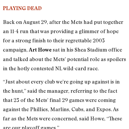
PLAYING DEAD
Back on August 29, after the Mets had put together
an 11-4 run that was providing a glimmer of hope
for a strong finish to their regrettable 2003
campaign,
sat in his Shea Stadium office
Art Howe
and talked about the Mets’ potential role as spoilers
in the hotly contested NL wild-card race.
“Just about every club we’re going up against is in
the hunt,” said the manager, referring to the fact
that 23 of the Mets’ final 29 games were coming
against the Phillies, Marlins, Cubs, and Expos. As
far as the Mets were concerned, said Howe, “These
are our playoff games.”