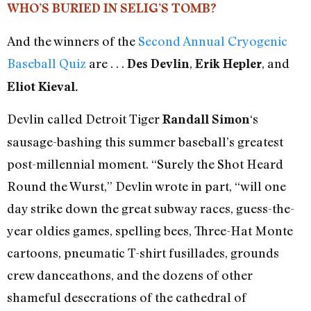
WHO’S BURIED IN SELIG’S TOMB?
And the winners of the
Second Annual Cryogenic
Baseball Quiz
are . . .
,
, and
Des Devlin
Erik Hepler
Eliot Kieval.
Devlin called Detroit Tiger
‘s
Randall Simon
sausage-bashing this summer baseball’s greatest
post-millennial moment. “Surely the Shot Heard
Round the Wurst,” Devlin wrote in part, “will one
day strike down the great subway races, guess-the-
year oldies games, spelling bees, Three-Hat Monte
cartoons, pneumatic T-shirt fusillades, grounds
crew danceathons, and the dozens of other
shameful desecrations of the cathedral of