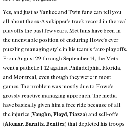
Yes, and just as Yankee and Twin fans can tell you
all about the ex-A’s skipper’s track record in the real
playoffs the past few years, Met fans have been in
the unenviable position of enduring Howe’s ever-
puzzling managing style in his team’s faux-playoffs.
From August 29 through September 14, the Mets
went a pathetic 1-12 against Philadelphia, Florida,
and Montreal, even though they were in most
games. The problem was mostly due to Howe’s
grossly reactive managing approach. The media
have basically given him a free ride because of all
the injuries (
,
,
) and sell-offs
Vaughn
Floyd
Piazza
(
,
,
) that depleted his troops.
Alomar
Burnitz
Benitez