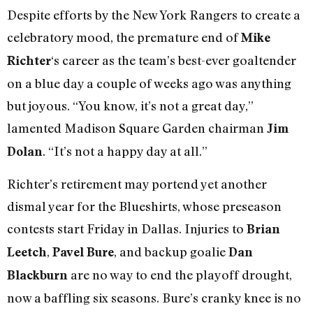
Despite efforts by the New York Rangers to create a
celebratory mood, the premature end of
Mike
‘s career as the team’s best-ever goaltender
Richter
on a blue day a couple of weeks ago was anything
but joyous. “You know, it’s not a great day,”
lamented Madison Square Garden chairman
Jim
. “It’s not a happy day at all.”
Dolan
Richter’s retirement may portend yet another
dismal year for the Blueshirts, whose preseason
contests start Friday in Dallas. Injuries to
Brian
,
, and backup goalie
Leetch
Pavel Bure
Dan
are no way to end the playoff drought,
Blackburn
now a baffling six seasons. Bure’s cranky knee is no