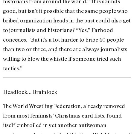
historians from around the world.” This sounds
good, but isn’t it possible that the same people who
bribed organization heads in the past could also get
to journalists and historians? “Yes,” Farhood
concedes. “But it’s a lot harder to bribe 40 people
than two or three, and there are always journalists
willing to blow the whistle if someone tried such
tactics.”
Headlock… Brainlock
The World Wrestling Federation, already removed
from most feminists’ Christmas card lists, found
itself embroiled in yet another antiwoman