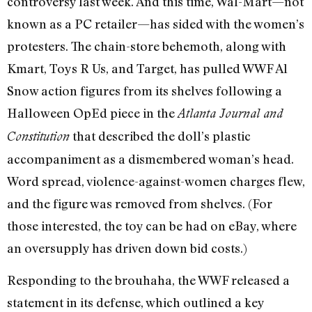
controversy last week. And this time, Wal-Mart—not
known as a PC retailer—has sided with the women’s
protesters. The chain-store behemoth, along with
Kmart, Toys R Us, and Target, has pulled WWF Al
Snow action figures from its shelves following a
Halloween OpEd piece in the
Atlanta Journal and
that described the doll’s plastic
Constitution
accompaniment as a dismembered woman’s head.
Word spread, violence-against-women charges flew,
and the figure was removed from shelves. (For
those interested, the toy can be had on eBay, where
an oversupply has driven down bid costs.)
Responding to the brouhaha, the WWF released a
statement in its defense, which outlined a key