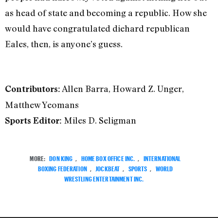
as head of state and becoming a republic. How she
would have congratulated diehard republican
Eales, then, is anyone’s guess.
Allen Barra, Howard Z. Unger,
Contributors:
Matthew Yeomans
Miles D. Seligman
Sports Editor:
MORE:
DON KING
,
HOME BOX OFFICE INC.
,
INTERNATIONAL
BOXING FEDERATION
,
JOCKBEAT
,
SPORTS
,
WORLD
WRESTLING ENTERTAINMENT INC.