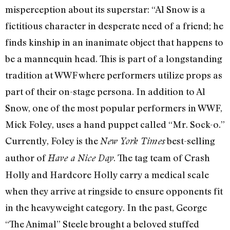
misperception about its superstar: “Al Snow is a
fictitious character in desperate need of a friend; he
finds kinship in an inanimate object that happens to
be a mannequin head. This is part of a longstanding
tradition at WWF where performers utilize props as
part of their on-stage persona. In addition to Al
Snow, one of the most popular performers in WWF,
Mick Foley, uses a hand puppet called “Mr. Sock-o.”
Currently, Foley is the
best-selling
New York Times
author of
. The tag team of Crash
Have a Nice Day
Holly and Hardcore Holly carry a medical scale
when they arrive at ringside to ensure opponents fit
in the heavyweight category. In the past, George
“The Animal” Steele brought a beloved stuffed