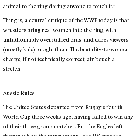
animal to the ring daring anyone to touch it.”
Thing is, a central critique of the WWF today is that
wrestlers bring real women into the ring, with
unfathomably overstuffed bras, and dares viewers
(mostly kids) to ogle them. The brutality-to-women
charge, if not technically correct, ain’t such a
stretch.
Aussie Rules
The United States departed from Rugby’s fourth
World Cup three weeks ago, having failed to win any
of their three group matches. But the Eagles left