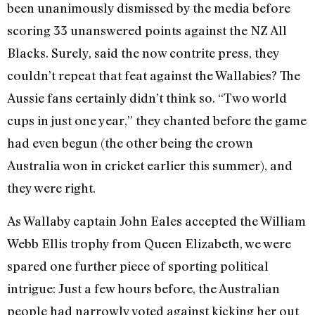
been unanimously dismissed by the media before
scoring 33 unanswered points against the NZ All
Blacks. Surely, said the now contrite press, they
couldn’t repeat that feat against the Wallabies? The
Aussie fans certainly didn’t think so. “Two world
cups in just one year,” they chanted before the game
had even begun (the other being the crown
Australia won in cricket earlier this summer), and
they were right.
As Wallaby captain John Eales accepted the William
Webb Ellis trophy from Queen Elizabeth, we were
spared one further piece of sporting political
intrigue: Just a few hours before, the Australian
people had narrowly voted against kicking her out