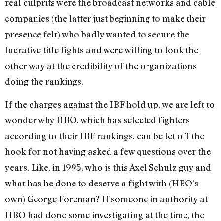
real culprits were the broadcast networks and cable
companies (the latter just beginning to make their
presence felt) who badly wanted to secure the
lucrative title fights and were willing to look the
other way at the credibility of the organizations
doing the rankings.
If the charges against the IBF hold up, we are left to
wonder why HBO, which has selected fighters
according to their IBF rankings, can be let off the
hook for not having asked a few questions over the
years. Like, in 1995, who is this Axel Schulz guy and
what has he done to deserve a fight with (HBO’s
own) George Foreman? If someone in authority at
HBO had done some investigating at the time, the