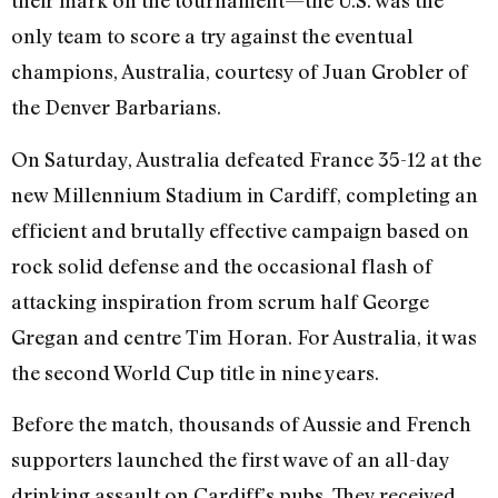
their mark on the tournament—the U.S. was the
only team to score a try against the eventual
champions, Australia, courtesy of Juan Grobler of
the Denver Barbarians.
On Saturday, Australia defeated France 35-12 at the
new Millennium Stadium in Cardiff, completing an
efficient and brutally effective campaign based on
rock solid defense and the occasional flash of
attacking inspiration from scrum half George
Gregan and centre Tim Horan. For Australia, it was
the second World Cup title in nine years.
Before the match, thousands of Aussie and French
supporters launched the first wave of an all-day
drinking assault on Cardiff’s pubs. They received