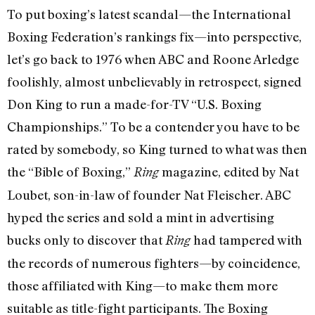
To put boxing’s latest scandal—the International
Boxing Federation’s rankings fix—into perspective,
let’s go back to 1976 when ABC and Roone Arledge
foolishly, almost unbelievably in retrospect, signed
Don King to run a made-for-TV “U.S. Boxing
Championships.” To be a contender you have to be
rated by somebody, so King turned to what was then
the “Bible of Boxing,”
magazine, edited by Nat
Ring
Loubet, son-in-law of founder Nat Fleischer. ABC
hyped the series and sold a mint in advertising
bucks only to discover that
had tampered with
Ring
the records of numerous fighters—by coincidence,
those affiliated with King—to make them more
suitable as title-fight participants. The Boxing