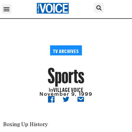
TV ARCHIVES
Sports
VILLAGE VOICE
by
November 9, 1999
Boxing Up History