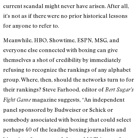
current scandal might never have arisen. After all,
it’s not as if there were no prior historical lessons
for anyone to refer to.
Meanwhile, HBO, Showtime, ESPN, MSG, and
everyone else connected with boxing can give
themselves a shot of credibility by immediately
refusing to recognize the rankings of any alphabet
group. Where, then, should the networks turn to for
their rankings? Steve Farhood, editor of
Bert Sugar’s
magazine suggests, “An independent
Fight Game
panel sponsored by Budweiser or Schick or
somebody associated with boxing that could select
perhaps 40 of the leading boxing journalists and