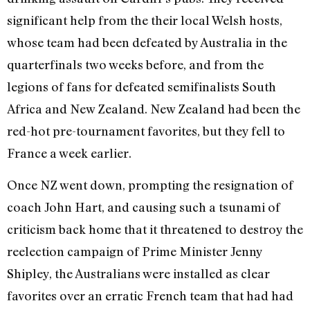
significant help from the their local Welsh hosts,
whose team had been defeated by Australia in the
quarterfinals two weeks before, and from the
legions of fans for defeated semifinalists South
Africa and New Zealand. New Zealand had been the
red-hot pre-tournament favorites, but they fell to
France a week earlier.
Once NZ went down, prompting the resignation of
coach John Hart, and causing such a tsunami of
criticism back home that it threatened to destroy the
reelection campaign of Prime Minister Jenny
Shipley, the Australians were installed as clear
favorites over an erratic French team that had had