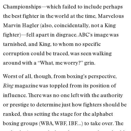
Championships—which failed to include perhaps
the best fighter in the world at the time, Marvelous
Marvin Hagler (also, coincidentally, not a King
fighter)—fell apart in disgrace. ABC’s image was
tarnished, and King, to whom no specific
corruption could be traced, was seen walking
around with a “What, me worry?” grin.
Worst of all, though, from boxing’s perspective,
magazine was toppled from its position of
Ring
influence. There was no one left with the authority
or prestige to determine just how fighters should be
ranked, thus setting the stage for the alphabet
boxing groups (WBA, WBF, IBF…) to take over. The