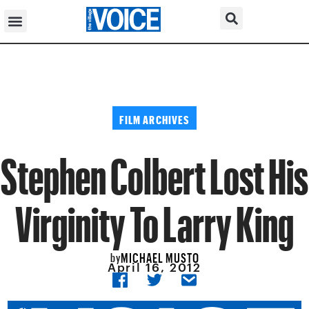
FILM ARCHIVES
Stephen Colbert Lost His
Virginity To Larry King
MICHAEL MUSTO
by
April 16, 2012