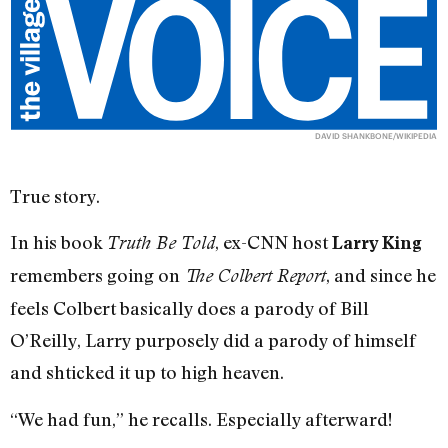
DAVID SHANKBONE/WIKIPEDIA
True story.
In his book
, ex-CNN host
Truth Be Told
Larry King
remembers going on
, and since he
The Colbert Report
feels Colbert basically does a parody of Bill
O’Reilly, Larry purposely did a parody of himself
and shticked it up to high heaven.
“We had fun,” he recalls. Especially afterward!