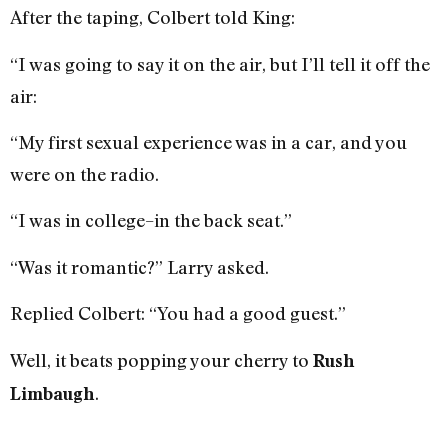
After the taping, Colbert told King:
“I was going to say it on the air, but I’ll tell it off the
air:
“My first sexual experience was in a car, and you
were on the radio.
“I was in college–in the back seat.”
“Was it romantic?” Larry asked.
Replied Colbert: “You had a good guest.”
Well, it beats popping your cherry to
Rush
.
Limbaugh