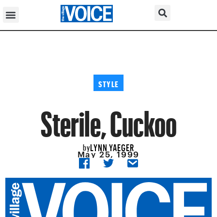
STYLE
Sterile, Cuckoo
LYNN YAEGER
by
May 25, 1999