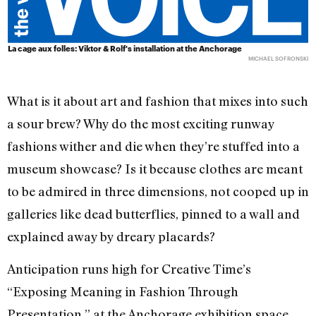
La cage aux folles: Viktor & Rolf's installation at the Anchorage
MICHAEL SOFRONSKI
What is it about art and fashion that mixes into such
a sour brew? Why do the most exciting runway
fashions wither and die when they’re stuffed into a
museum showcase? Is it because clothes are meant
to be admired in three dimensions, not cooped up in
galleries like dead butterflies, pinned to a wall and
explained away by dreary placards?
Anticipation runs high for Creative Time’s
“Exposing Meaning in Fashion Through
Presentation,” at the Anchorage exhibition space