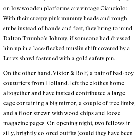
on low wooden platforms are vintage Cianciolo:
With their creepy pink mummy heads and rough
stubs instead of hands and feet, they bring to mind
Dalton Trumbo’s Johnny, if someone had dressed
him up in a lace-flecked muslin shift covered by a
Lurex shawl fastened with a gold safety pin.
On the other hand, Viktor & Rolf, a pair of bad-boy
couturiers from Holland, left the clothes home
altogether and have instead contributed a large
cage containing a big mirror, a couple of tree limbs,
and a floor strewn with wood chips and loose
magazine pages. On opening night, two fellows in
silly, brightly colored outfits (could they have been