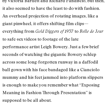
by Victoria Bartlett and Richard Pandiscio, but then,
it also seemed to have the least to do with fashion.
An overhead projection of rotating images, like a
giant pinwheel, it offers shifting film clips—
everything from
to
Gold Diggers of 1937
Belle de Jour
to safe-sex videos to footage of the late
performance artist Leigh Bowery. Just a few brief
seconds of watching the gigantic Bowery schlep
across some long-forgotten runway in a daffodil
ball gown with his face bandaged like a Cianciolo
mummy and his feet jammed into platform slippers
is enough to make you remember what “Exposing
Meaning in Fashion Through Presentation” is
supposed to be all about.