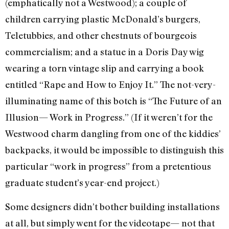
(emphatically not a Westwood); a couple of
children carrying plastic McDonald’s burgers,
Teletubbies, and other chestnuts of bourgeois
commercialism; and a statue in a Doris Day wig
wearing a torn vintage slip and carrying a book
entitled “Rape and How to Enjoy It.” The not-very-
illuminating name of this botch is “The Future of an
Illusion— Work in Progress.” (If it weren’t for the
Westwood charm dangling from one of the kiddies’
backpacks, it would be impossible to distinguish this
particular “work in progress” from a pretentious
graduate student’s year-end project.)
Some designers didn’t bother building installations
at all, but simply went for the videotape— not that