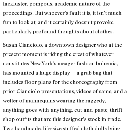
lackluster, pompous, academic nature of the
proceedings. But whoever’s fault it is, it isn’t much
fun to look at, and it certainly doesn’t provoke
particularly profound thoughts about clothes.
Susan Cianciolo, a downtown designer who at the
present moment is riding the crest of whatever
constitutes New York’s meager fashion bohemia,
has mounted a huge display— a grab bag that
includes floor plans for the choreography from
prior Cianciolo presentations, videos of same, and a
welter of mannequins wearing the raggedy,
anything-goes-with-anything, cut-and-paste, thrift
shop outfits that are this designer’s stock in trade.
Two handmade, life-size stuffed cloth dolls lying