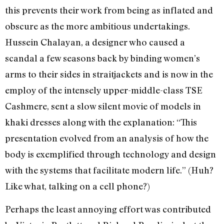
this prevents their work from being as inflated and
obscure as the more ambitious undertakings.
Hussein Chalayan, a designer who caused a
scandal a few seasons back by binding women’s
arms to their sides in straitjackets and is now in the
employ of the intensely upper-middle-class TSE
Cashmere, sent a slow silent movie of models in
khaki dresses along with the explanation: “This
presentation evolved from an analysis of how the
body is exemplified through technology and design
with the systems that facilitate modern life.” (Huh?
Like what, talking on a cell phone?)
Perhaps the least annoying effort was contributed