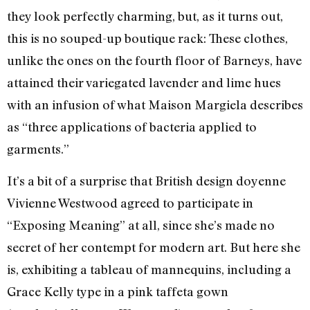
they look perfectly charming, but, as it turns out,
this is no souped-up boutique rack: These clothes,
unlike the ones on the fourth floor of Barneys, have
attained their variegated lavender and lime hues
with an infusion of what Maison Margiela describes
as “three applications of bacteria applied to
garments.”
It’s a bit of a surprise that British design doyenne
Vivienne Westwood agreed to participate in
“Exposing Meaning” at all, since she’s made no
secret of her contempt for modern art. But here she
is, exhibiting a tableau of mannequins, including a
Grace Kelly type in a pink taffeta gown