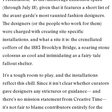
(through July 18), given that it features a short list of
the avant-garde’s most vaunted fashion designers.
The designers (or the people who work for them)
were charged with creating site-specific
installations, and what a site it is: the crenellated
coffers of the 1883 Brooklyn Bridge, a soaring stone
colossus as cool and intimidating as a fairy-tale
fallout shelter.
It’s a tough room to play, and the installations
reflect this chill. Since it isn’t clear whether curators
gave designers any strictures or guidance— and
there’s no mission statement from Creative Time—
it’s not fair to blame contributors entirely for the