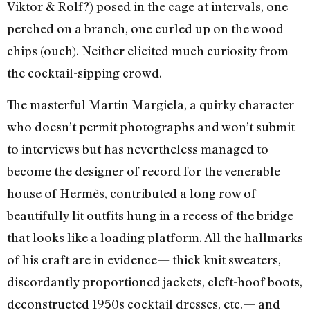
Viktor & Rolf?) posed in the cage at intervals, one
perched on a branch, one curled up on the wood
chips (ouch). Neither elicited much curiosity from
the cocktail-sipping crowd.
The masterful Martin Margiela, a quirky character
who doesn’t permit photographs and won’t submit
to interviews but has nevertheless managed to
become the designer of record for the venerable
house of Hermès, contributed a long row of
beautifully lit outfits hung in a recess of the bridge
that looks like a loading platform. All the hallmarks
of his craft are in evidence— thick knit sweaters,
discordantly proportioned jackets, cleft-hoof boots,
deconstructed 1950s cocktail dresses, etc.— and