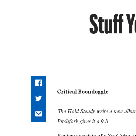
Stuff 
Critical Boondoggle
The Hold Steady write a new albu
Pitchfork gives it a 9.5.
Review consists of a YouTube li