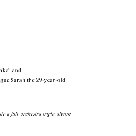
cake” and
ague Sarah the 29-year-old
e a full-orchestra triple-album