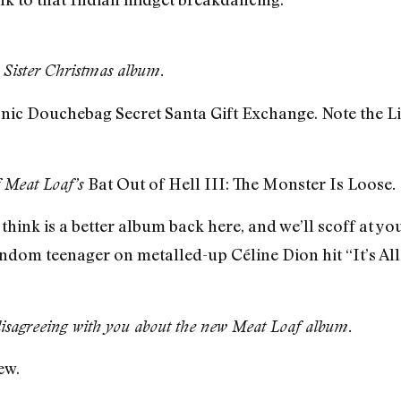
 Sister Christmas album.
nic Douchebag Secret Santa Gift Exchange. Note the Li
Bat Out of Hell III: The Monster Is Loose
f Meat Loaf’s
.
think is a better album back here, and we’ll scoff at y
random teenager on metalled-up Céline Dion hit “It’s 
 disagreeing with you about the new Meat Loaf album.
ew.