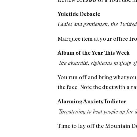
Yuletide Debacle
Ladies and gentlemen, the Twisted
Marquee item at your office Iro
Album of the Year This Week
The absurdist, righteous majesty o
You run off and bring what you 
the face. Note the duet with a 
Alarming Anxiety Indictor
Threatening to beat people up for
Time to lay off the Mountain D