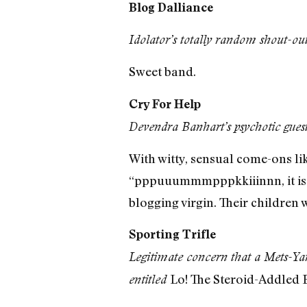
Blog Dalliance
Idolator’s totally random shout-ou
Sweet band.
Cry For Help
Devendra Banhart’s psychotic gue
With witty, sensual come-ons li
“pppuuummmpppkkiiinnn, it is a
blogging virgin. Their children 
Sporting Trifle
Legitimate concern that a Mets-Yan
Lo! The Steroid-Addled B
entitled