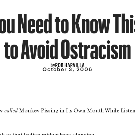
You Need to Know Th
to Avoid Ostracism
ROB HARVILLA
by
October 3, 2006
Monkey Pissing in Its Own Mouth While Listeni
m called
nk to that Indian midget breakdancing.