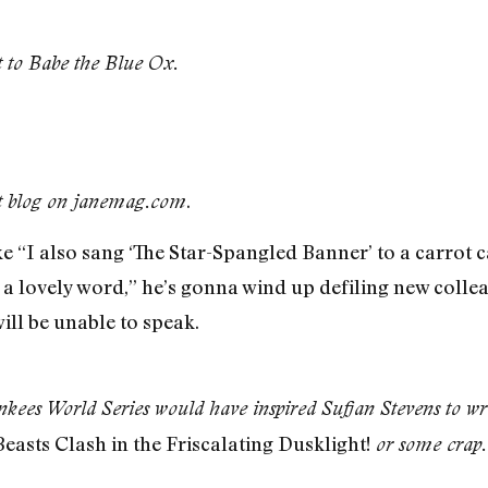
t to Babe the Blue Ox.
.
st blog on janemag.com
ke “I also sang ‘The Star-Spangled Banner’ to a carrot 
 lovely word,” he’s gonna wind up defiling new colle
will be unable to speak.
kees World Series would have inspired Sufjan Stevens to writ
easts Clash in the Friscalating Dusklight!
or some crap.