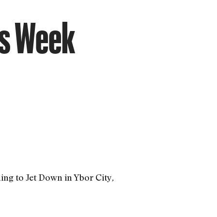
is Week
ng to Jet Down in Ybor City
,