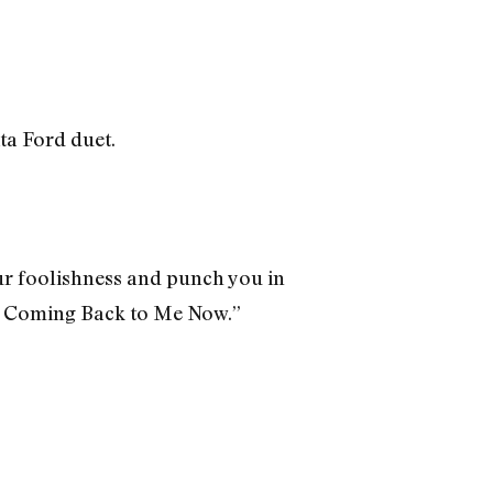
ta Ford duet.
our foolishness and punch you in
All Coming Back to Me Now.”