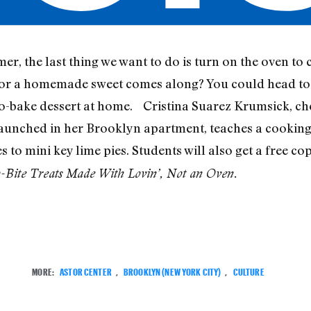
r, the last thing we want to do is turn on the oven to
for a homemade sweet comes along? You could head to 
-bake dessert at home. Cristina Suarez Krumsick, c
launched in her Brooklyn apartment, teaches a cooking
s to mini key lime pies. Students will also get a free c
ite Treats Made With Lovin’, Not an Oven.
MORE:
ASTOR CENTER
,
BROOKLYN (NEW YORK CITY)
,
CULTURE