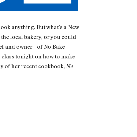
 cook anything. But what’s a New
the local bakery, or you could
hef and owner of No Bake
 class tonight on how to make
opy of her recent cookbook,
No