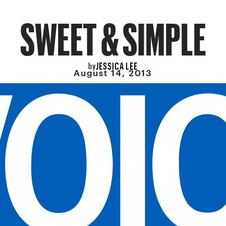
SWEET & SIMPLE
JESSICA LEE
by
August 14, 2013