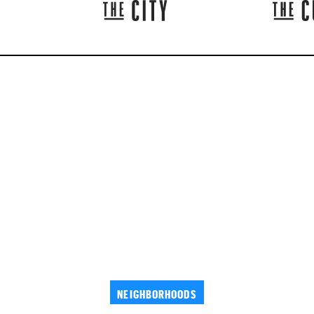
NEIGHBORHOODS