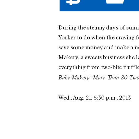
During the steamy days of summe
Yorker to do when the craving 
save some money and make a no
Makery, a sweets business she 
everything from two-bite truffle
Bake Makery: More Than 80 Two-B
Wed., Aug. 21, 6:30 p.m., 2013