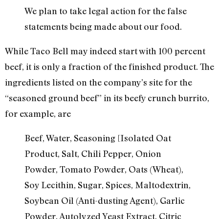
We plan to take legal action for the false
statements being made about our food.
While Taco Bell may indeed start with 100 percent
beef, it is only a fraction of the finished product. The
ingredients listed on the company’s site for the
“seasoned ground beef” in its beefy crunch burrito,
for example, are
Beef, Water, Seasoning [Isolated Oat
Product, Salt, Chili Pepper, Onion
Powder, Tomato Powder, Oats (Wheat),
Soy Lecithin, Sugar, Spices, Maltodextrin,
Soybean Oil (Anti-dusting Agent), Garlic
Powder, Autolyzed Yeast Extract, Citric