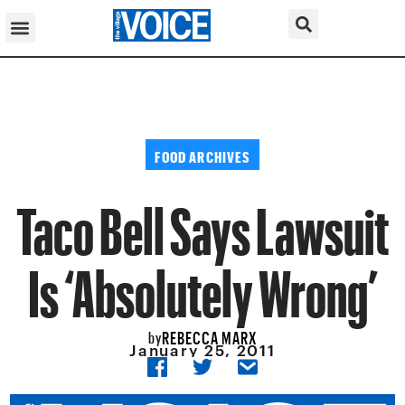
FOOD ARCHIVES
Taco Bell Says Lawsuit
Is ‘Absolutely Wrong’
REBECCA MARX
by
January 25, 2011