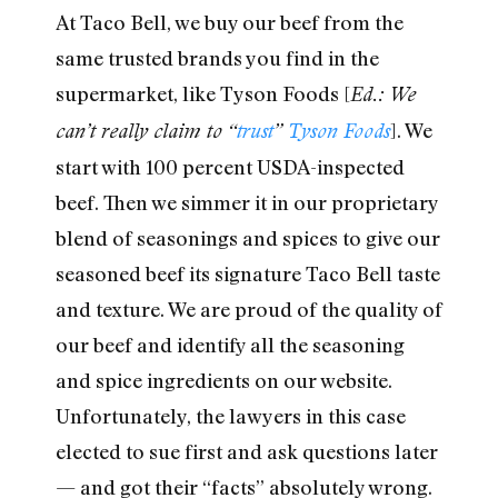
At Taco Bell, we buy our beef from the
same trusted brands you find in the
supermarket, like Tyson Foods [
Ed.: We
]. We
can’t really claim to “
trust
”
Tyson
Foods
start with 100 percent USDA-inspected
beef. Then we simmer it in our proprietary
blend of seasonings and spices to give our
seasoned beef its signature Taco Bell taste
and texture. We are proud of the quality of
our beef and identify all the seasoning
and spice ingredients on our website.
Unfortunately, the lawyers in this case
elected to sue first and ask questions later
— and got their “facts” absolutely wrong.