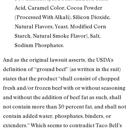
Acid, Caramel Color, Cocoa Powder
(Processed With Alkali), Silicon Dioxide,
Natural Flavors, Yeast, Modified Corn
Starch, Natural Smoke Flavor], Salt,
Sodium Phosphates.
And as the original lawsuit asserts, the USDA’s
definition of “ground beef” (as written in the suit)
states that the product “shall consist of chopped
fresh and/or frozen beef with or without seasoning
and without the addition of beef fat as such, shall
not contain more than 30 percent fat, and shall not
contain added water, phosphates, binders, or
extenders.” Which seems to contradict Taco Bell’s