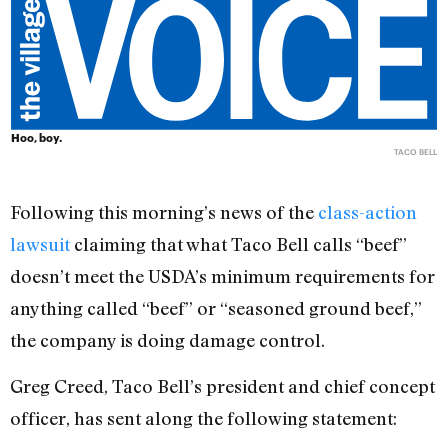
Hoo, boy.
TACO BELL
Following this morning’s news of the
class-action
lawsuit
claiming that what Taco Bell calls “beef”
doesn’t meet the USDA’s minimum requirements for
anything called “beef” or “seasoned ground beef,”
the company is doing damage control.
Greg Creed, Taco Bell’s president and chief concept
officer, has sent along the following statement: