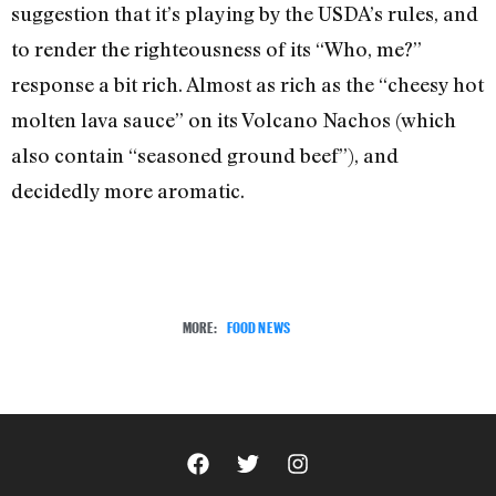
suggestion that it’s playing by the USDA’s rules, and
to render the righteousness of its “Who, me?”
response a bit rich. Almost as rich as the “cheesy hot
molten lava sauce” on its Volcano Nachos (which
also contain “seasoned ground beef”), and
decidedly more aromatic.
MORE:
FOOD NEWS