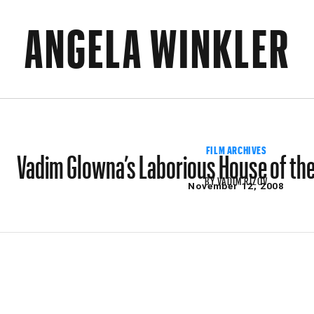
ANGELA WINKLER
Vadim Glowna’s Laborious House of the
FILM ARCHIVES
BY
VADIM RIZOV
November 12, 2008