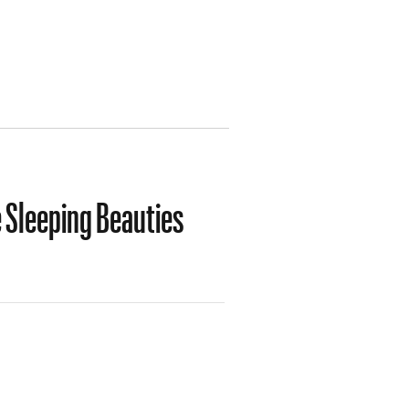
 Sleeping Beauties