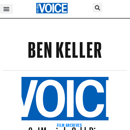
BEN KELLER
So I Married a Gold-Digger
FILM ARCHIVES