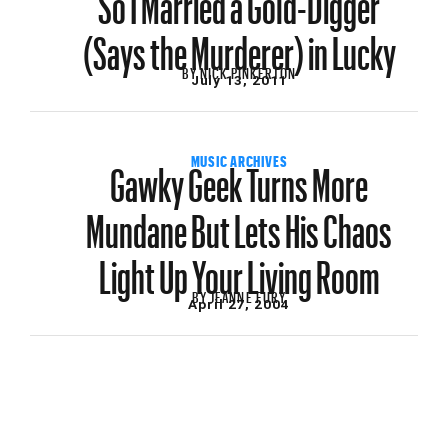
(Says the Murderer) in Lucky
BY
NICK PINKERTON
July 13, 2011
Gawky Geek Turns More
MUSIC ARCHIVES
Mundane But Lets His Chaos
Light Up Your Living Room
BY
JEANNE FURY
April 27, 2004